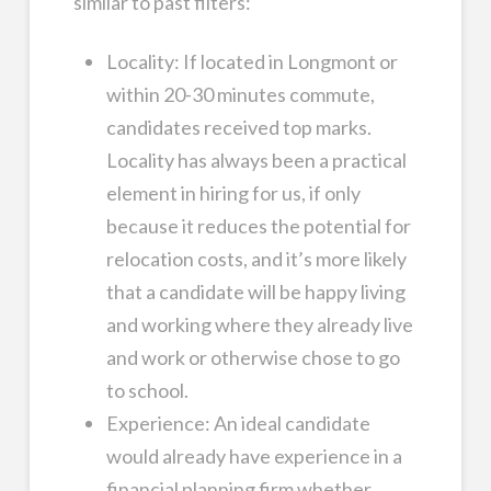
similar to past filters:
Locality: If located in Longmont or
within 20-30 minutes commute,
candidates received top marks.
Locality has always been a practical
element in hiring for us, if only
because it reduces the potential for
relocation costs, and it’s more likely
that a candidate will be happy living
and working where they already live
and work or otherwise chose to go
to school.
Experience: An ideal candidate
would already have experience in a
financial planning firm whether