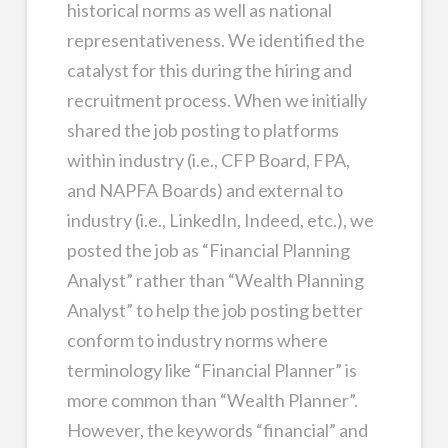
historical norms as well as national
representativeness. We identified the
catalyst for this during the hiring and
recruitment process. When we initially
shared the job posting to platforms
within industry (i.e., CFP Board, FPA,
and NAPFA Boards) and external to
industry (i.e., LinkedIn, Indeed, etc.), we
posted the job as “Financial Planning
Analyst” rather than “Wealth Planning
Analyst” to help the job posting better
conform to industry norms where
terminology like “Financial Planner” is
more common than “Wealth Planner”.
However, the keywords “financial” and