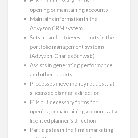
Fills out necessary forms for
opening or maintaining accounts
Maintains information in the
Advyzon CRM system
Sets up and retrieves reports in the
portfolio management systems
(Advyzon, Charles Schwab)
Assists in generating performance
and other reports
Processes move money requests at
a licensed planner’s direction
Fills out necessary forms for
opening or maintaining accounts at a
licensed planner’s direction
Participates in the firm’s marketing