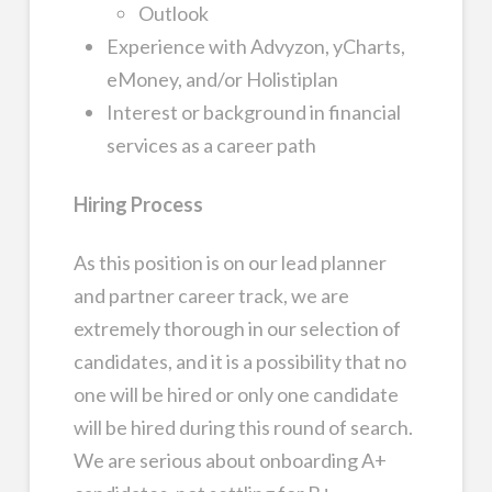
Outlook
Experience with Advyzon, yCharts,
eMoney, and/or Holistiplan
Interest or background in financial
services as a career path
Hiring Process
As this position is on our lead planner
and partner career track, we are
extremely thorough in our selection of
candidates, and it is a possibility that no
one will be hired or only one candidate
will be hired during this round of search.
We are serious about onboarding A+