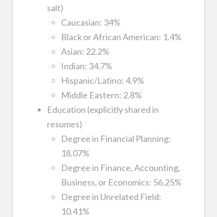
salt)
Caucasian: 34%
Black or African American: 1.4%
Asian: 22.2%
Indian: 34.7%
Hispanic/Latino: 4.9%
Middle Eastern: 2.8%
Education (explicitly shared in
resumes)
Degree in Financial Planning:
18.07%
Degree in Finance, Accounting,
Business, or Economics: 56.25%
Degree in Unrelated Field:
10.41%