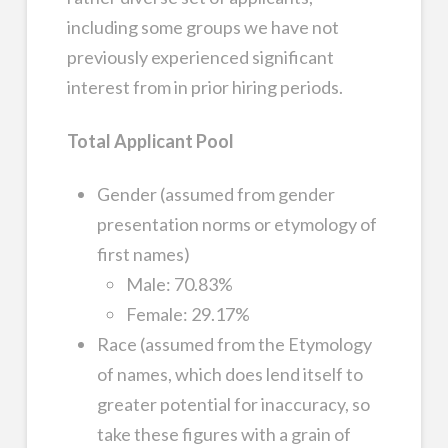
including some groups we have not
previously experienced significant
interest from in prior hiring periods.
Total Applicant Pool
Gender (assumed from gender
presentation norms or etymology of
first names)
Male: 70.83%
Female: 29.17%
Race (assumed from the Etymology
of names, which does lend itself to
greater potential for inaccuracy, so
take these figures with a grain of