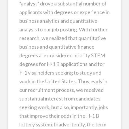
“analyst” drove a substantial number of
applicants with degrees or experience in
business analytics and quantitative
analysis to our job posting. With further
research, we realized that quantitative
business and quantitative finance
degrees are considered priority STEM
degrees for H-1 B applications and for
F-1 visa holders seeking to study and
work in the United States. Thus, early in
our recruitment process, we received
substantial interest from candidates
seeking work, but also, importantly, jobs
that improve their odds in the H-1 B
lottery system. Inadvertently, the term