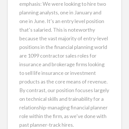
emphasis: We were looking to hire two
planning analysts, one in January and
one in June. It’s an entry level position
that’s salaried. This is noteworthy
because the vast majority of entry-level
positions in the financial planning world
are 1099 contractor sales roles for
insurance and brokerage firms looking
to sell life insurance or investment
products as the core means of revenue.
By contrast, our position focuses largely
on technical skills and trainability for a
relationship-managing financial planner
role within the firm, as we’ve done with
past planner-track hires.