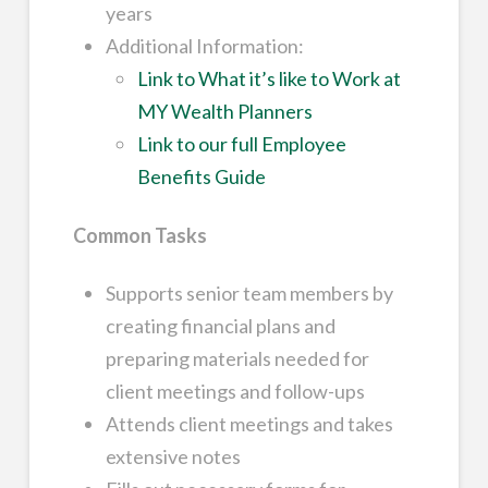
years
Additional Information:
Link to What it’s like to Work at
MY Wealth Planners
Link to our full Employee
Benefits Guide
Common Tasks
Supports senior team members by
creating financial plans and
preparing materials needed for
client meetings and follow-ups
Attends client meetings and takes
extensive notes