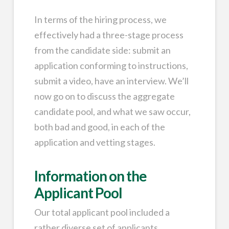
In terms of the hiring process, we
effectively had a three-stage process
from the candidate side: submit an
application conforming to instructions,
submit a video, have an interview. We’ll
now go on to discuss the aggregate
candidate pool, and what we saw occur,
both bad and good, in each of the
application and vetting stages.
Information on the
Applicant Pool
Our total applicant pool included a
rather diverse set of applicants,