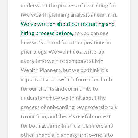
underwent the process of recruiting for
two wealth planning analysts at our firm.
We’ve written about our recruiting and
hiring process before,
so you can see
how we’ve hired for other positions in
prior blogs. We won’t do a write-up
every time we hire someone at MY
Wealth Planners, but we do think it’s
important and useful information both
for our clients and community to
understand how we think about the
process of onboarding key professionals
to our firm, and there’s useful context
for both aspiring financial planners and
other financial planning firm owners to