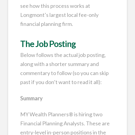
see how this process works at
Longmont’s largest local fee-only
financial planning firm.
The Job Posting
Below follows the actual job posting,
along with a shorter summary and
commentary to follow (so you can skip
past if you don’t want to read it all):
Summary
MY Wealth Planners® is hiring two
Financial Planning Analysts. These are
entry-level in-person positions in the