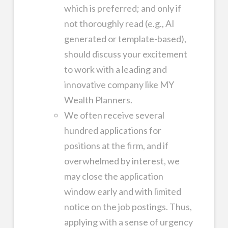
which is preferred; and only if
not thoroughly read (e.g., AI
generated or template-based),
should discuss your excitement
to work with a leading and
innovative company like MY
Wealth Planners.
We often receive several
hundred applications for
positions at the firm, and if
overwhelmed by interest, we
may close the application
window early and with limited
notice on the job postings. Thus,
applying with a sense of urgency