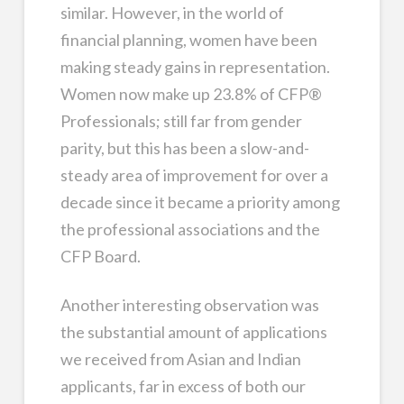
similar. However, in the world of
financial planning, women have been
making steady gains in representation.
Women now make up 23.8% of CFP®
Professionals; still far from gender
parity, but this has been a slow-and-
steady area of improvement for over a
decade since it became a priority among
the professional associations and the
CFP Board.
Another interesting observation was
the substantial amount of applications
we received from Asian and Indian
applicants, far in excess of both our