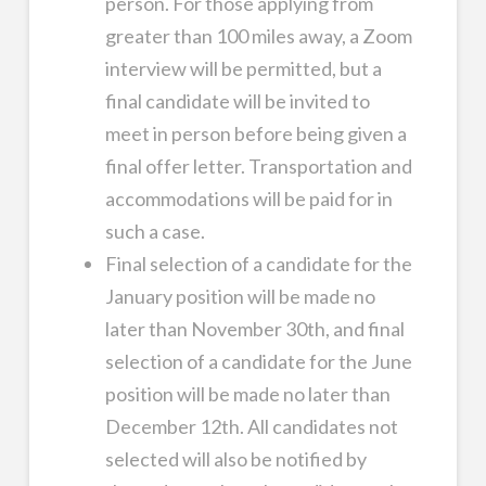
person. For those applying from
greater than 100 miles away, a Zoom
interview will be permitted, but a
final candidate will be invited to
meet in person before being given a
final offer letter. Transportation and
accommodations will be paid for in
such a case.
Final selection of a candidate for the
January position will be made no
later than November 30th, and final
selection of a candidate for the June
position will be made no later than
December 12th. All candidates not
selected will also be notified by