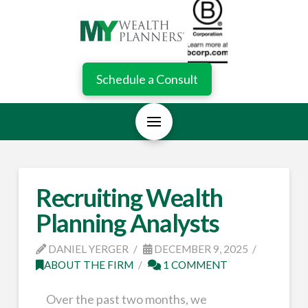
Schedule a Consult
Recruiting Wealth
Planning Analysts
DANIEL YERGER
DECEMBER 9, 2025
ABOUT THE FIRM
1 COMMENT
Over the past two months, we