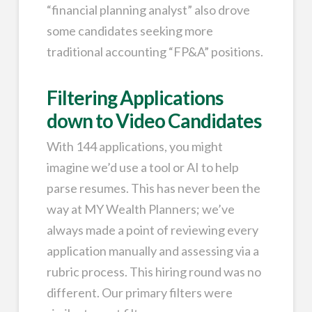
“financial planning analyst” also drove
some candidates seeking more
traditional accounting “FP&A” positions.
Filtering Applications
down to Video Candidates
With 144 applications, you might
imagine we’d use a tool or AI to help
parse resumes. This has never been the
way at MY Wealth Planners; we’ve
always made a point of reviewing every
application manually and assessing via a
rubric process. This hiring round was no
different. Our primary filters were