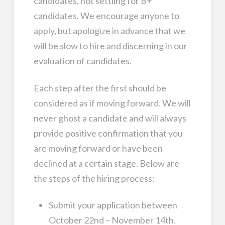
candidates, not settling for B+
candidates. We encourage anyone to
apply, but apologize in advance that we
will be slow to hire and discerning in our
evaluation of candidates.
Each step after the first should be
considered as if moving forward. We will
never ghost a candidate and will always
provide positive confirmation that you
are moving forward or have been
declined at a certain stage. Below are
the steps of the hiring process:
Submit your application between
October 22nd – November 14th.