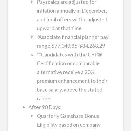
Payscales are adjusted for
inflation annually in December,
and final offers will be adjusted
upward at that time
*Associate financial planner pay
range $77,049.85-$84,268.29
**Candidates with the CFP®
Certification or comparable
alternative receive a 20%
premium enhancement to their
base salary, above the stated
range
After 90 Days:
Quarterly Gainshare Bonus
Eligibility based on company