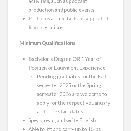
activities, such as podcast
production and public events
Performs ad hoc tasks in support of
firm operations
Minimum Qualifications
Bachelor’s Degree OR 1 Year of
Position or Equivalent Experience
Pending graduates for the Fall
semester 2025 or the Spring
semester 2026 are welcome to
apply for the respective January
and June start dates
Speak, read, and write English
Able to lift and carry up to 15 lbs