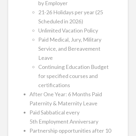
by Employer
21-26 Holidays per year (25
Scheduled in 2026)
Unlimited Vacation Policy
Paid Medical, Jury, Military
Service, and Bereavement
Leave
Continuing Education Budget
for specified courses and
certifications
After One Year: 6 Months Paid
Paternity & Maternity Leave
Paid Sabbatical every
5th Employment Anniversary
Partnership opportunities after 10