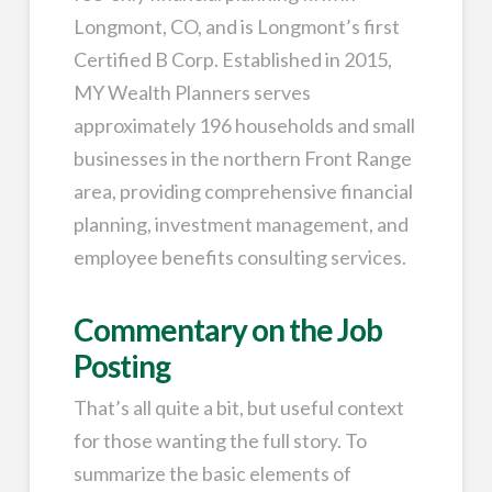
Longmont, CO, and is Longmont’s first
Certified B Corp. Established in 2015,
MY Wealth Planners serves
approximately 196 households and small
businesses in the northern Front Range
area, providing comprehensive financial
planning, investment management, and
employee benefits consulting services.
Commentary on the Job
Posting
That’s all quite a bit, but useful context
for those wanting the full story. To
summarize the basic elements of