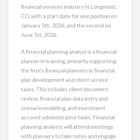
financial services industry in Longmont,
CO, with a start date for one position on
January 5th, 2026, and the second on
June 1st, 2026.
A financial planning analyst is a financial
planner in training, primarily supporting
the firm’s financial planners in financial
plan development and client service
tasks. This includes client document
review, financial plan data entry and
scenario modeling, and investment
account administrative tasks. Financial
planning analysts will attend meetings
with planners to take notes and engage