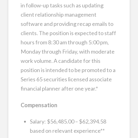
in follow-up tasks such as updating
client relationship management
software and providing recap emails to
clients. The position is expected to staff
hours from 8:30 am through 5:00 pm,
Monday through Friday, with moderate
work volume. A candidate for this
position is intended to be promoted to a
Series 65 securities licensed associate
financial planner after one year.*
Compensation
Salary: $56,485.00 – $62,394.58
based on relevant experience**