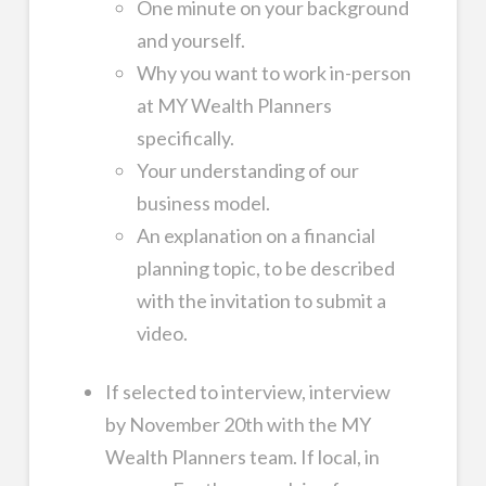
One minute on your background
and yourself.
Why you want to work in-person
at MY Wealth Planners
specifically.
Your understanding of our
business model.
An explanation on a financial
planning topic, to be described
with the invitation to submit a
video.
If selected to interview, interview
by November 20th with the MY
Wealth Planners team. If local, in