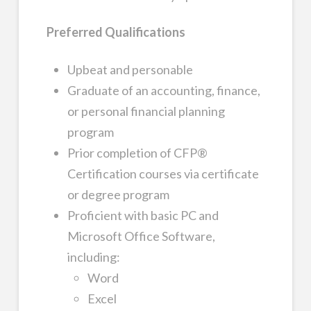
Preferred Qualifications
Upbeat and personable
Graduate of an accounting, finance,
or personal financial planning
program
Prior completion of CFP®
Certification courses via certificate
or degree program
Proficient with basic PC and
Microsoft Office Software,
including:
Word
Excel