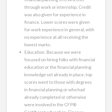
through work or internship. Credit
was also given for experience in
finance. Lower scores were given
for work experience in general, with
no experience at all receiving the
lowest marks.
Education: Because we were
focused on hiring folks with financial
education or the financial planning
knowledge set already in place, top
scores went to those with degrees
in financial planning or who had
already completed or otherwise
were involved in the CFP®
Certificant education. Finance,