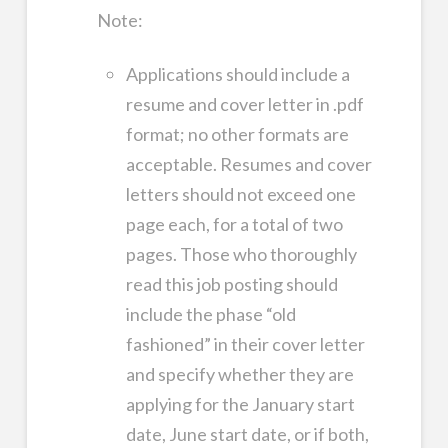
Note:
Applications should include a
resume and cover letter in .pdf
format; no other formats are
acceptable. Resumes and cover
letters should not exceed one
page each, for a total of two
pages. Those who thoroughly
read this job posting should
include the phase “old
fashioned” in their cover letter
and specify whether they are
applying for the January start
date, June start date, or if both,