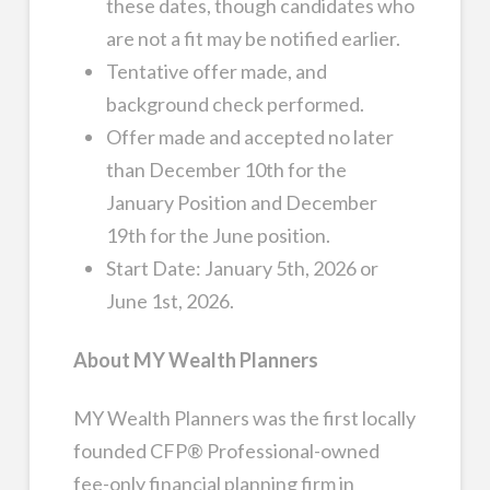
these dates, though candidates who
are not a fit may be notified earlier.
Tentative offer made, and
background check performed.
Offer made and accepted no later
than December 10th for the
January Position and December
19th for the June position.
Start Date: January 5th, 2026 or
June 1st, 2026.
About MY Wealth Planners
MY Wealth Planners was the first locally
founded CFP® Professional-owned
fee-only financial planning firm in