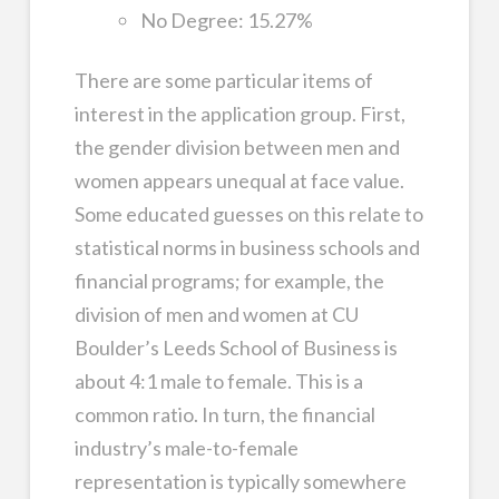
No Degree: 15.27%
There are some particular items of
interest in the application group. First,
the gender division between men and
women appears unequal at face value.
Some educated guesses on this relate to
statistical norms in business schools and
financial programs; for example, the
division of men and women at CU
Boulder’s Leeds School of Business is
about 4:1 male to female. This is a
common ratio. In turn, the financial
industry’s male-to-female
representation is typically somewhere