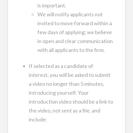
is important.
We will notify applicants not
invited to move forward within a
few days of applying; we believe
in open and clear communication
with all applicants to the firm.
If selected as a candidate of
interest, you will be asked to submit
a video no longer than 5 minutes,
introducing yourself. Your
introduction video should be a link to
the video, not sent as a file, and
include: