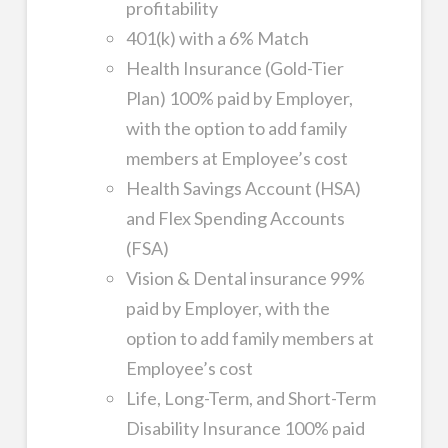
profitability
401(k) with a 6% Match
Health Insurance (Gold-Tier
Plan) 100% paid by Employer,
with the option to add family
members at Employee’s cost
Health Savings Account (HSA)
and Flex Spending Accounts
(FSA)
Vision & Dental insurance 99%
paid by Employer, with the
option to add family members at
Employee’s cost
Life, Long-Term, and Short-Term
Disability Insurance 100% paid