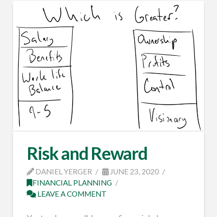
Risk and Reward
DANIEL YERGER
JUNE 23, 2020
FINANCIAL PLANNING
LEAVE A COMMENT