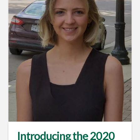
Introducing the 2020