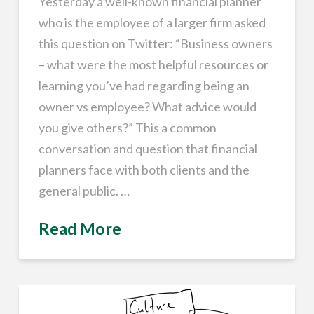
Yesterday a well-known financial planner
who is the employee of a larger firm asked
this question on Twitter: “Business owners
– what were the most helpful resources or
learning you’ve had regarding being an
owner vs employee? What advice would
you give others?” This a common
conversation and question that financial
planners face with both clients and the
general public. …
Read More