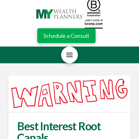
Schedule a Consult
Best Interest Root
Canals