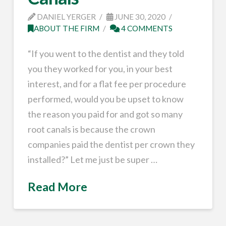
DANIEL YERGER
JUNE 30, 2020
ABOUT THE FIRM
4 COMMENTS
“If you went to the dentist and they told
you they worked for you, in your best
interest, and for a flat fee per procedure
performed, would you be upset to know
the reason you paid for and got so many
root canals is because the crown
companies paid the dentist per crown they
installed?” Let me just be super …
Read More