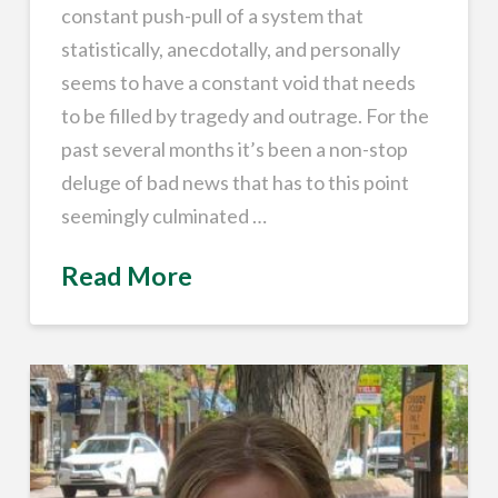
constant push-pull of a system that
statistically, anecdotally, and personally
seems to have a constant void that needs
to be filled by tragedy and outrage. For the
past several months it’s been a non-stop
deluge of bad news that has to this point
seemingly culminated …
Read More