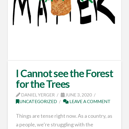
I Cannot see the Forest
for the Trees
DANIEL YERGER
JUNE 3, 2020
UNCATEGORIZED
LEAVE A COMMENT
Things are tense right now. As a country, as
a people, we’re struggling with the