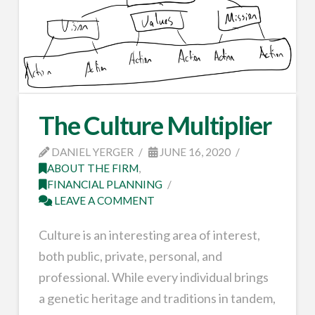
The Culture Multiplier
DANIEL YERGER
JUNE 16, 2020
ABOUT THE FIRM
,
FINANCIAL PLANNING
LEAVE A COMMENT
Culture is an interesting area of interest,
both public, private, personal, and
professional. While every individual brings
a genetic heritage and traditions in tandem,