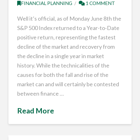
FINANCIAL PLANNING
1 COMMENT
Well it’s official, as of Monday June 8th the
S&P 500 Index returned to a Year-to-Date
positive return, representing the fastest
decline of the market and recovery from
the decline in a single year in market
history. While the technicalities of the
causes for both the fall and rise of the
market can and will certainly be contested
between finance …
Read More