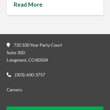
Read More
720 100 Year Party Court
Suite 300
Longmont, CO 80504
(303)-600-3757
Careers