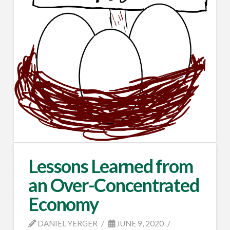
Lessons Learned from
an Over-Concentrated
Economy
DANIEL YERGER
JUNE 9, 2020