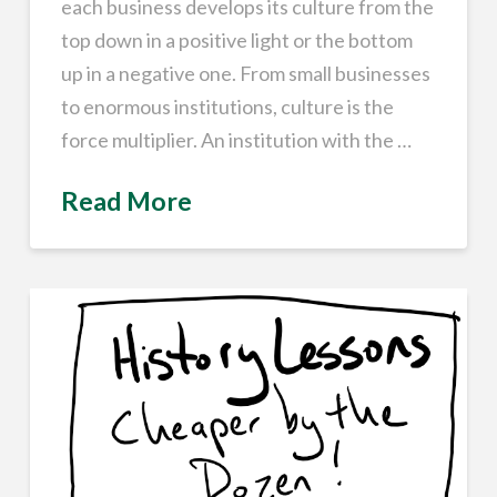
each business develops its culture from the
top down in a positive light or the bottom
up in a negative one. From small businesses
to enormous institutions, culture is the
force multiplier. An institution with the …
Read More