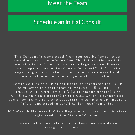
Meet the Team
Schedule an Initial Consult
The Content is developed from sources believed to be
providing accurate information. The information on this
website is not intended as tax or legal advice. Please
consult legal or tax professionals for specific information
regarding your situation. The opinions expressed and
material provided are for general information.
Certified Financial Planner Board of Standards Inc. (CFP
Board) owns the certification marks CFP®, CERTIFIED
FINANCIAL PLANNER™, CFP® (with plaque design), and
CFP® (with flame design) in the U.S., which it authorizes
use of by individuals who successfully complete CFP Board’s
initial and ongoing certification requirements.
MY Wealth Planners LLC is a Registered Investment Adviser
registered in the State of Colorado.
To see disclosures related to professional awards and
recognition, click
here
.