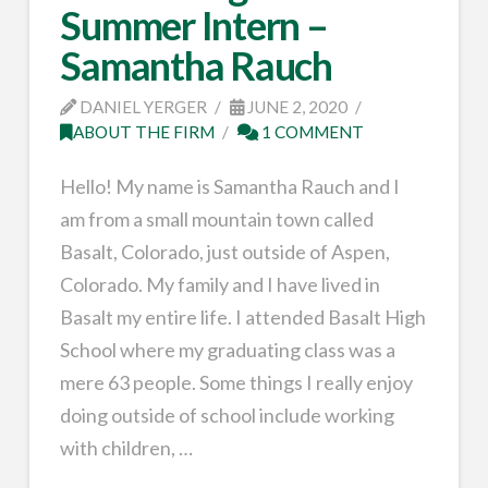
Summer Intern –
Samantha Rauch
DANIEL YERGER
JUNE 2, 2020
ABOUT THE FIRM
1 COMMENT
Hello! My name is Samantha Rauch and I
am from a small mountain town called
Basalt, Colorado, just outside of Aspen,
Colorado. My family and I have lived in
Basalt my entire life. I attended Basalt High
School where my graduating class was a
mere 63 people. Some things I really enjoy
doing outside of school include working
with children, …