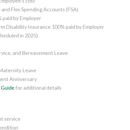
 Employee’s cost
 and Flex Spending Accounts (FSA)
% paid by Employer
rm Disability Insurance 100% paid by Employer
cheduled in 2025)
Service, and Bereavement Leave
 Maternity Leave
ent Anniversary
s Guide
for additional details
t service
condition