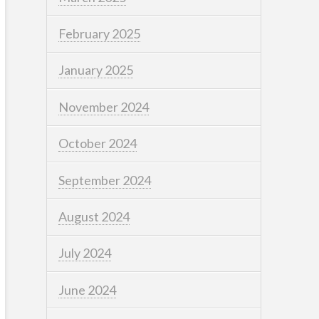
February 2025
January 2025
November 2024
October 2024
September 2024
August 2024
July 2024
June 2024