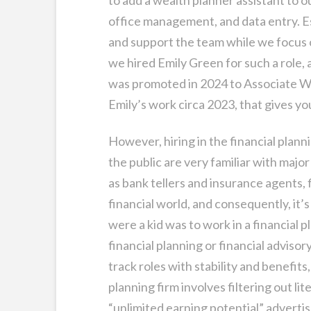
office management, and data entry. E
and support the team while we focus o
we hired Emily Green for such a role,
was promoted in 2024 to Associate Wea
Emily’s work circa 2023, that gives yo
However, hiring in the financial plan
the public are very familiar with major
as bank tellers and insurance agents, f
financial world, and consequently, it’
were a kid was to work in a financial pl
financial planning or financial advisor
track roles with stability and benefits, 
planning firm involves filtering out l
“unlimited earning potential” advertis