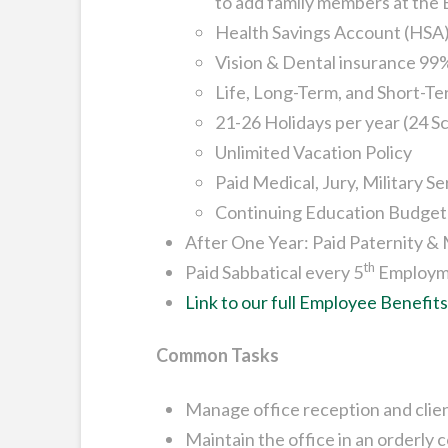
to add family members at the
Health Savings Account (HSA)
Vision & Dental insurance 99
Life, Long-Term, and Short-Te
21-26 Holidays per year (24 S
Unlimited Vacation Policy
Paid Medical, Jury, Military 
Continuing Education Budget
After One Year: Paid Paternity &
th
Paid Sabbatical every 5
Employm
Link to our full Employee Benefit
Common Tasks
Manage office reception and clien
Maintain the office in an orderly 