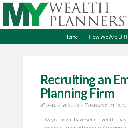
Home
How We Are Diff
Recruiting an Em
Planning Firm
DANIEL YERGER
JANUARY 21, 2025
As you might have seen, over the past
to add a wealth planner assistant to o