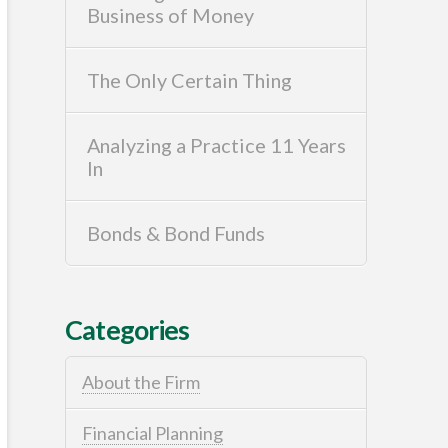
Business of Money
The Only Certain Thing
Analyzing a Practice 11 Years
In
Bonds & Bond Funds
Categories
About the Firm
Financial Planning