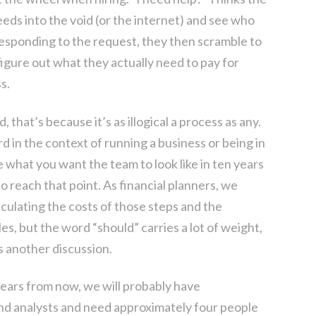
ds into the void (or the internet) and see who
esponding to the request, they then scramble to
 figure out what they actually need to pay for
s.
 that’s because it’s as illogical a process as any.
d in the context of running a business or being in
e what you want the team to look like in ten years
 reach that point. As financial planners, we
lculating the costs of those steps and the
s, but the word “should” carries a lot of weight,
s another discussion.
 years from now, we will probably have
nd analysts and need approximately four people