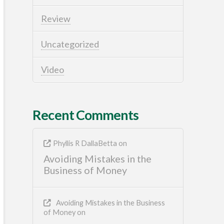
Review
Uncategorized
Video
Recent Comments
Phyllis R DallaBetta
on
Avoiding Mistakes in the
Business of Money
Avoiding Mistakes in the Business
of Money
on