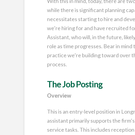
With this in mind, today, there are two
while there is significant planning cap
necessitates starting to hire and deve
we’re hiring for and have recruited f
Assistant, who will, in the future, l
role as time progresses. Bear in mind t
practice we’re building toward over t
process.
The Job Posting
Overview
This is an entry-level position in Long
assistant primarily supports the firm’s
service tasks. This includes reception