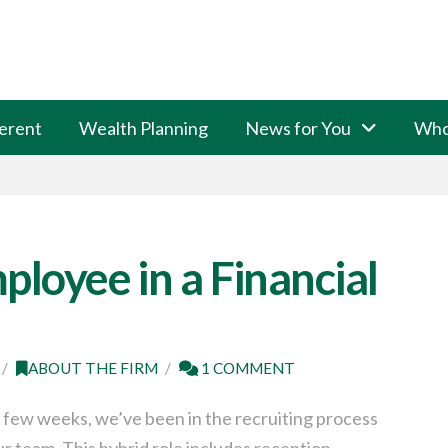
erent
Wealth Planning
News for You
Who
ployee in a Financial
ABOUT THE FIRM
1 COMMENT
 few weeks, we’ve been in the recruiting process
ur team. This hybrid role includes reception,