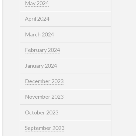
May 2024
April 2024
March 2024
February 2024
January 2024
December 2023
November 2023
October 2023
September 2023