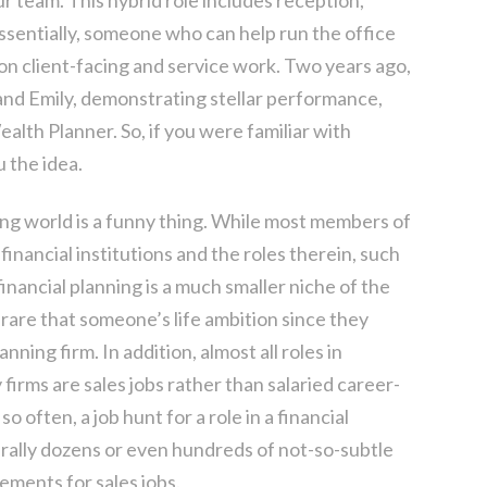
ssentially, someone who can help run the office
n client-facing and service work. Two years ago,
 and Emily, demonstrating stellar performance,
lth Planner. So, if you were familiar with
u the idea.
ning world is a funny thing. While most members of
 financial institutions and the roles therein, such
inancial planning is a much smaller niche of the
s rare that someone’s life ambition since they
anning firm. In addition, almost all roles in
y firms are sales jobs rather than salaried career-
so often, a job hunt for a role in a financial
iterally dozens or even hundreds of not-so-subtle
ements for sales jobs.