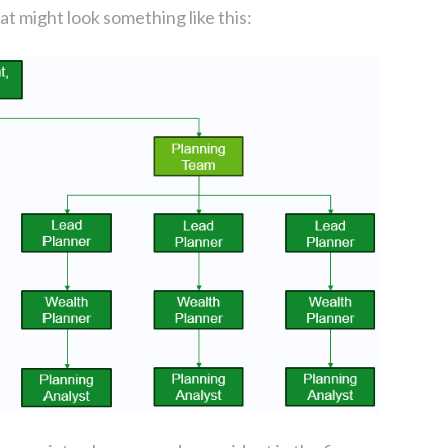
at might look something like this: