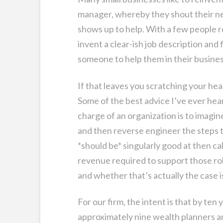
manager, whereby they shout their nee
shows up to help. With a few people r
invent a clear-ish job description and
someone to help them in their busines
If that leaves you scratching your head,
Some of the best advice I’ve ever hear
charge of an organization is to imagin
and then reverse engineer the steps to
*should be* singularly good at then ca
revenue required to support those role
and whether that’s actually the case i
For our firm, the intent is that by ten
approximately nine wealth planners a