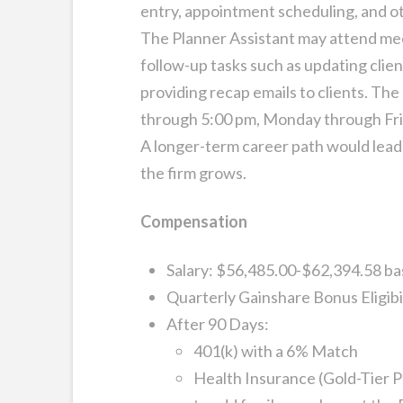
entry, appointment scheduling, and ot
The Planner Assistant may attend mee
follow-up tasks such as updating cli
providing recap emails to clients. The
through 5:00 pm, Monday through Frid
A longer-term career path would lead
the firm grows.
Compensation
Salary: $56,485.00-$62,394.58 ba
Quarterly Gainshare Bonus Eligibi
After 90 Days:
401(k) with a 6% Match
Health Insurance (Gold-Tier P