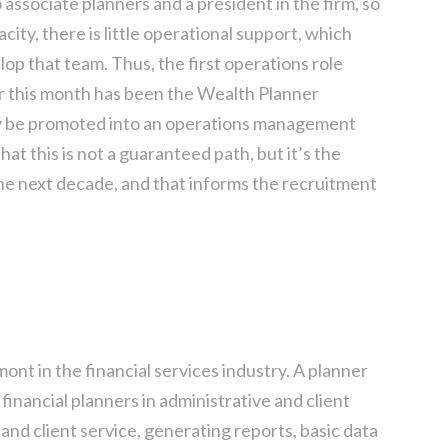
 associate planners and a president in the firm, so
acity, there is little operational support, which
lop that team. Thus, the first operations role
or this month has been the Wealth Planner
ikely be promoted into an operations management
hat this is not a guaranteed path, but it’s the
he next decade, and that informs the recruitment
mont in the financial services industry. A planner
 financial planners in administrative and client
 and client service, generating reports, basic data