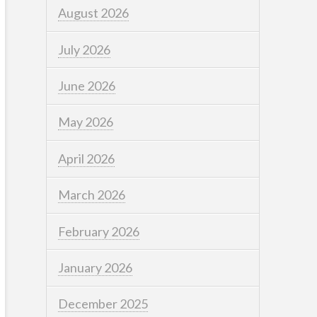
August 2026
July 2026
June 2026
May 2026
April 2026
March 2026
February 2026
January 2026
December 2025