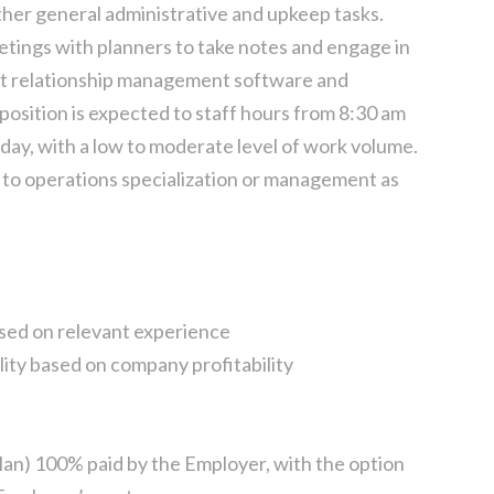
her general administrative and upkeep tasks.
tings with planners to take notes and engage in
ent relationship management software and
 position is expected to staff hours from 8:30 am
ay, with a low to moderate level of work volume.
 to operations specialization or management as
sed on relevant experience
lity based on company profitability
lan) 100% paid by the Employer, with the option