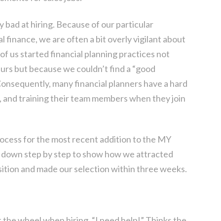
y bad at hiring. Because of our particular
l finance, we are often a bit overly vigilant about
f us started financial planning practices not
rs but because we couldn’t find a “good
 Consequently, many financial planners have a hard
s, and training their team members when they join
rocess for the most recent addition to the MY
t down step by step to show how we attracted
osition and made our selection within three weeks.
t the wheel when hiring. “I need help!” Thinks the