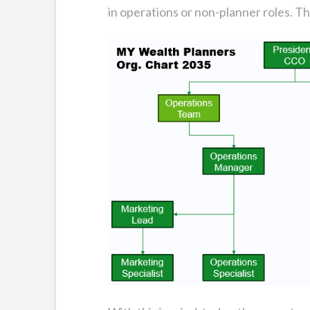
in operations or non-planner roles. Th