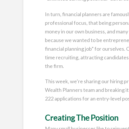
In turn, financial planners are famousl
professional focus, that being persona
money in our own business, and many o
because we wanted to be entrepreneu
financial planning job” for ourselves.
time recruiting, attracting candidate
the firm.
This week, we’re sharing our hiring p
Wealth Planners team and breaking i
222 applications for an entry-level p
Creating The Position
Many small businesses like to reinven