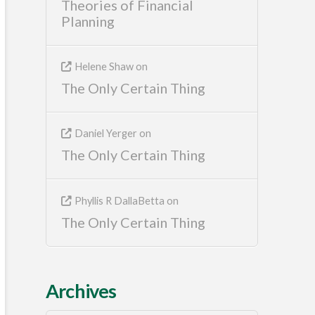
Theories of Financial
Planning
Helene Shaw
on
The Only Certain Thing
Daniel Yerger
on
The Only Certain Thing
Phyllis R DallaBetta
on
The Only Certain Thing
Archives