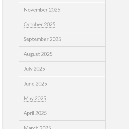
November 2025
October 2025
September 2025
August 2025
July 2025
June 2025
May 2025
April 2025
March 2025