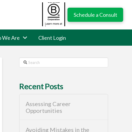
Schedule a Consult
 We Are
Client Login
Search
Recent Posts
Assessing Career
Opportunities
Avoiding Mistakes in the