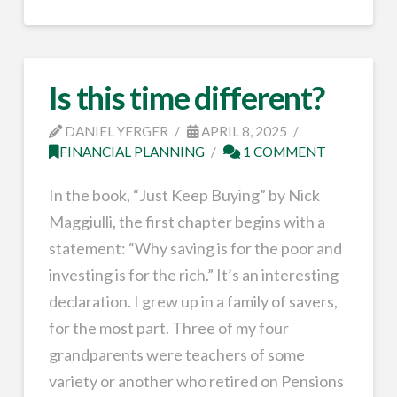
Is this time different?
DANIEL YERGER
APRIL 8, 2025
FINANCIAL PLANNING
1 COMMENT
In the book, “Just Keep Buying” by Nick
Maggiulli, the first chapter begins with a
statement: “Why saving is for the poor and
investing is for the rich.” It’s an interesting
declaration. I grew up in a family of savers,
for the most part. Three of my four
grandparents were teachers of some
variety or another who retired on Pensions