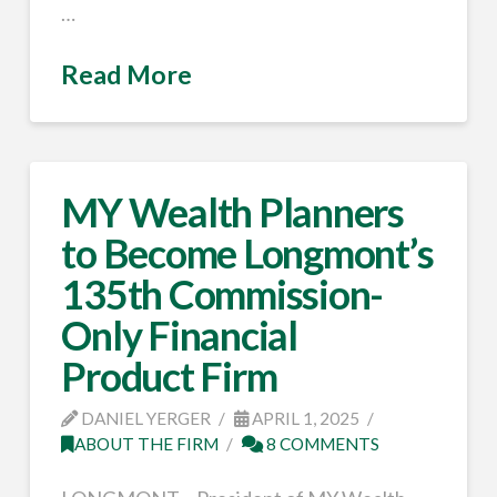
…
Read More
MY Wealth Planners
to Become Longmont’s
135th Commission-
Only Financial
Product Firm
DANIEL YERGER
APRIL 1, 2025
ABOUT THE FIRM
8 COMMENTS