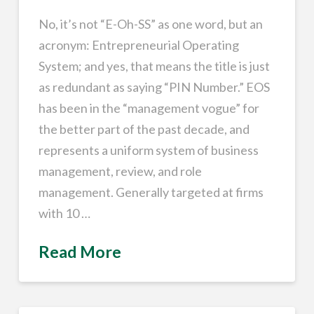
No, it’s not “E-Oh-SS” as one word, but an
acronym: Entrepreneurial Operating
System; and yes, that means the title is just
as redundant as saying “PIN Number.” EOS
has been in the “management vogue” for
the better part of the past decade, and
represents a uniform system of business
management, review, and role
management. Generally targeted at firms
with 10 …
Read More