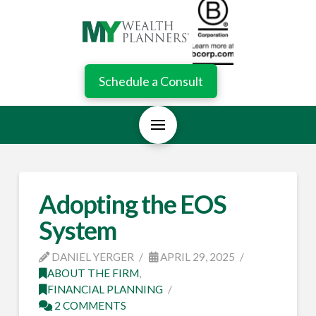
Schedule a Consult
Adopting the EOS
System
DANIEL YERGER
APRIL 29, 2025
ABOUT THE FIRM
,
FINANCIAL PLANNING
2 COMMENTS