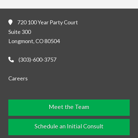
720 100 Year Party Court
Suite 300
Longmont, CO 80504
(303)-600-3757
Careers
Meet the Team
Schedule an Initial Consult