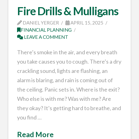
Fire Drills & Mulligans
DANIEL YERGER
APRIL 15, 2025
FINANCIAL PLANNING
LEAVE A COMMENT
There’s smoke in the air, and every breath
you take causes you to cough. There’s a dry
crackling sound, lights are flashing, an
alarm is blaring, and rain is coming out of
the ceiling. Panic sets in. Where is the exit?
Who else is with me? Was with me? Are
they okay? It’s getting hard to breathe, and
you find …
Read More