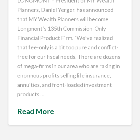
LONGMONT – President of MY Wealth
Planners, Daniel Yerger, has announced
that MY Wealth Planners will become
Longmont’s 135th Commission-Only
Financial Product Firm. “We’ve realized
that fee-only is a bit too pure and conflict-
free for our fiscal needs. There are dozens
of mega-firms in our area who are raking in
enormous profits selling life insurance,
annuities, and front-loaded investment
products …
Read More