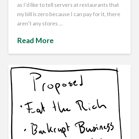
as I’d like to tell servers at restaurants that
my bill is zero because I can pay for it, there
aren’t any stores …
Read More