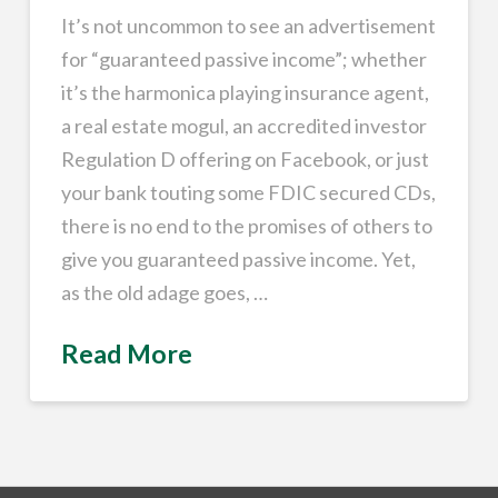
It’s not uncommon to see an advertisement
for “guaranteed passive income”; whether
it’s the harmonica playing insurance agent,
a real estate mogul, an accredited investor
Regulation D offering on Facebook, or just
your bank touting some FDIC secured CDs,
there is no end to the promises of others to
give you guaranteed passive income. Yet,
as the old adage goes, …
Read More