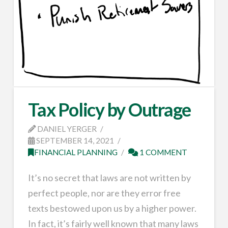
Tax Policy by Outrage
DANIEL YERGER
SEPTEMBER 14, 2021
FINANCIAL PLANNING
1 COMMENT
It’s no secret that laws are not written by
perfect people, nor are they error free
texts bestowed upon us by a higher power.
In fact, it’s fairly well known that many laws