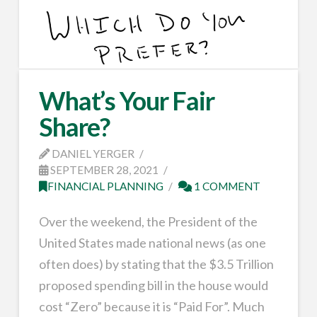
What’s Your Fair
Share?
DANIEL YERGER
SEPTEMBER 28, 2021
FINANCIAL PLANNING
1 COMMENT
Over the weekend, the President of the
United States made national news (as one
often does) by stating that the $3.5 Trillion
proposed spending bill in the house would
cost “Zero” because it is “Paid For”. Much