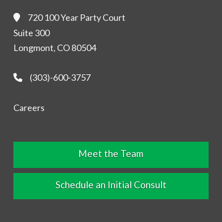
720 100 Year Party Court
Suite 300
Longmont, CO 80504
(303)-600-3757
Careers
Meet the Team
Schedule an Initial Consult