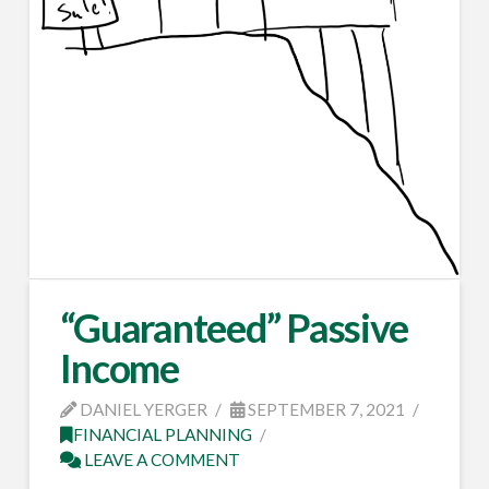
“Guaranteed” Passive
Income
DANIEL YERGER
SEPTEMBER 7, 2021
FINANCIAL PLANNING
LEAVE A COMMENT