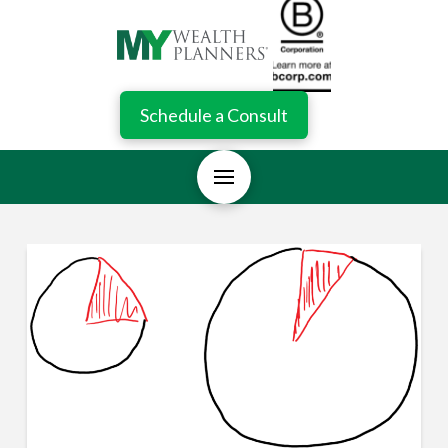
Schedule a Consult