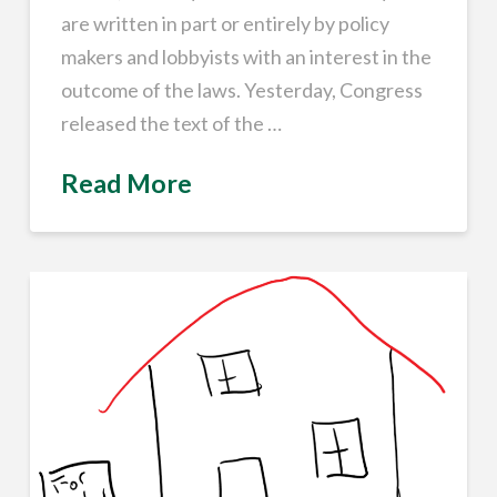
are written in part or entirely by policy
makers and lobbyists with an interest in the
outcome of the laws. Yesterday, Congress
released the text of the …
Read More