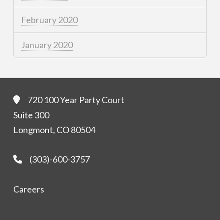
February 2020
January 2020
720 100 Year Party Court
Suite 300
Longmont, CO 80504
(303)-600-3757
Careers