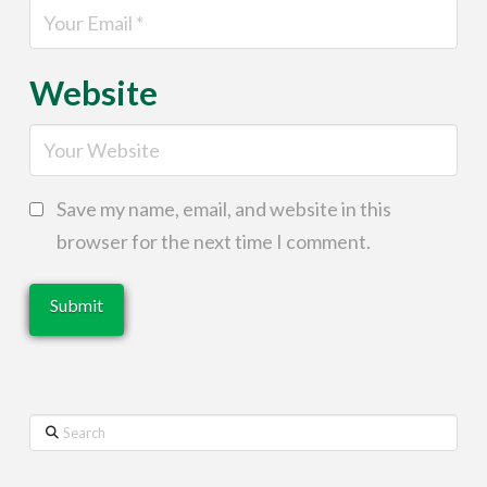
Website
Save my name, email, and website in this
browser for the next time I comment.
Search