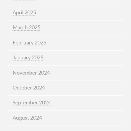
April 2025
March 2025
February 2025
January 2025
November 2024
October 2024
September 2024
August 2024