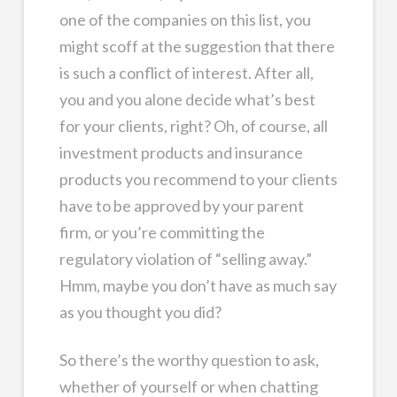
one of the companies on this list, you
might scoff at the suggestion that there
is such a conflict of interest. After all,
you and you alone decide what’s best
for your clients, right? Oh, of course, all
investment products and insurance
products you recommend to your clients
have to be approved by your parent
firm, or you’re committing the
regulatory violation of “selling away.”
Hmm, maybe you don’t have as much say
as you thought you did?
So there’s the worthy question to ask,
whether of yourself or when chatting