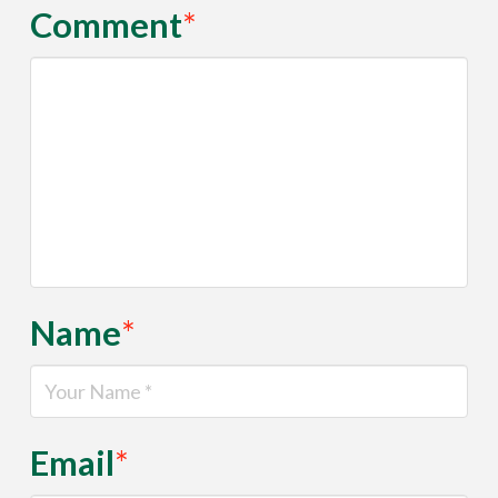
Comment
*
Name
*
Email
*