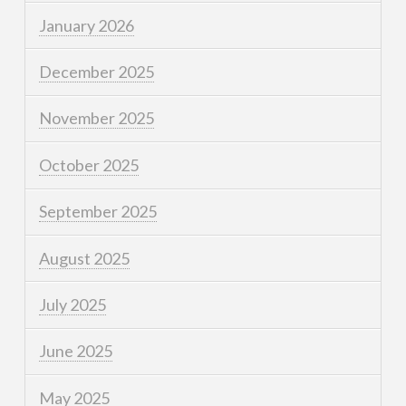
January 2026
December 2025
November 2025
October 2025
September 2025
August 2025
July 2025
June 2025
May 2025