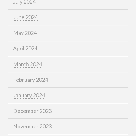
July 2024
June 2024
May 2024
April 2024
March 2024
February 2024
January 2024
December 2023
November 2023