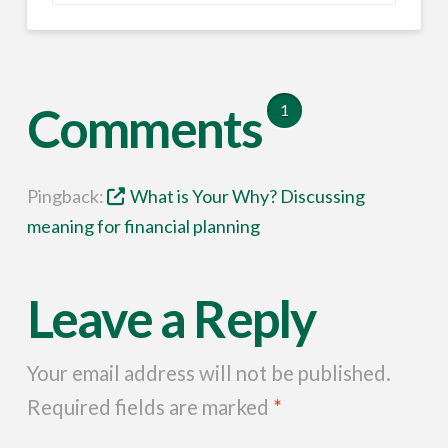
Comments
1
Pingback:
What is Your Why? Discussing
meaning for financial planning
Leave a Reply
Your email address will not be published.
Required fields are marked
*