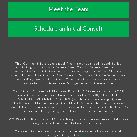
Meet the Team
Schedule an Initial Consult
The Content is developed from sources believed to be
providing accurate information. The information on this
website is not intended as tax or legal advice. Please
consult legal or tax professionals for specific information
regarding your situation. The opinions expressed and
material provided are for general information.
Certified Financial Planner Board of Standards Inc. (CFP
Board) owns the certification marks CFP®, CERTIFIED
FINANCIAL PLANNER™, CFP® (with plaque design), and
CFP® (with flame design) in the U.S., which it authorizes
use of by individuals who successfully complete CFP Board’s
initial and ongoing certification requirements.
MY Wealth Planners LLC is a Registered Investment Adviser
registered in the State of Colorado.
To see disclosures related to professional awards and
recognition, click
here
.