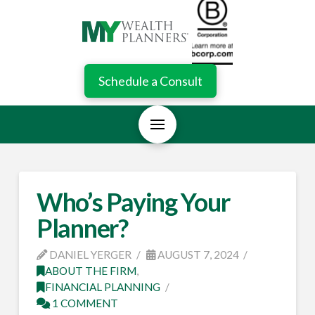
Schedule a Consult
Who’s Paying Your
Planner?
DANIEL YERGER
AUGUST 7, 2024
ABOUT THE FIRM
,
FINANCIAL PLANNING
1 COMMENT