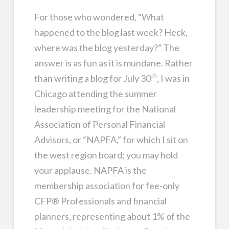
For those who wondered, “What
happened to the blog last week? Heck,
where was the blog yesterday?” The
answer is as fun as it is mundane. Rather
th
than writing a blog for July 30
, I was in
Chicago attending the summer
leadership meeting for the National
Association of Personal Financial
Advisors, or “NAPFA,” for which I sit on
the west region board; you may hold
your applause. NAPFA is the
membership association for fee-only
CFP® Professionals and financial
planners, representing about 1% of the