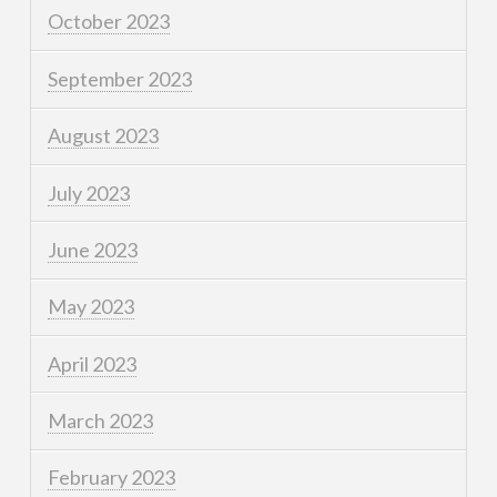
October 2023
September 2023
August 2023
July 2023
June 2023
May 2023
April 2023
March 2023
February 2023