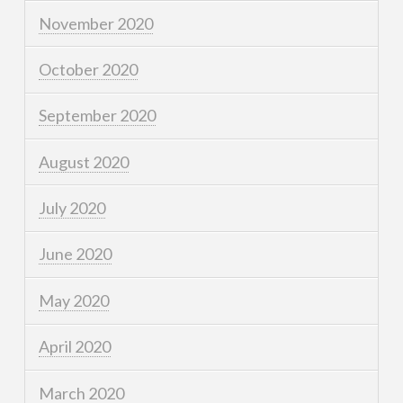
November 2020
October 2020
September 2020
August 2020
July 2020
June 2020
May 2020
April 2020
March 2020