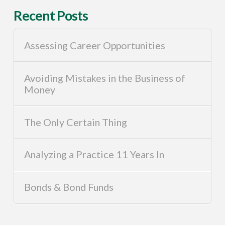
Recent Posts
Assessing Career Opportunities
Avoiding Mistakes in the Business of
Money
The Only Certain Thing
Analyzing a Practice 11 Years In
Bonds & Bond Funds