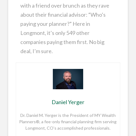
with a friend over brunch as they rave
about their financial advisor: “Who’s
paying your planner?” Here in
Longmont, it’s only 549 other
companies paying them first. No big
deal, I’m sure.
Daniel Yerger
Dr. Daniel M. Yerger is the President of MY Wealth
Planners®, a fee-only financial planning firm serving
Longmont, CO’s accomplished professionals.