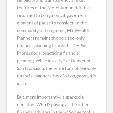
simplicity and transparency are key
features of the fee-only model. Yet, as I
returned to Longmont, it gave me a
moment of pause to consider. In the
community of Longmont, MY Wealth
Planners remains the sole fee-only
financial planning firm with a CFP®
Professional practicing financial
planning. While in a city like Denver or
San Francisco, there are tons of fee-only
financial planners, here in Longmont, it’s
just us.
But, more importantly, it sparked a
question: Who IS paying all the other
financial advisors in town? So, we took a