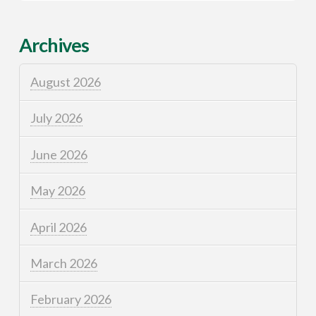
Archives
August 2026
July 2026
June 2026
May 2026
April 2026
March 2026
February 2026