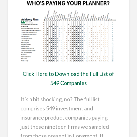
Click Here to Download the Full List of
549 Companies
It’s a bit shocking, no? The full list
comprises 549 investment and
insurance product companies paying
just these nineteen firms we sampled
from those present in Longmont. If