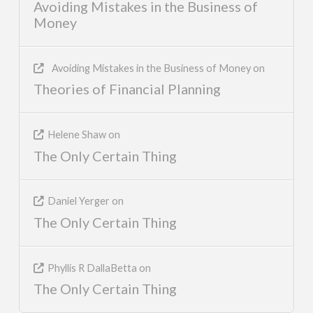
Avoiding Mistakes in the Business of
Money
Avoiding Mistakes in the Business of Money
on
Theories of Financial Planning
Helene Shaw
on
The Only Certain Thing
Daniel Yerger
on
The Only Certain Thing
Phyllis R DallaBetta
on
The Only Certain Thing