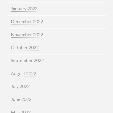
January 2023
December 2022
November 2022
October 2022
September 2022
August 2022
July 2022
June 2022
May 2022