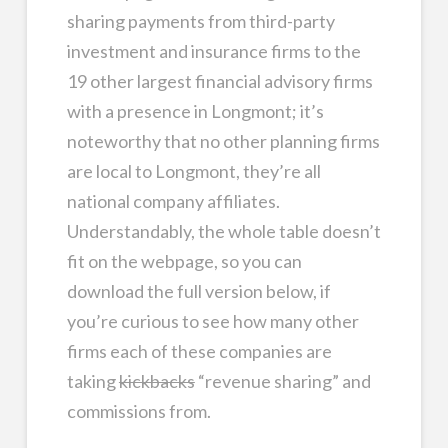
sharing payments from third-party
investment and insurance firms to the
19 other largest financial advisory firms
with a presence in Longmont; it’s
noteworthy that no other planning firms
are local to Longmont, they’re all
national company affiliates.
Understandably, the whole table doesn’t
fit on the webpage, so you can
download the full version below, if
you’re curious to see how many other
firms each of these companies are
taking
kickbacks
“revenue sharing” and
commissions from.