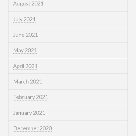
August 2021
July 2021
June 2021
May 2021
April 2021
March 2021
February 2021
January 2021
December 2020