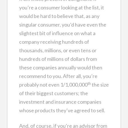
you’re a consumer looking at the list, it
would be hard to believe that, as any
singular consumer, you’d have even the
slightest bit of influence on what a
company receiving hundreds of
thousands, millions, or even tens or
hundreds of millions of dollars from
these companies annually would then
recommend to you. After all, you’re
th
probably not even 1/1,000,000
the size
of their biggest customers; the
investment and insurance companies
whose products they’ve agreed to sell.
And, of course, if you’re an advisor from