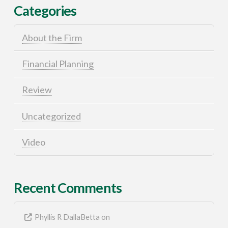
Categories
About the Firm
Financial Planning
Review
Uncategorized
Video
Recent Comments
Phyllis R DallaBetta
on