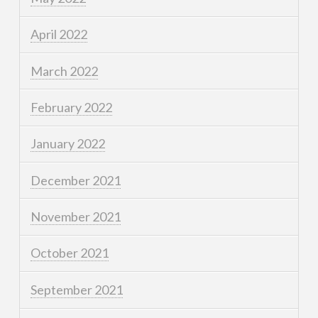
April 2022
March 2022
February 2022
January 2022
December 2021
November 2021
October 2021
September 2021