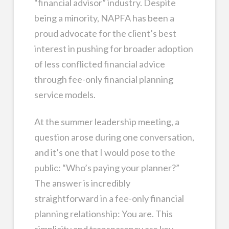
“financial advisor” industry. Despite
being a minority, NAPFA has been a
proud advocate for the client’s best
interest in pushing for broader adoption
of less conflicted financial advice
through fee-only financial planning
service models.
At the summer leadership meeting, a
question arose during one conversation,
and it’s one that I would pose to the
public: “Who’s paying your planner?”
The answer is incredibly
straightforward in a fee-only financial
planning relationship: You are. This