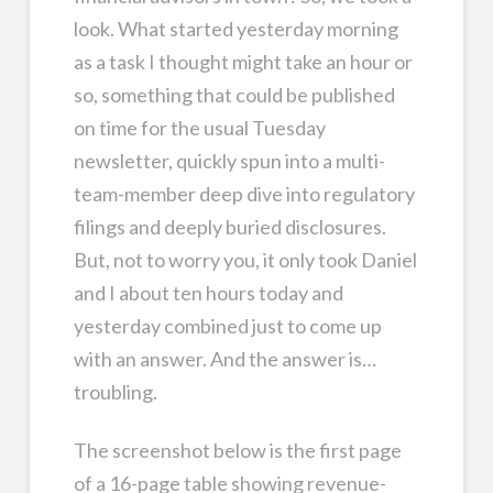
look. What started yesterday morning
as a task I thought might take an hour or
so, something that could be published
on time for the usual Tuesday
newsletter, quickly spun into a multi-
team-member deep dive into regulatory
filings and deeply buried disclosures.
But, not to worry you, it only took Daniel
and I about ten hours today and
yesterday combined just to come up
with an answer. And the answer is…
troubling.
The screenshot below is the first page
of a 16-page table showing revenue-