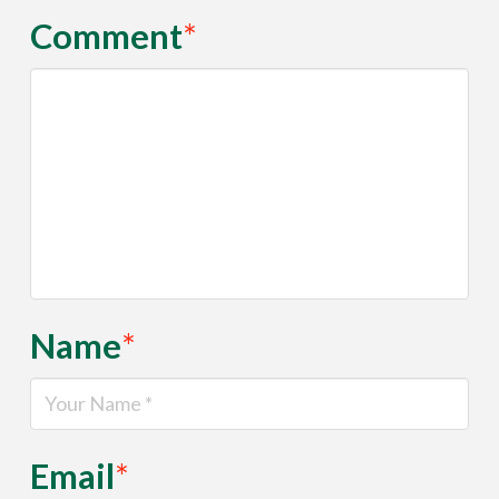
Comment
*
Name
*
Email
*