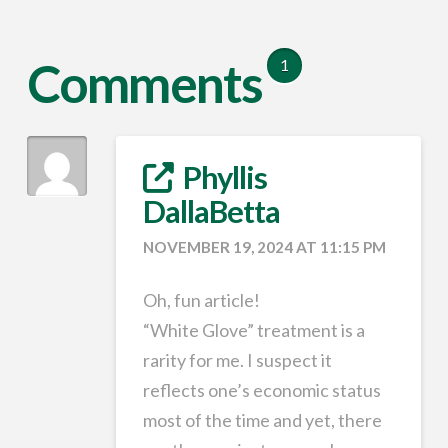
Comments
1
Phyllis
DallaBetta
NOVEMBER 19, 2024 AT 11:15 PM
Oh, fun article!
“White Glove” treatment is a
rarity for me. I suspect it
reflects one’s economic status
most of the time and yet, there