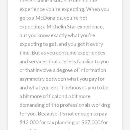
there’s some insurance behind the
experience you’re expecting. When you
go to a McDonalds, you’re not
expecting a Michelin Star experience,
but you know exactly what you’re
expecting to get, and you get it every
time. But as you consume experiences
and services that are less familiar to you
or that involve a degree of information
asymmetry between what you pay for
and what you get, it behooves you to be
a bit more critical and a bit more
demanding of the professionals working
for you. Because it’s not enough to pay
$12,000 for tax planning or $37,000 for