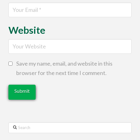
Website
Save my name, email, and website in this
browser for the next time I comment.
Search