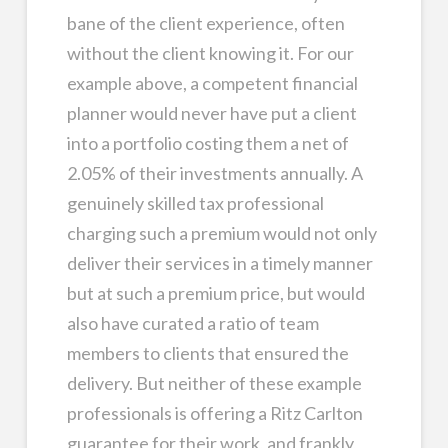
bane of the client experience, often
without the client knowing it. For our
example above, a competent financial
planner would never have put a client
into a portfolio costing them a net of
2.05% of their investments annually. A
genuinely skilled tax professional
charging such a premium would not only
deliver their services in a timely manner
but at such a premium price, but would
also have curated a ratio of team
members to clients that ensured the
delivery. But neither of these example
professionals is offering a Ritz Carlton
guarantee for their work, and frankly,