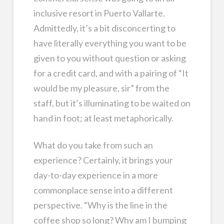
inclusive resort in Puerto Vallarte.
Admittedly, it’s a bit disconcerting to
have literally everything you want to be
given to you without question or asking
for a credit card, and with a pairing of “It
would be my pleasure, sir” from the
staff, but it’s illuminating to be waited on
hand in foot; at least metaphorically.
What do you take from such an
experience? Certainly, it brings your
day-to-day experience in a more
commonplace sense into a different
perspective. “Why is the line in the
coffee shop so long? Why am I bumping