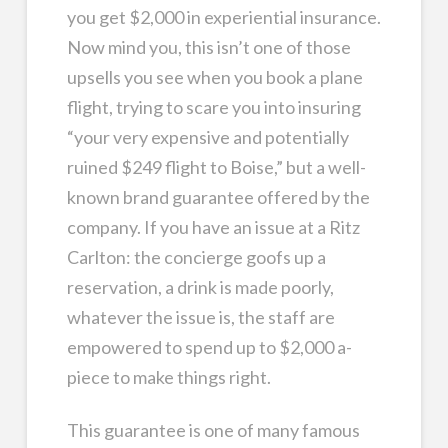
you get $2,000 in experiential insurance.
Now mind you, this isn’t one of those
upsells you see when you book a plane
flight, trying to scare you into insuring
“your very expensive and potentially
ruined $249 flight to Boise,” but a well-
known brand guarantee offered by the
company. If you have an issue at a Ritz
Carlton: the concierge goofs up a
reservation, a drink is made poorly,
whatever the issue is, the staff are
empowered to spend up to $2,000 a-
piece to make things right.
This guarantee is one of many famous