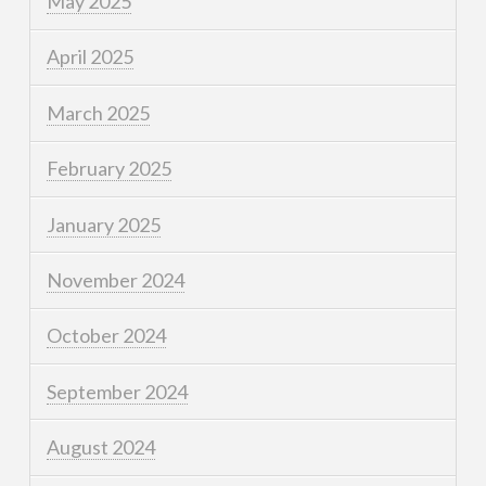
May 2025
April 2025
March 2025
February 2025
January 2025
November 2024
October 2024
September 2024
August 2024