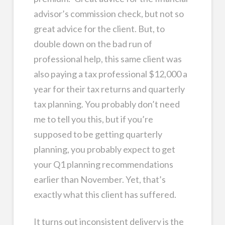
advisor’s commission check, but not so
great advice for the client. But, to
double down on the bad run of
professional help, this same client was
also paying a tax professional $12,000 a
year for their tax returns and quarterly
tax planning. You probably don’t need
me to tell you this, but if you’re
supposed to be getting quarterly
planning, you probably expect to get
your Q1 planning recommendations
earlier than November. Yet, that’s
exactly what this client has suffered.
It turns out inconsistent delivery is the