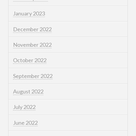
January 2023
December 2022
November 2022
October 2022
September 2022
August 2022
July 2022
June 2022