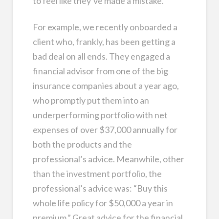
to feel like they’ve made a mistake.
For example, we recently onboarded a
client who, frankly, has been getting a
bad deal on all ends. They engaged a
financial advisor from one of the big
insurance companies about a year ago,
who promptly put them into an
underperforming portfolio with net
expenses of over $37,000 annually for
both the products and the
professional’s advice. Meanwhile, other
than the investment portfolio, the
professional’s advice was: “Buy this
whole life policy for $50,000 a year in
premium.” Great advice for the financial