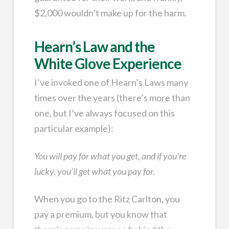
$2,000 wouldn’t make up for the harm.
Hearn’s Law and the
White Glove Experience
I’ve invoked one of Hearn’s Laws many
times over the years (there’s more than
one, but I’ve always focused on this
particular example):
You will pay for what you get, and if you’re
lucky, you’ll get what you pay for.
When you go to the Ritz Carlton, you
pay a premium, but you know that