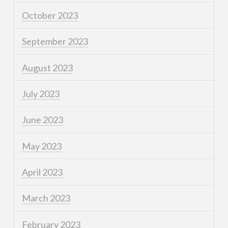
October 2023
September 2023
August 2023
July 2023
June 2023
May 2023
April 2023
March 2023
February 2023