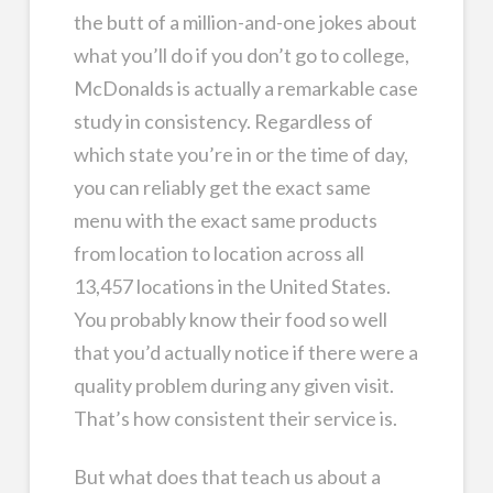
the butt of a million-and-one jokes about
what you’ll do if you don’t go to college,
McDonalds is actually a remarkable case
study in consistency. Regardless of
which state you’re in or the time of day,
you can reliably get the exact same
menu with the exact same products
from location to location across all
13,457 locations in the United States.
You probably know their food so well
that you’d actually notice if there were a
quality problem during any given visit.
That’s how consistent their service is.
But what does that teach us about a