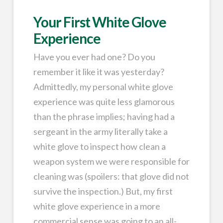
Your First White Glove
Experience
Have you ever had one? Do you
remember it like it was yesterday?
Admittedly, my personal white glove
experience was quite less glamorous
than the phrase implies; having had a
sergeant in the army literally take a
white glove to inspect how clean a
weapon system we were responsible for
cleaning was (spoilers: that glove did not
survive the inspection.) But, my first
white glove experience in a more
commercial sense was going to an all-