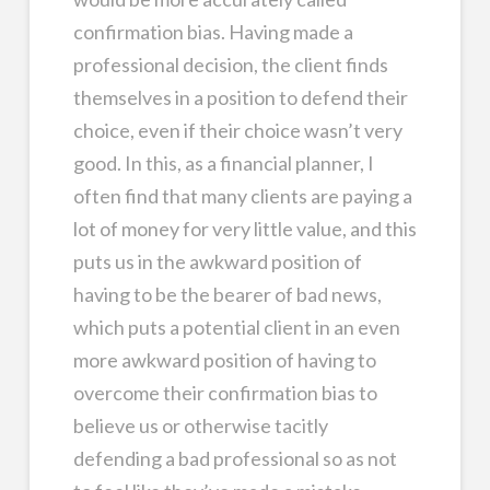
confirmation bias. Having made a
professional decision, the client finds
themselves in a position to defend their
choice, even if their choice wasn’t very
good. In this, as a financial planner, I
often find that many clients are paying a
lot of money for very little value, and this
puts us in the awkward position of
having to be the bearer of bad news,
which puts a potential client in an even
more awkward position of having to
overcome their confirmation bias to
believe us or otherwise tacitly
defending a bad professional so as not