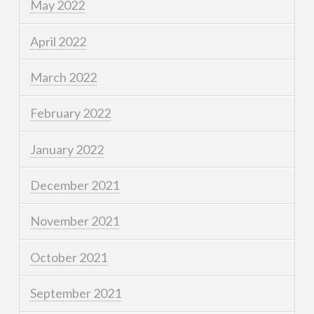
May 2022
April 2022
March 2022
February 2022
January 2022
December 2021
November 2021
October 2021
September 2021