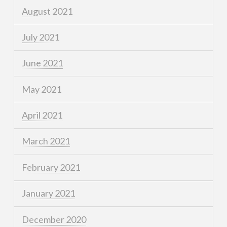
August 2021
July 2021
June 2021
May 2021
April 2021
March 2021
February 2021
January 2021
December 2020