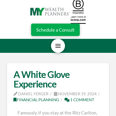
Schedule a Consult
A White Glove
Experience
DANIEL YERGER
NOVEMBER 19, 2024
FINANCIAL PLANNING
1 COMMENT
Famously, if you stay at the Ritz Carlton,