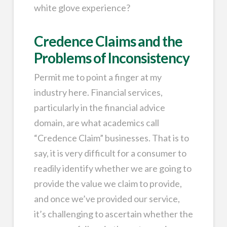
white glove experience?
Credence Claims and the
Problems of Inconsistency
Permit me to point a finger at my
industry here. Financial services,
particularly in the financial advice
domain, are what academics call
“Credence Claim” businesses. That is to
say, it is very difficult for a consumer to
readily identify whether we are going to
provide the value we claim to provide,
and once we’ve provided our service,
it’s challenging to ascertain whether the