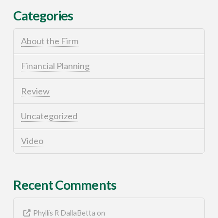
Categories
About the Firm
Financial Planning
Review
Uncategorized
Video
Recent Comments
Phyllis R DallaBetta
on