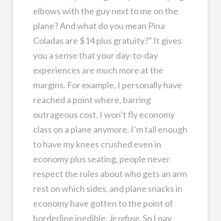
elbows with the guy next to me on the
plane? And what do you mean Pina
Coladas are $14 plus gratuity?” It gives
you a sense that your day-to-day
experiences are much more at the
margins. For example, I personally have
reached a point where, barring
outrageous cost, I won’t fly economy
class on a plane anymore. I’m tall enough
to have my knees crushed even in
economy plus seating, people never
respect the rules about who gets an arm
rest on which sides, and plane snacks in
economy have gotten to the point of
borderline inedible.
Je refuse.
So I pay