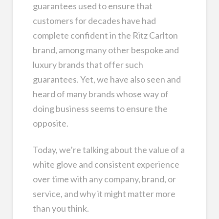
guarantees used to ensure that
customers for decades have had
complete confident in the Ritz Carlton
brand, among many other bespoke and
luxury brands that offer such
guarantees. Yet, we have also seen and
heard of many brands whose way of
doing business seems to ensure the
opposite.
Today, we’re talking about the value of a
white glove and consistent experience
over time with any company, brand, or
service, and why it might matter more
than you think.