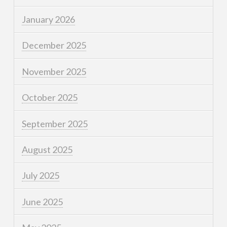
January 2026
December 2025
November 2025
October 2025
September 2025
August 2025
July 2025
June 2025