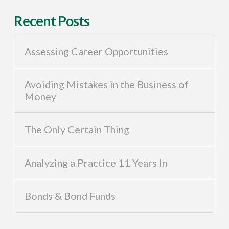
Recent Posts
Assessing Career Opportunities
Avoiding Mistakes in the Business of
Money
The Only Certain Thing
Analyzing a Practice 11 Years In
Bonds & Bond Funds