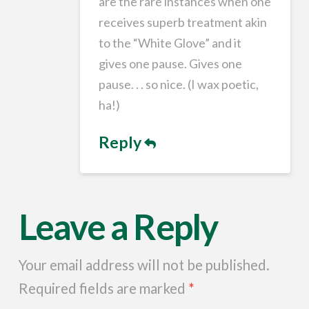
are the rare instances when one
receives superb treatment akin
to the “White Glove” and it
gives one pause. Gives one
pause. . . so nice. (I wax poetic,
ha!)
Reply
Leave a Reply
Your email address will not be published.
Required fields are marked
*