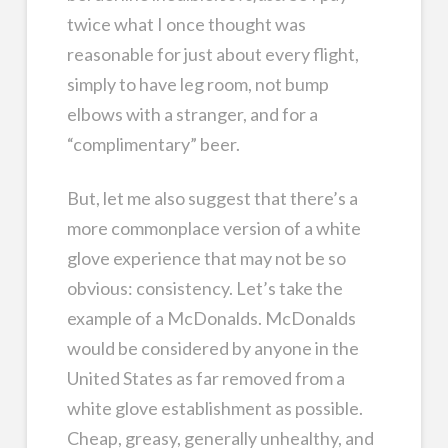
twice what I once thought was
reasonable for just about every flight,
simply to have leg room, not bump
elbows with a stranger, and for a
“complimentary” beer.
But, let me also suggest that there’s a
more commonplace version of a white
glove experience that may not be so
obvious: consistency. Let’s take the
example of a McDonalds. McDonalds
would be considered by anyone in the
United States as far removed from a
white glove establishment as possible.
Cheap, greasy, generally unhealthy, and