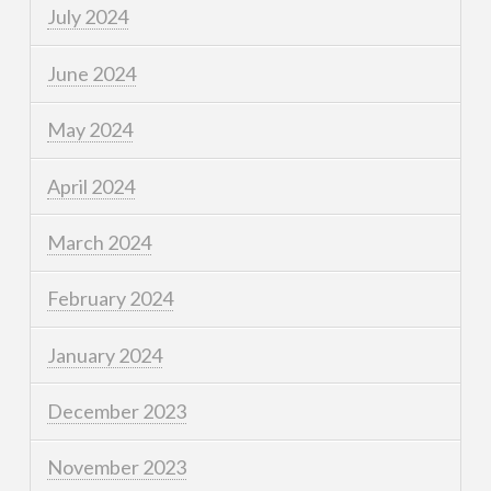
July 2024
June 2024
May 2024
April 2024
March 2024
February 2024
January 2024
December 2023
November 2023