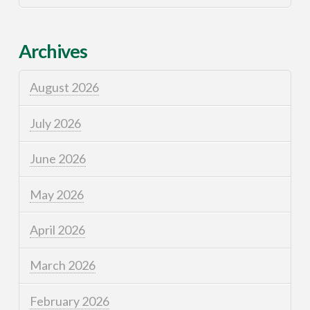
Archives
August 2026
July 2026
June 2026
May 2026
April 2026
March 2026
February 2026