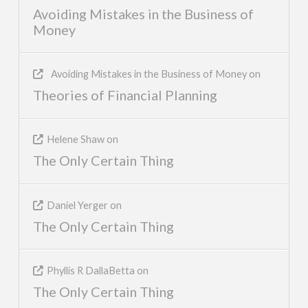
Avoiding Mistakes in the Business of
Money
Avoiding Mistakes in the Business of Money
on
Theories of Financial Planning
Helene Shaw
on
The Only Certain Thing
Daniel Yerger
on
The Only Certain Thing
Phyllis R DallaBetta
on
The Only Certain Thing