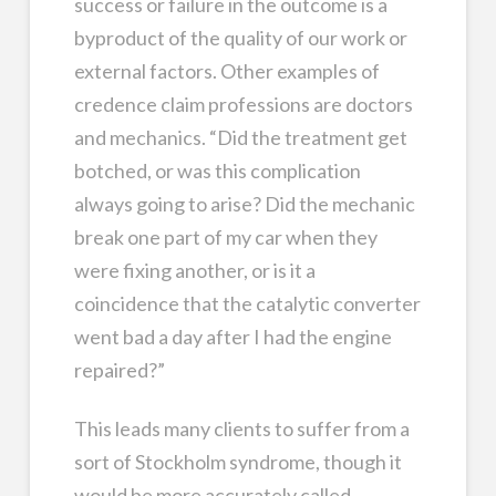
success or failure in the outcome is a
byproduct of the quality of our work or
external factors. Other examples of
credence claim professions are doctors
and mechanics. “Did the treatment get
botched, or was this complication
always going to arise? Did the mechanic
break one part of my car when they
were fixing another, or is it a
coincidence that the catalytic converter
went bad a day after I had the engine
repaired?”
This leads many clients to suffer from a
sort of Stockholm syndrome, though it
would be more accurately called