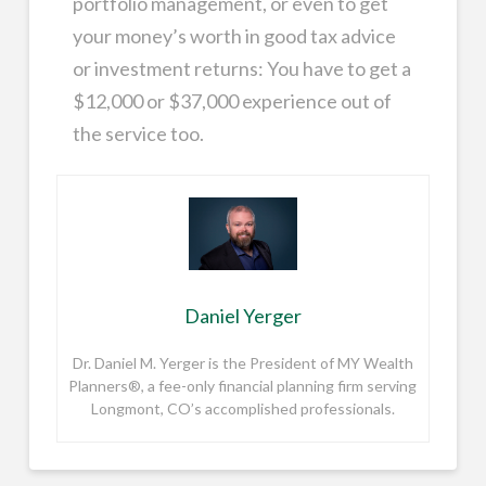
portfolio management, or even to get
your money’s worth in good tax advice
or investment returns: You have to get a
$12,000 or $37,000 experience out of
the service too.
Daniel Yerger
Dr. Daniel M. Yerger is the President of MY Wealth
Planners®, a fee-only financial planning firm serving
Longmont, CO’s accomplished professionals.