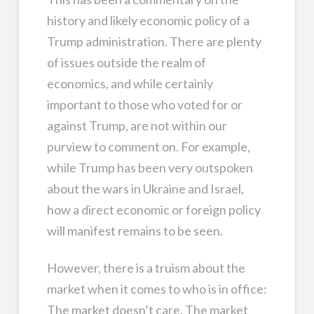
history and likely economic policy of a
Trump administration. There are plenty
of issues outside the realm of
economics, and while certainly
important to those who voted for or
against Trump, are not within our
purview to comment on. For example,
while Trump has been very outspoken
about the wars in Ukraine and Israel,
how a direct economic or foreign policy
will manifest remains to be seen.
However, there is a truism about the
market when it comes to who is in office:
The market doesn’t care. The market