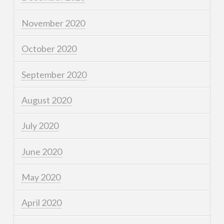
November 2020
October 2020
September 2020
August 2020
July 2020
June 2020
May 2020
April 2020