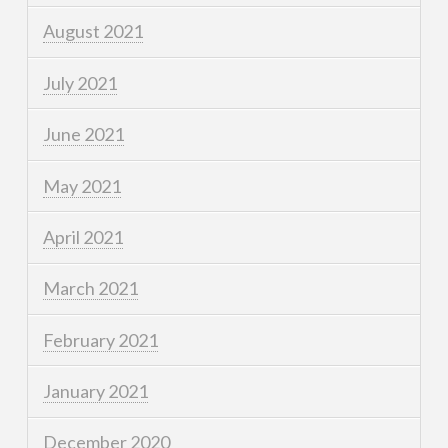
August 2021
July 2021
June 2021
May 2021
April 2021
March 2021
February 2021
January 2021
December 2020