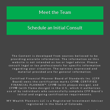
Meet the Team
Schedule an Initial Consult
The Content is developed from sources believed to be
providing accurate information. The information on this
website is not intended as tax or legal advice. Please
consult legal or tax professionals for specific information
regarding your situation. The opinions expressed and
material provided are for general information.
Certified Financial Planner Board of Standards Inc. (CFP
Board) owns the certification marks CFP®, CERTIFIED
FINANCIAL PLANNER™, CFP® (with plaque design), and
CFP® (with flame design) in the U.S., which it authorizes
use of by individuals who successfully complete CFP Board’s
initial and ongoing certification requirements.
MY Wealth Planners LLC is a Registered Investment Adviser
registered in the State of Colorado.