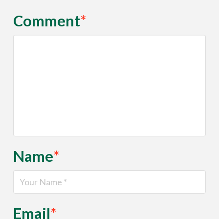
Comment
*
Name
*
Email
*