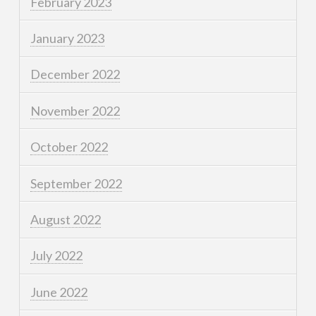
February 2023
January 2023
December 2022
November 2022
October 2022
September 2022
August 2022
July 2022
June 2022