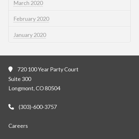
March 2020
February 2020
January 2020
720 100 Year Party Court
Suite 300
Longmont, CO 80504
(303)-600-3757
Careers