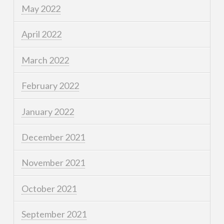
May 2022
April 2022
March 2022
February 2022
January 2022
December 2021
November 2021
October 2021
September 2021