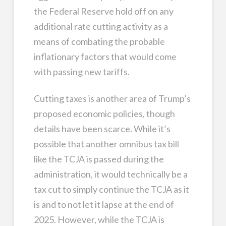
the Federal Reserve hold off on any
additional rate cutting activity as a
means of combating the probable
inflationary factors that would come
with passing new tariffs.
Cutting taxes is another area of Trump’s
proposed economic policies, though
details have been scarce. While it’s
possible that another omnibus tax bill
like the TCJA is passed during the
administration, it would technically be a
tax cut to simply continue the TCJA as it
is and to not let it lapse at the end of
2025. However, while the TCJA is