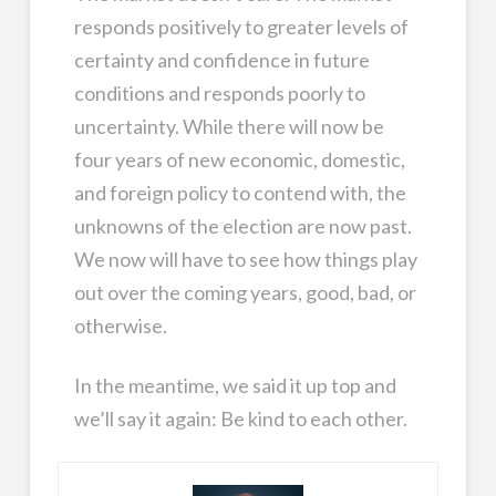
responds positively to greater levels of
certainty and confidence in future
conditions and responds poorly to
uncertainty. While there will now be
four years of new economic, domestic,
and foreign policy to contend with, the
unknowns of the election are now past.
We now will have to see how things play
out over the coming years, good, bad, or
otherwise.
In the meantime, we said it up top and
we’ll say it again: Be kind to each other.