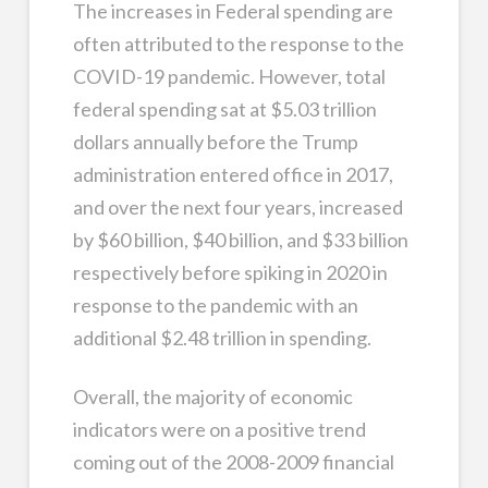
The increases in Federal spending are
often attributed to the response to the
COVID-19 pandemic. However, total
federal spending sat at $5.03 trillion
dollars annually before the Trump
administration entered office in 2017,
and over the next four years, increased
by $60 billion, $40 billion, and $33 billion
respectively before spiking in 2020 in
response to the pandemic with an
additional $2.48 trillion in spending.
Overall, the majority of economic
indicators were on a positive trend
coming out of the 2008-2009 financial