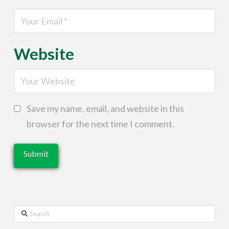
Website
Save my name, email, and website in this
browser for the next time I comment.
Search