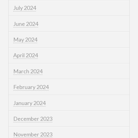
July 2024
June 2024
May 2024
April 2024
March 2024
February 2024
January 2024
December 2023
November 2023