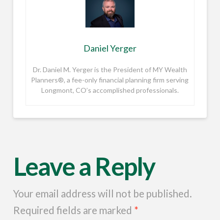
Daniel Yerger
Dr. Daniel M. Yerger is the President of MY Wealth
Planners®, a fee-only financial planning firm serving
Longmont, CO’s accomplished professionals.
Leave a Reply
Your email address will not be published.
Required fields are marked
*