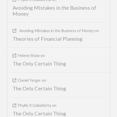
Avoiding Mistakes in the Business of
Money
Avoiding Mistakes in the Business of Money
on
Theories of Financial Planning
Helene Shaw
on
The Only Certain Thing
Daniel Yerger
on
The Only Certain Thing
Phyllis R DallaBetta
on
The Only Certain Thing