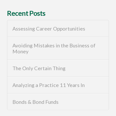
Recent Posts
Assessing Career Opportunities
Avoiding Mistakes in the Business of
Money
The Only Certain Thing
Analyzing a Practice 11 Years In
Bonds & Bond Funds