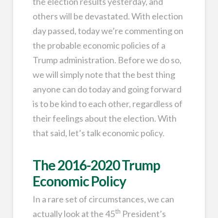
the election results yesterday, and
others will be devastated. With election
day passed, today we’re commenting on
the probable economic policies of a
Trump administration. Before we do so,
we will simply note that the best thing
anyone can do today and going forward
is to be kind to each other, regardless of
their feelings about the election. With
that said, let’s talk economic policy.
The 2016-2020 Trump
Economic Policy
In a rare set of circumstances, we can
th
actually look at the 45
President’s