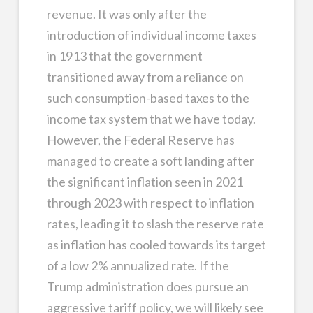
revenue. It was only after the
introduction of individual income taxes
in 1913 that the government
transitioned away from a reliance on
such consumption-based taxes to the
income tax system that we have today.
However, the Federal Reserve has
managed to create a soft landing after
the significant inflation seen in 2021
through 2023 with respect to inflation
rates, leading it to slash the reserve rate
as inflation has cooled towards its target
of a low 2% annualized rate. If the
Trump administration does pursue an
aggressive tariff policy, we will likely see