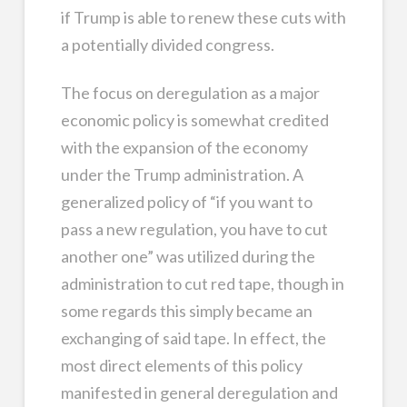
if Trump is able to renew these cuts with
a potentially divided congress.
The focus on deregulation as a major
economic policy is somewhat credited
with the expansion of the economy
under the Trump administration. A
generalized policy of “if you want to
pass a new regulation, you have to cut
another one” was utilized during the
administration to cut red tape, though in
some regards this simply became an
exchanging of said tape. In effect, the
most direct elements of this policy
manifested in general deregulation and