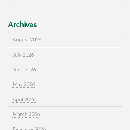
Archives
August 2026
July 2026
June 2026
May 2026
April 2026
March 2026
February 2026