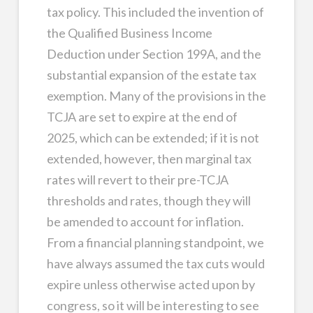
tax policy. This included the invention of
the Qualified Business Income
Deduction under Section 199A, and the
substantial expansion of the estate tax
exemption. Many of the provisions in the
TCJA are set to expire at the end of
2025, which can be extended; if it is not
extended, however, then marginal tax
rates will revert to their pre-TCJA
thresholds and rates, though they will
be amended to account for inflation.
From a financial planning standpoint, we
have always assumed the tax cuts would
expire unless otherwise acted upon by
congress, so it will be interesting to see