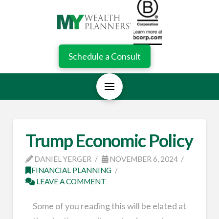
Schedule a Consult
Trump Economic Policy
DANIEL YERGER
NOVEMBER 6, 2024
FINANCIAL PLANNING
LEAVE A COMMENT
Some of you reading this will be elated at