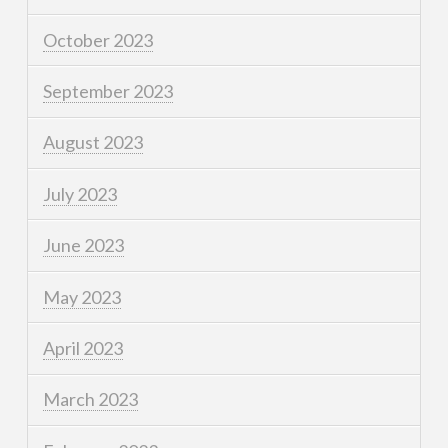
October 2023
September 2023
August 2023
July 2023
June 2023
May 2023
April 2023
March 2023