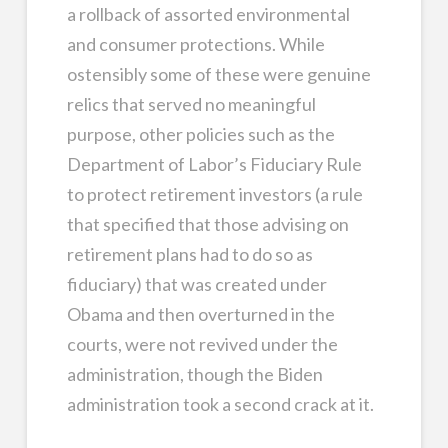
a rollback of assorted environmental
and consumer protections. While
ostensibly some of these were genuine
relics that served no meaningful
purpose, other policies such as the
Department of Labor’s Fiduciary Rule
to protect retirement investors (a rule
that specified that those advising on
retirement plans had to do so as
fiduciary) that was created under
Obama and then overturned in the
courts, were not revived under the
administration, though the Biden
administration took a second crack at it.