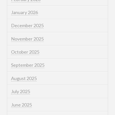
January 2026
December 2025
November 2025
October 2025
September 2025
August 2025
July 2025
June 2025