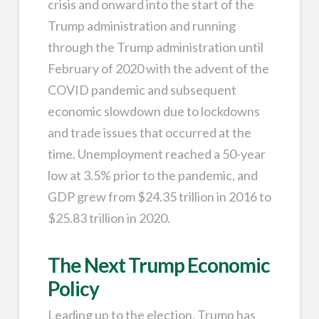
crisis and onward into the start of the
Trump administration and running
through the Trump administration until
February of 2020 with the advent of the
COVID pandemic and subsequent
economic slowdown due to lockdowns
and trade issues that occurred at the
time. Unemployment reached a 50-year
low at 3.5% prior to the pandemic, and
GDP grew from $24.35 trillion in 2016 to
$25.83 trillion in 2020.
The Next Trump Economic
Policy
Leading up to the election, Trump has