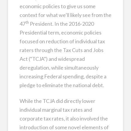
economic policies to give us some
context for what we’ll likely see from the
th
47
President. In the 2016-2020
Presidential term, economic policies
focused on reduction of individual tax
raters through the Tax Cuts and Jobs
Act (“TCJA”) and widespread
deregulation, while simultaneously
increasing Federal spending, despite a
pledge to eliminate the national debt.
While the TCJA did directly lower
individual marginal tax rates and
corporate tax rates, it also involved the
introduction of some novel elements of