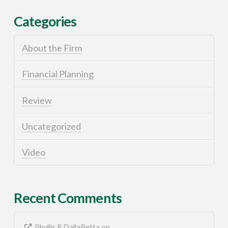
Categories
About the Firm
Financial Planning
Review
Uncategorized
Video
Recent Comments
Phyllis R DallaBetta
on