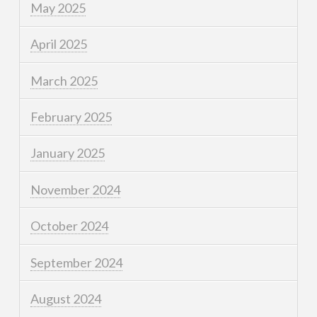
May 2025
April 2025
March 2025
February 2025
January 2025
November 2024
October 2024
September 2024
August 2024