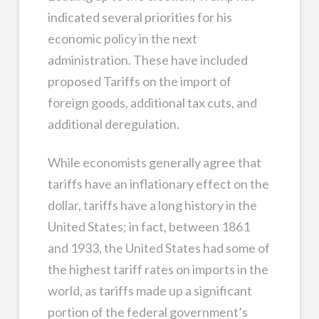
indicated several priorities for his
economic policy in the next
administration. These have included
proposed Tariffs on the import of
foreign goods, additional tax cuts, and
additional deregulation.
While economists generally agree that
tariffs have an inflationary effect on the
dollar, tariffs have a long history in the
United States; in fact, between 1861
and 1933, the United States had some of
the highest tariff rates on imports in the
world, as tariffs made up a significant
portion of the federal government’s