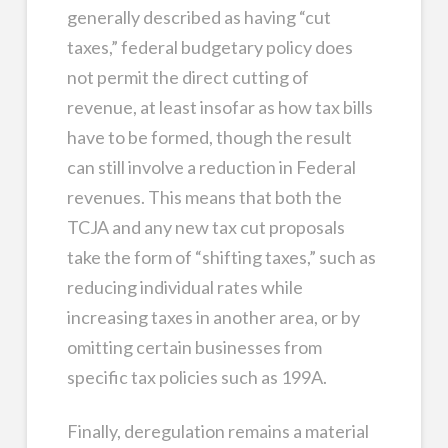
generally described as having “cut
taxes,” federal budgetary policy does
not permit the direct cutting of
revenue, at least insofar as how tax bills
have to be formed, though the result
can still involve a reduction in Federal
revenues. This means that both the
TCJA and any new tax cut proposals
take the form of “shifting taxes,” such as
reducing individual rates while
increasing taxes in another area, or by
omitting certain businesses from
specific tax policies such as 199A.
Finally, deregulation remains a material