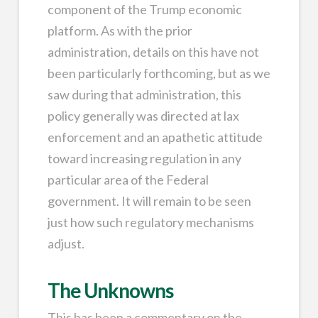
component of the Trump economic
platform. As with the prior
administration, details on this have not
been particularly forthcoming, but as we
saw during that administration, this
policy generally was directed at lax
enforcement and an apathetic attitude
toward increasing regulation in any
particular area of the Federal
government. It will remain to be seen
just how such regulatory mechanisms
adjust.
The Unknowns
This has been a commentary on the