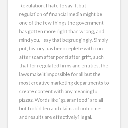
Regulation. I hate to say it, but
regulation of financial media might be
one of the few things the government
has gotten more right than wrong, and
mind you, I say that begrudgingly. Simply
put, history has been replete with con
after scam after ponzi after grift, such
that for regulated firms and entities, the
laws make it impossible for all but the
most creative marketing departments to
create content with any meaningful
pizzaz. Words like “guaranteed” are all
but forbidden and claims of outcomes
and results are effectively illegal.