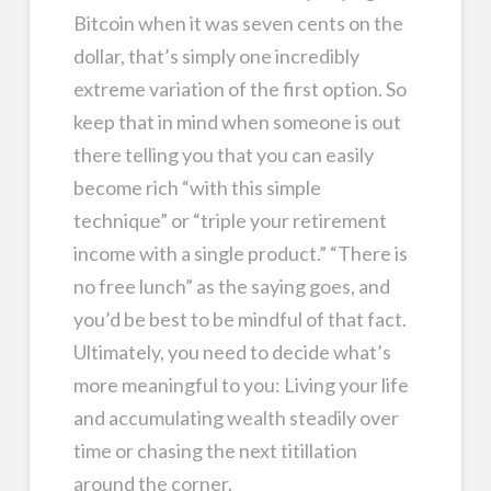
Bitcoin when it was seven cents on the
dollar, that’s simply one incredibly
extreme variation of the first option. So
keep that in mind when someone is out
there telling you that you can easily
become rich “with this simple
technique” or “triple your retirement
income with a single product.” “There is
no free lunch” as the saying goes, and
you’d be best to be mindful of that fact.
Ultimately, you need to decide what’s
more meaningful to you: Living your life
and accumulating wealth steadily over
time or chasing the next titillation
around the corner.