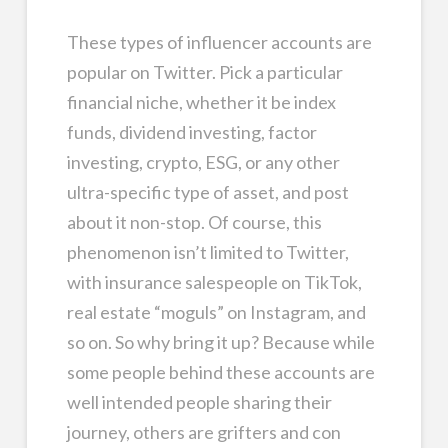
These types of influencer accounts are
popular on Twitter. Pick a particular
financial niche, whether it be index
funds, dividend investing, factor
investing, crypto, ESG, or any other
ultra-specific type of asset, and post
about it non-stop. Of course, this
phenomenon isn’t limited to Twitter,
with insurance salespeople on TikTok,
real estate “moguls” on Instagram, and
so on. So why bring it up? Because while
some people behind these accounts are
well intended people sharing their
journey, others are grifters and con