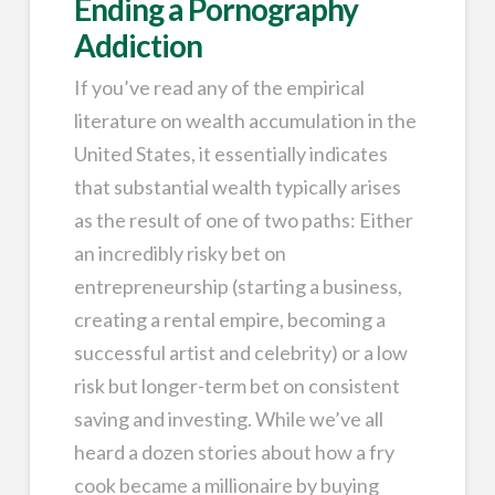
Ending a Pornography
Addiction
If you’ve read any of the empirical
literature on wealth accumulation in the
United States, it essentially indicates
that substantial wealth typically arises
as the result of one of two paths: Either
an incredibly risky bet on
entrepreneurship (starting a business,
creating a rental empire, becoming a
successful artist and celebrity) or a low
risk but longer-term bet on consistent
saving and investing. While we’ve all
heard a dozen stories about how a fry
cook became a millionaire by buying