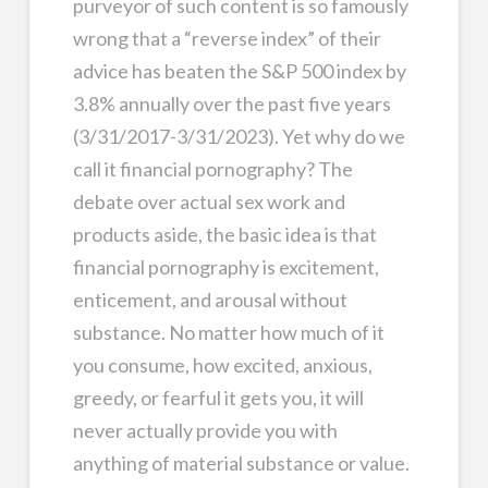
purveyor of such content is so famously
wrong that a “reverse index” of their
advice has beaten the S&P 500 index by
3.8% annually over the past five years
(3/31/2017-3/31/2023). Yet why do we
call it financial pornography? The
debate over actual sex work and
products aside, the basic idea is that
financial pornography is excitement,
enticement, and arousal without
substance. No matter how much of it
you consume, how excited, anxious,
greedy, or fearful it gets you, it will
never actually provide you with
anything of material substance or value.