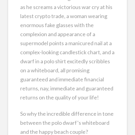
as he screams a victorious war cry at his
latest crypto trade, a woman wearing
enormous fake glasses with the
complexion and appearance of a
supermodel points a manicured nail at a
complex-looking candlestick chart, and a
dwarf in a polo shirt excitedly scribbles
on a whiteboard, all promising
guaranteed and immediate financial
returns, nay, immediate and guaranteed
returns on the quality of your life!
So why the incredible difference in tone
between the polo dwarf’s whiteboard
and the happy beach couple?