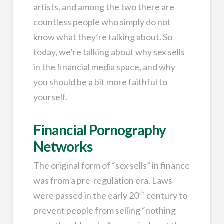
artists, and among the two there are
countless people who simply do not
know what they’re talking about. So
today, we’re talking about why sex sells
in the financial media space, and why
you should be a bit more faithful to
yourself.
Financial Pornography
Networks
The original form of “sex sells” in finance
was from a pre-regulation era. Laws
th
were passed in the early 20
century to
prevent people from selling “nothing