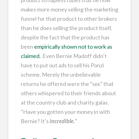
product to hapless rubes that he now
makes more money selling the marketing
funnel for that product to other brokers
than he does selling the product itself,
despite the fact that the product has
been
empirically shown not to work as
claimed.
Even Bernie Madoff didn’t
have to put out ads to sell his Ponzi
scheme. Merely the unbelievable
returns he offered were the “sex” that
others whispered to their friends about
at the country club and charity galas.
“Have you gotten your money in with
Bernie? It’s
incredible.
”