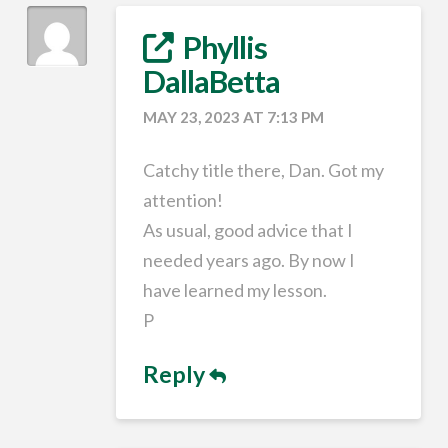
Phyllis
DallaBetta
MAY 23, 2023 AT 7:13 PM
Catchy title there, Dan. Got my
attention!
As usual, good advice that I
needed years ago. By now I
have learned my lesson.
P
Reply