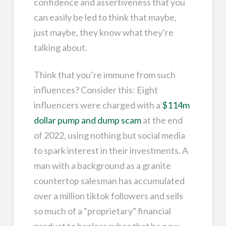
confidence and assertiveness that you
can easily be led to think that maybe,
just maybe, they know what they’re
talking about.
Think that you’re immune from such
influences? Consider this: Eight
influencers were charged with a
$114m
dollar pump and dump scam
at the end
of 2022, using nothing but social media
to spark interest in their investments. A
man with a background as a granite
countertop salesman has accumulated
over a million tiktok followers and sells
so much of a “proprietary” financial