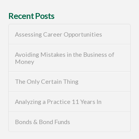
Recent Posts
Assessing Career Opportunities
Avoiding Mistakes in the Business of
Money
The Only Certain Thing
Analyzing a Practice 11 Years In
Bonds & Bond Funds