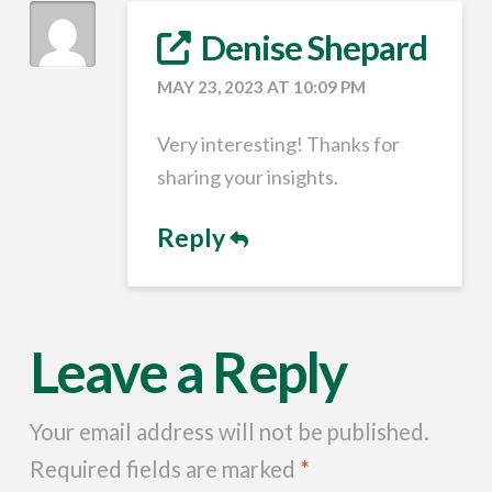
Denise Shepard
MAY 23, 2023 AT 10:09 PM
Very interesting! Thanks for
sharing your insights.
Reply
Leave a Reply
Your email address will not be published.
Required fields are marked
*