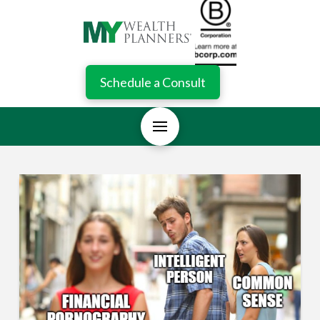
Schedule a Consult