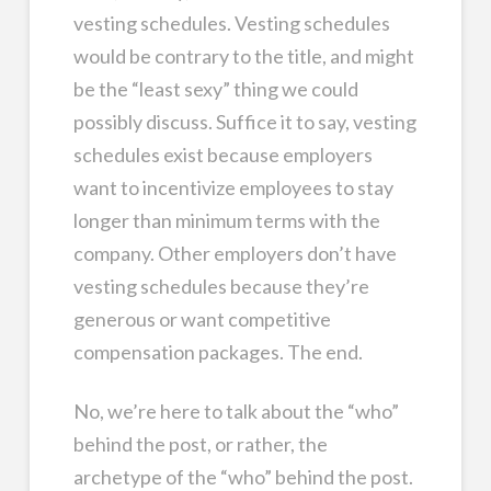
vesting schedules. Vesting schedules
would be contrary to the title, and might
be the “least sexy” thing we could
possibly discuss. Suffice it to say, vesting
schedules exist because employers
want to incentivize employees to stay
longer than minimum terms with the
company. Other employers don’t have
vesting schedules because they’re
generous or want competitive
compensation packages. The end.
No, we’re here to talk about the “who”
behind the post, or rather, the
archetype of the “who” behind the post.