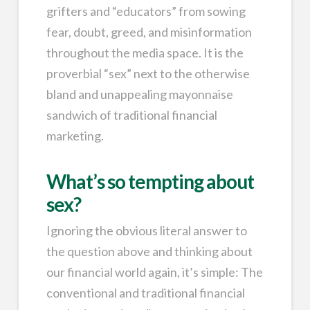
grifters and “educators” from sowing
fear, doubt, greed, and misinformation
throughout the media space. It is the
proverbial “sex” next to the otherwise
bland and unappealing mayonnaise
sandwich of traditional financial
marketing.
What’s so tempting about
sex?
Ignoring the obvious literal answer to
the question above and thinking about
our financial world again, it’s simple: The
conventional and traditional financial