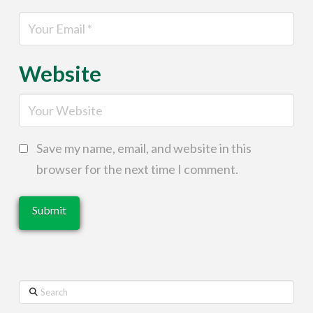
Website
Save my name, email, and website in this
browser for the next time I comment.
Search