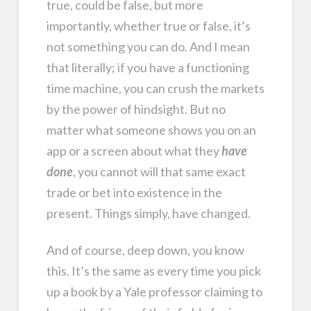
true, could be false, but more
importantly, whether true or false, it’s
not something you can do. And I mean
that literally; if you have a functioning
time machine, you can crush the markets
by the power of hindsight. But no
matter what someone shows you on an
app or a screen about what they
have
done
, you cannot will that same exact
trade or bet into existence in the
present. Things simply, have changed.
And of course, deep down, you know
this. It’s the same as every time you pick
up a book by a Yale professor claiming to