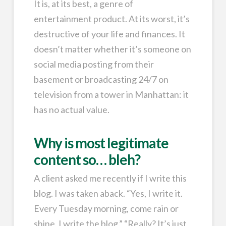
It is, at its best, a genre of
entertainment product. At its worst, it’s
destructive of your life and finances. It
doesn’t matter whether it’s someone on
social media posting from their
basement or broadcasting 24/7 on
television from a tower in Manhattan: it
has no actual value.
Why is most legitimate
content so… bleh?
A client asked me recently if I write this
blog. I was taken aback. “Yes, I write it.
Every Tuesday morning, come rain or
shine, I write the blog.” “Really? It’s just