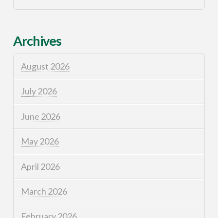
Archives
August 2026
July 2026
June 2026
May 2026
April 2026
March 2026
February 2026