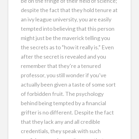
be on the fringe of their field of science;
despite the fact that they hold tenure at
an ivy league university, you are easily
tempted into believing that this person
might just be the maverick telling you
the secrets as to “how it really is.” Even
after the secret is revealed and you
remember that they’re a tenured
professor, you still wonder if you’ve
actually been given a taste of some sort
of forbidden fruit. The psychology
behind being tempted by a financial
grifter is no different. Despite the fact
that they lack any and all credible
credentials, they speak with such