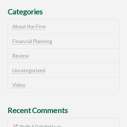
Categories
About the Firm
Financial Planning
Review
Uncategorized
Video
Recent Comments
Phyllis R DallaBetta
on