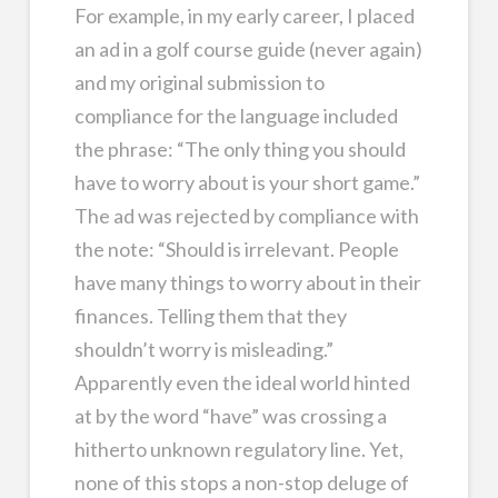
For example, in my early career, I placed
an ad in a golf course guide (never again)
and my original submission to
compliance for the language included
the phrase: “The only thing you should
have to worry about is your short game.”
The ad was rejected by compliance with
the note: “Should is irrelevant. People
have many things to worry about in their
finances. Telling them that they
shouldn’t worry is misleading.”
Apparently even the ideal world hinted
at by the word “have” was crossing a
hitherto unknown regulatory line. Yet,
none of this stops a non-stop deluge of