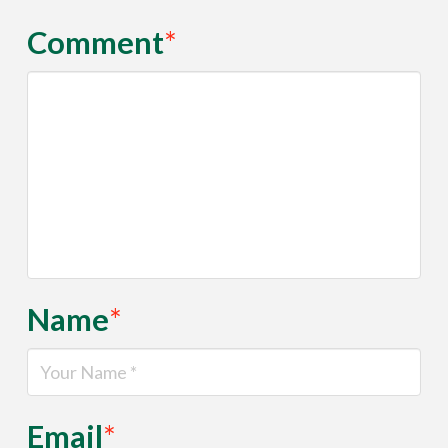
Comment
*
Name
*
Email
*