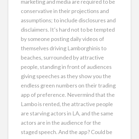
marketing and media are required to be
conservative in their projections and
assumptions; to include disclosures and
disclaimers. It’s hard not to be tempted
by someone posting daily videos of
themselves driving Lamborghinis to
beaches, surrounded by attractive
people, standing in front of audiences
giving speeches as they show you the
endless green numbers on their trading
app of preference. Nevermind that the
Lambo is rented, the attractive people
are starving actors in LA, and the same
actors are in the audience for the
staged speech. And the app? Could be