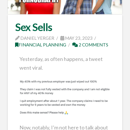
Sex Sells
DANIEL YERGER
MAY 23, 2023
FINANCIAL PLANNING
2 COMMENTS
Yesterday, as often happens, a tweet
went viral.
Now, notably, I’m not here to talk about