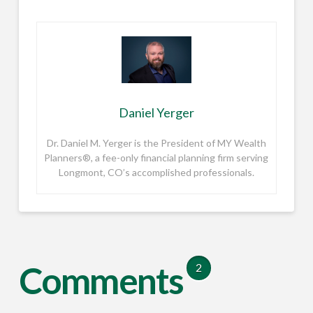
Daniel Yerger
Dr. Daniel M. Yerger is the President of MY Wealth
Planners®, a fee-only financial planning firm serving
Longmont, CO’s accomplished professionals.
Comments
2