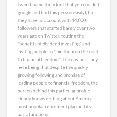
I won’t name them (not that you couldn’t
google and find this person easily), but
they have an account with 14,000+
followers that started barely over two
years ago on Twitter, touting the
“benefits of dividend investing” and
inviting people to “join them on the road
to financial freedom.” The obvious irony
here being that despite the quickly
growing following and promise of
leading people to financial freedom, the
person behind this particular profile
clearly knows nothing about America’s
most popular retirement plan and its
basic functions.