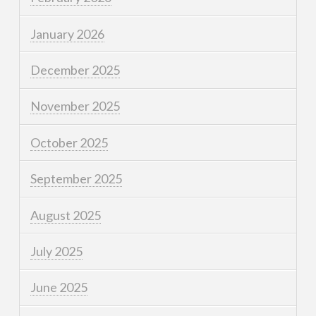
January 2026
December 2025
November 2025
October 2025
September 2025
August 2025
July 2025
June 2025