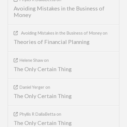
Avoiding Mistakes in the Business of
Money
Avoiding Mistakes in the Business of Money
on
Theories of Financial Planning
Helene Shaw
on
The Only Certain Thing
Daniel Yerger
on
The Only Certain Thing
Phyllis R DallaBetta
on
The Only Certain Thing