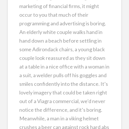
marketing of financial firms, it might
occur to you that much of their
programming and advertising is boring.
An elderly white couple walks hand in
hand down a beach before settling in
some Adirondack chairs, a young black
couple look reassured as they sit down
at a table in a nice office with a woman in
a suit, a welder pulls off his goggles and
smiles confidently into the distance. It’s
lovely imagery that could be taken right
out of a Viagra commercial, we’d never
notice the difference, and it’s boring.
Meanwhile, a man in a viking helmet
crushes a beer can against rock hard abs