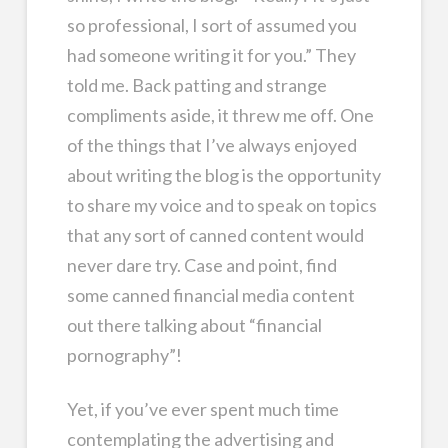
so professional, I sort of assumed you
had someone writing it for you.” They
told me. Back patting and strange
compliments aside, it threw me off. One
of the things that I’ve always enjoyed
about writing the blog is the opportunity
to share my voice and to speak on topics
that any sort of canned content would
never dare try. Case and point, find
some canned financial media content
out there talking about “financial
pornography”!
Yet, if you’ve ever spent much time
contemplating the advertising and