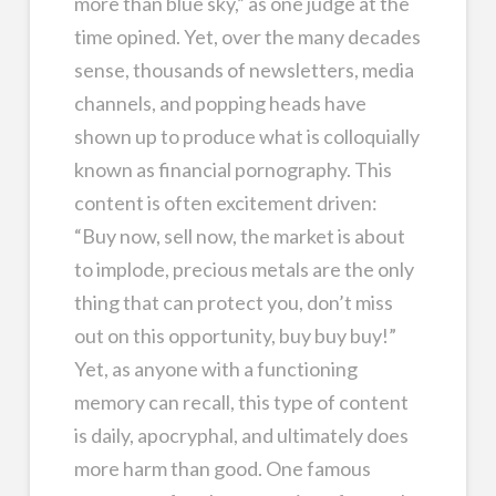
more than blue sky,” as one judge at the
time opined. Yet, over the many decades
sense, thousands of newsletters, media
channels, and popping heads have
shown up to produce what is colloquially
known as financial pornography. This
content is often excitement driven:
“Buy now, sell now, the market is about
to implode, precious metals are the only
thing that can protect you, don’t miss
out on this opportunity, buy buy buy!”
Yet, as anyone with a functioning
memory can recall, this type of content
is daily, apocryphal, and ultimately does
more harm than good. One famous