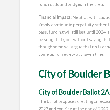
fund roads and bridges in the area.
Financial Impact:
Neutral, with caution.
simply continue in perpetuity rather th
pass, funding will still last until 2024
be sought. It goes without saying that
though some will argue that no tax sho
come up for review at a given time.
City of Boulder B
City of Boulder Ballot 2A
The ballot proposes creating an excise t
2023 and expiring at the end of 2040, 