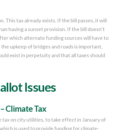
 This tax already exists. If the bill passes, it will
an having a sunset provision. If the bill doesn’t
, after which alternate funding sources will have to
 the upkeep of bridges and roads is important,
uld exist in perpetuity and that all taxes should
allot Issues
 – Climate Tax
ax on city utilities, to take effect in January of
which is used to provide funding for climate-