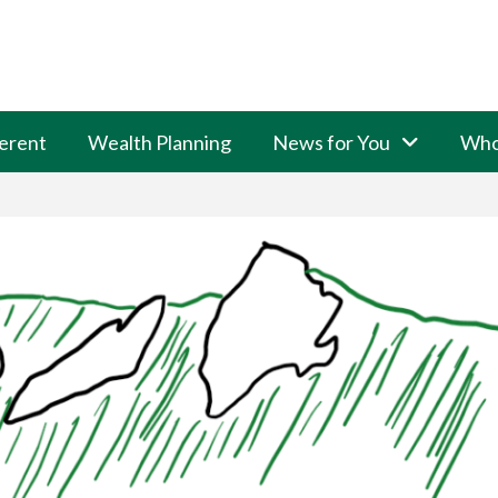
erent
Wealth Planning
News for You
Who