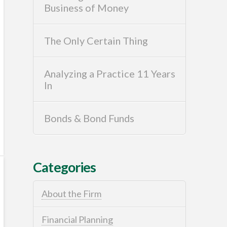
Business of Money
The Only Certain Thing
Analyzing a Practice 11 Years
In
Bonds & Bond Funds
Categories
About the Firm
Financial Planning