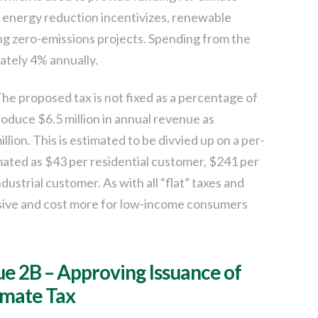
l energy reduction incentivizes, renewable
ng zero-emissions projects. Spending from the
ately 4% annually.
he proposed tax is not fixed as a percentage of
 produce $6.5 million in annual revenue as
lion. This is estimated to be divvied up on a per-
timated as $43 per residential customer, $241 per
strial customer. As with all “flat” taxes and
sive and cost more for low-income consumers
sue 2B – Approving Issuance of
imate Tax