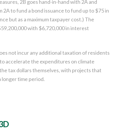
measures, 2B goes hand-in-hand with 2A and
m 2A to fund a bond issuance to fund up to $75 in
uance but as a maximum taxpayer cost.) The
$59,200,000 with $6,720,000 in interest
es not incur any additional taxation of residents
 to accelerate the expenditures on climate
 the tax dollars themselves, with projects that
 longer time period.
 3D