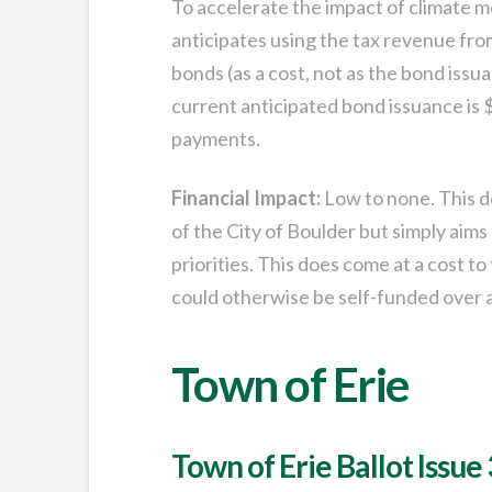
To accelerate the impact of climate 
anticipates using the tax revenue fro
bonds (as a cost, not as the bond iss
current anticipated bond issuance is 
payments.
Financial Impact:
Low to none. This do
of the City of Boulder but simply aims
priorities. This does come at a cost to
could otherwise be self-funded over a
Town of Erie
Town of Erie Ballot Issue