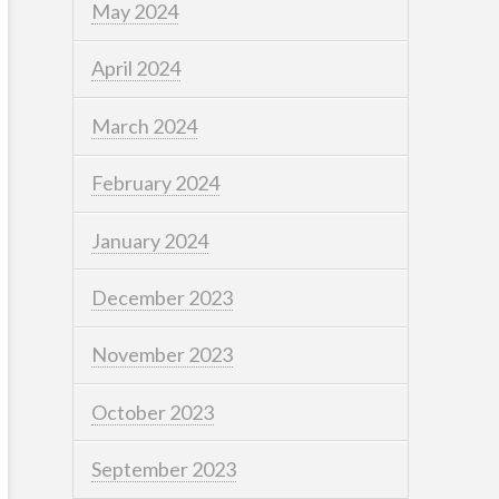
May 2024
April 2024
March 2024
February 2024
January 2024
December 2023
November 2023
October 2023
September 2023