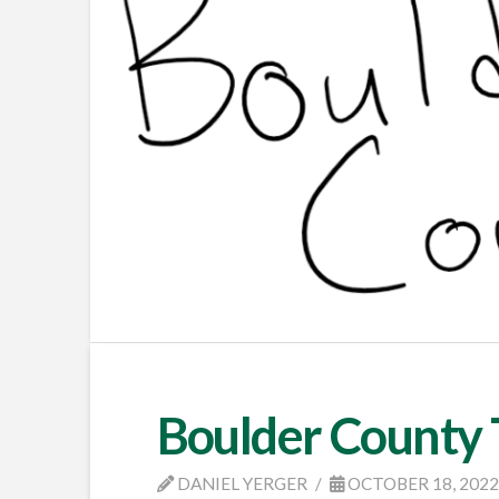
Boulder County
DANIEL YERGER
OCTOBER 18, 202