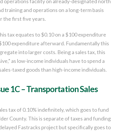
 operations facility on already-designated north
d training and operations on a long-term basis
 the first five years.
this tax equates to $0.10 on a $100 expenditure
 a $100 expenditure afterward. Fundamentally this
ggregate into larger costs. Being a sales tax, this
ive,” as low-income individuals have to spend a
sales-taxed goods than high-income individuals.
sue 1C – Transportation Sales
ales tax of 0.10% indefinitely, which goes to fund
er County. This is separate of taxes and funding
delayed Fastracks project but specifically goes to