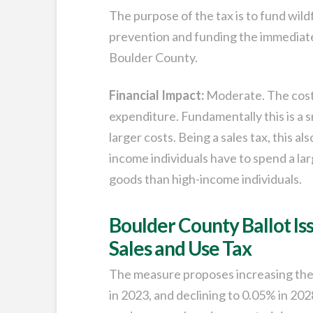
The purpose of the tax is to fund wild
prevention and funding the immediate p
Boulder County.
Financial Impact:
Moderate. The cost 
expenditure. Fundamentally this is a sm
larger costs. Being a sales tax, this al
income individuals have to spend a la
goods than high-income individuals.
Boulder County Ballot Is
Sales and Use Tax
The measure proposes increasing the 
in 2023, and declining to 0.05% in 202