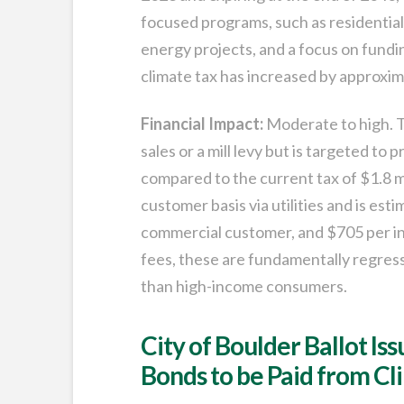
focused programs, such as residentia
energy projects, and a focus on fundi
climate tax has increased by approxim
Financial Impact:
Moderate to high. T
sales or a mill levy but is targeted to
compared to the current tax of $1.8 mil
customer basis via utilities and is es
commercial customer, and $705 per indu
fees, these are fundamentally regres
than high-income consumers.
City of Boulder Ballot Is
Bonds to be Paid from Cl