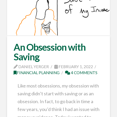
An Obsession with
Saving
DANIEL YERGER
FEBRUARY 1, 2022
FINANCIAL PLANNING
4 COMMENTS
Like most obsessions, my obsession with
saving didn’t start with saving or as an
obsession. In fact, to go back in time a
few years, you’d think I had an issue with
money avoidance. Today I wanted to