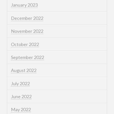
January 2023
December 2022
November 2022
October 2022
September 2022
August 2022
July 2022
June 2022
May 2022