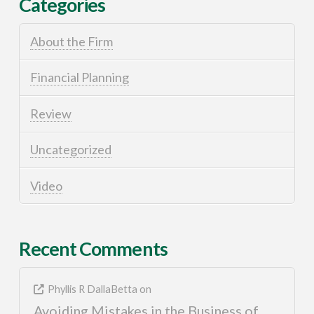
Categories
About the Firm
Financial Planning
Review
Uncategorized
Video
Recent Comments
Phyllis R DallaBetta
on
Avoiding Mistakes in the Business of