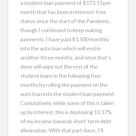
a student loan payment of $173.13 per
month that has been in interest-free
status since the start of the Pandemic,
though I continued to keep making
payments. I have paid $1,500 monthly
into the auto loan which will end in
another three months, and once that’s
done will wipe out the rest of the
student loans in the following four
months by rolling the payment on the
auto loan into the student loan payment.
Cumulatively, while some of this is taken
up by interest, this is deploying 13.17%
of my income towards short-term debt
elimination. With that part done, I’ll