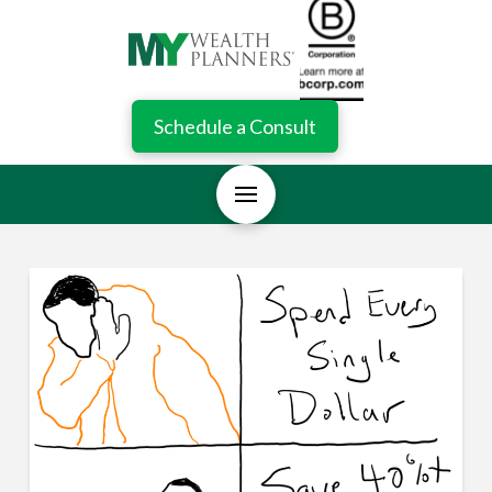
Schedule a Consult