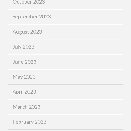
October 2023
September 2023
August 2023
July 2023
June 2023
May 2023
April 2023
March 2023
February 2023