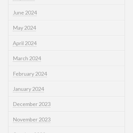
June 2024
May 2024
April 2024
March 2024
February 2024
January 2024
December 2023
November 2023