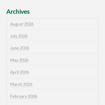
Archives
August 2026
July 2026
June 2026
May 2026
April 2026
March 2026
February 2026