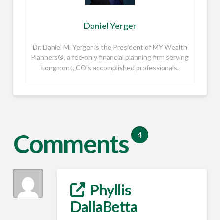
Daniel Yerger
Dr. Daniel M. Yerger is the President of MY Wealth
Planners®, a fee-only financial planning firm serving
Longmont, CO’s accomplished professionals.
Comments
4
Phyllis
DallaBetta