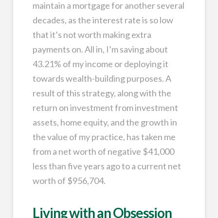
maintain a mortgage for another several
decades, as the interest rate is so low
that it’s not worth making extra
payments on. All in, I’m saving about
43.21% of my income or deploying it
towards wealth-building purposes. A
result of this strategy, along with the
return on investment from investment
assets, home equity, and the growth in
the value of my practice, has taken me
from a net worth of negative $41,000
less than five years ago to a current net
worth of $956,704.
Living with an Obsession