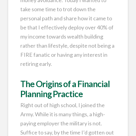
take some time to trot down the
personal path and share how it came to
be that I effectively deploy over 40% of
my income towards wealth building
rather than lifestyle, despite not being a
FIRE fanatic or having any interest in
retiring early.
The Origins of a Financial
Planning Practice
Right out of high school, I joined the
Army. While it is many things, a high-
paying employer the military is not.
Suffice to say, by the time I’d gotten out