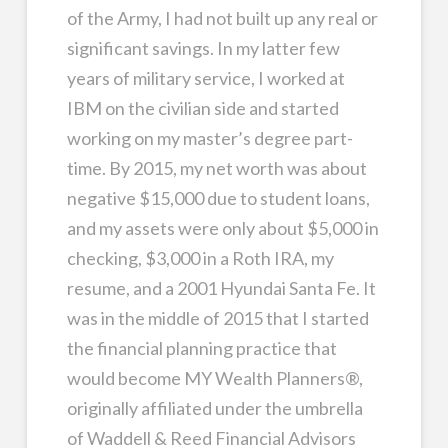
of the Army, I had not built up any real or
significant savings. In my latter few
years of military service, I worked at
IBM on the civilian side and started
working on my master’s degree part-
time. By 2015, my net worth was about
negative $15,000 due to student loans,
and my assets were only about $5,000 in
checking, $3,000 in a Roth IRA, my
resume, and a 2001 Hyundai Santa Fe. It
was in the middle of 2015 that I started
the financial planning practice that
would become MY Wealth Planners®,
originally affiliated under the umbrella
of Waddell & Reed Financial Advisors