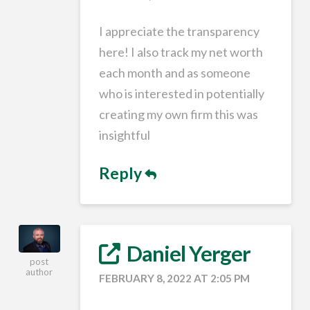
I appreciate the transparency
here! I also track my net worth
each month and as someone
who is interested in potentially
creating my own firm this was
insightful
Reply
Daniel Yerger
post
author
FEBRUARY 8, 2022 AT 2:05 PM