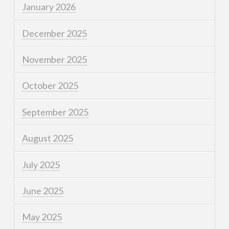
January 2026
December 2025
November 2025
October 2025
September 2025
August 2025
July 2025
June 2025
May 2025