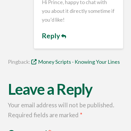
Hi Prince, happy to chat with
you about it directly sometime if
you’d like!
Reply
Pingback:
Money Scripts - Knowing Your Lines
Leave a Reply
Your email address will not be published.
Required fields are marked
*