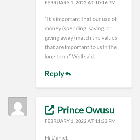
FEBRUARY 1, 2022 AT 10:16 PM
“It’s important that our use of
money (spending, saving, or
giving away) match the values
that are important to us in the
long term.” Well said.
Reply
Prince Owusu
FEBRUARY 1, 2022 AT 11:33 PM
Hi Daniel,