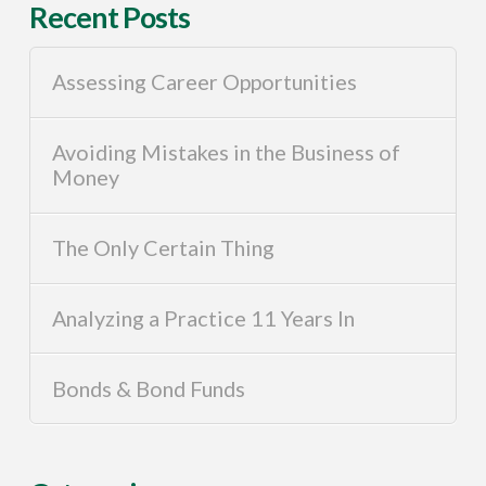
Recent Posts
Assessing Career Opportunities
Avoiding Mistakes in the Business of
Money
The Only Certain Thing
Analyzing a Practice 11 Years In
Bonds & Bond Funds