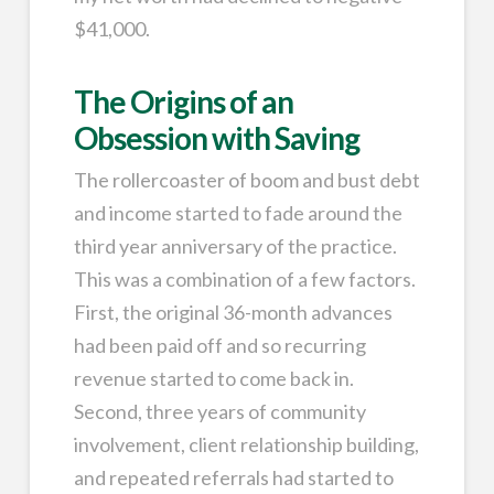
$41,000.
The Origins of an
Obsession with Saving
The rollercoaster of boom and bust debt
and income started to fade around the
third year anniversary of the practice.
This was a combination of a few factors.
First, the original 36-month advances
had been paid off and so recurring
revenue started to come back in.
Second, three years of community
involvement, client relationship building,
and repeated referrals had started to