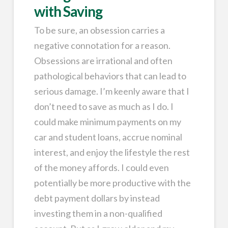
with Saving
To be sure, an obsession carries a
negative connotation for a reason.
Obsessions are irrational and often
pathological behaviors that can lead to
serious damage. I’m keenly aware that I
don’t need to save as much as I do. I
could make minimum payments on my
car and student loans, accrue nominal
interest, and enjoy the lifestyle the rest
of the money affords. I could even
potentially be more productive with the
debt payment dollars by instead
investing them in a non-qualified