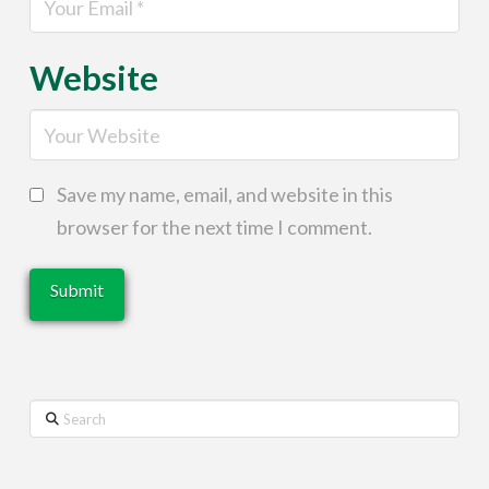
Website
Save my name, email, and website in this
browser for the next time I comment.
Search