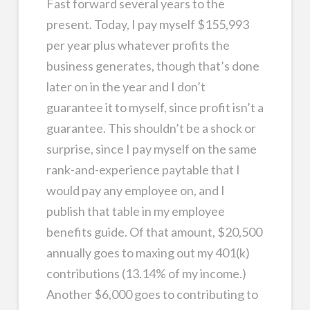
Fast forward several years to the
present. Today, I pay myself $155,993
per year plus whatever profits the
business generates, though that’s done
later on in the year and I don’t
guarantee it to myself, since profit isn’t a
guarantee. This shouldn’t be a shock or
surprise, since I pay myself on the same
rank-and-experience paytable that I
would pay any employee on, and I
publish that table in my employee
benefits guide. Of that amount, $20,500
annually goes to maxing out my 401(k)
contributions (13.14% of my income.)
Another $6,000 goes to contributing to