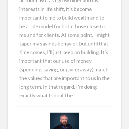
account. But as I grow older and my
interests in life shift, it’s become
important to me to build wealth and to
be a role model for both those close to
me and for clients. At some point, I might
taper my savings behavior, but until that
time comes, I’ll just keep on building. It’s
important that our use of money
(spending, saving, or giving away) match
the values that are important to us in the
long term. In that regard, I’m doing
exactly what I should be.