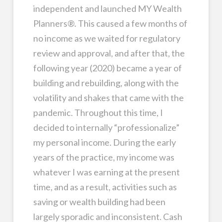
independent and launched MY Wealth
Planners®. This caused a few months of
no income as we waited for regulatory
review and approval, and after that, the
following year (2020) became a year of
building and rebuilding, along with the
volatility and shakes that came with the
pandemic. Throughout this time, I
decided to internally “professionalize”
my personal income. During the early
years of the practice, my income was
whatever I was earning at the present
time, and as a result, activities such as
saving or wealth building had been
largely sporadic and inconsistent. Cash