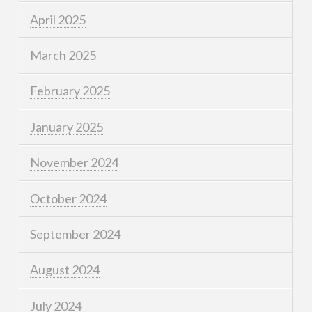
April 2025
March 2025
February 2025
January 2025
November 2024
October 2024
September 2024
August 2024
July 2024