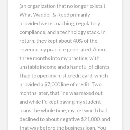
(an organization that no longer exists.)
What Waddell & Reed primarily
provided were coaching, regulatory
compliance, and a technology stack. In
return, they kept about 40% of the
revenue my practice generated. About
three months into my practice, with
unstable income and a handful of clients,
I had to open my first credit card, which
provided a $7,000 line of credit. Two
months later, that line was maxed out
and while I’d kept paying my student
loans the whole time, my net worth had
declined to about negative $21,000, and
that was before the business loan. You