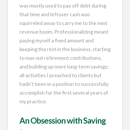
was mostly used to pay off debt during
that time and leftover cash was
squirreled away to carry me to the next
revenue boom. Professionalizing meant
paying myself a fixed amount and
keeping the rest in the business, starting
to max out retirement contributions,
and building up more long-term savings;
all activities I preached to clients but
hadn’t been in a position to successfully
accomplish for the first several years of
my practice.
An Obsession with Saving