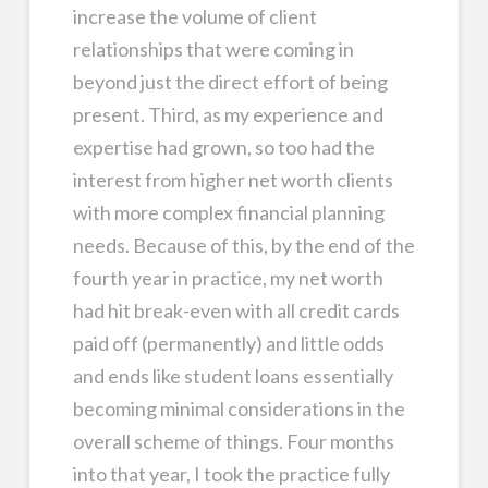
increase the volume of client
relationships that were coming in
beyond just the direct effort of being
present. Third, as my experience and
expertise had grown, so too had the
interest from higher net worth clients
with more complex financial planning
needs. Because of this, by the end of the
fourth year in practice, my net worth
had hit break-even with all credit cards
paid off (permanently) and little odds
and ends like student loans essentially
becoming minimal considerations in the
overall scheme of things. Four months
into that year, I took the practice fully