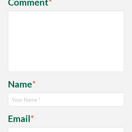
Comment
*
Name
*
Email
*