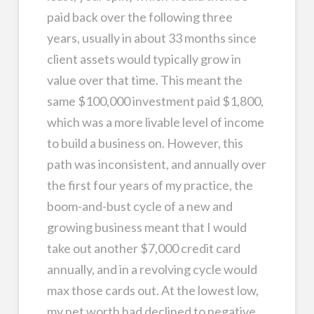
paid back over the following three
years, usually in about 33 months since
client assets would typically grow in
value over that time. This meant the
same $100,000 investment paid $1,800,
which was a more livable level of income
to build a business on. However, this
path was inconsistent, and annually over
the first four years of my practice, the
boom-and-bust cycle of a new and
growing business meant that I would
take out another $7,000 credit card
annually, and in a revolving cycle would
max those cards out. At the lowest low,
my net worth had declined to negative