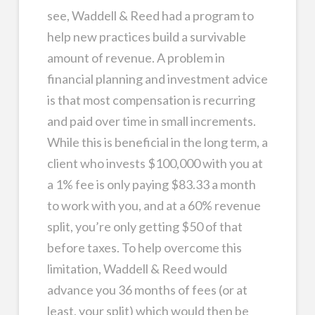
see, Waddell & Reed had a program to
help new practices build a survivable
amount of revenue. A problem in
financial planning and investment advice
is that most compensation is recurring
and paid over time in small increments.
While this is beneficial in the long term, a
client who invests $100,000 with you at
a 1% fee is only paying $83.33 a month
to work with you, and at a 60% revenue
split, you’re only getting $50 of that
before taxes. To help overcome this
limitation, Waddell & Reed would
advance you 36 months of fees (or at
least, your split) which would then be