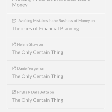
Money
Avoiding Mistakes in the Business of Money
on
Theories of Financial Planning
Helene Shaw
on
The Only Certain Thing
Daniel Yerger
on
The Only Certain Thing
Phyllis R DallaBetta
on
The Only Certain Thing