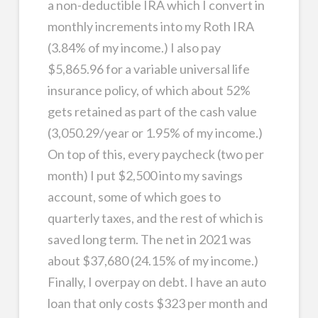
a non-deductible IRA which I convert in
monthly increments into my Roth IRA
(3.84% of my income.) I also pay
$5,865.96 for a variable universal life
insurance policy, of which about 52%
gets retained as part of the cash value
(3,050.29/year or 1.95% of my income.)
On top of this, every paycheck (two per
month) I put $2,500 into my savings
account, some of which goes to
quarterly taxes, and the rest of which is
saved long term. The net in 2021 was
about $37,680 (24.15% of my income.)
Finally, I overpay on debt. I have an auto
loan that only costs $323 per month and