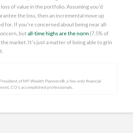
f loss of value in the portfolio. Assuming you’d
uarantee the loss, then an incremental move up
ed for. If you’re concerned about being near all-
 concern, but
all-time highs are the norm
(7.5% of
the market. It’s just a matter of being able to grin
t.
e President of MY Wealth Planners®, a fee-only financial
gmont, CO’s accomplished professionals.