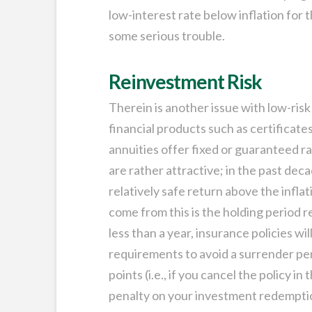
low-interest rate below inflation for t
some serious trouble.
Reinvestment Risk
Therein is another issue with low-ris
financial products such as certificates
annuities offer fixed or guaranteed r
are rather attractive; in the past dec
relatively safe return above the infla
come from this is the holding period 
less than a year, insurance policies w
requirements to avoid a surrender pen
points (i.e., if you cancel the policy i
penalty on your investment redemptio