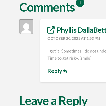
Comments
1
Phyllis DallaBet
OCTOBER 20, 2021 AT 1:53 PM
I get it! Sometimes I do not unde
Time to get risky, (smile).
Reply
Leave a Reply