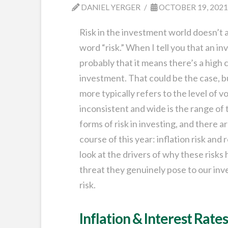
DANIEL YERGER
OCTOBER 19, 202
Risk in the investment world doesn’t 
word “risk.” When I tell you that an inv
probably that it means there’s a high 
investment. That could be the case, bu
more typically refers to the level of v
inconsistent and wide is the range of
forms of risk in investing, and there
course of this year: inflation risk and
look at the drivers of why these risks
threat they genuinely pose to our inv
risk.
Inflation & Interest Rate