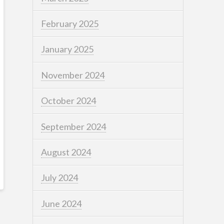
February 2025
January 2025
November 2024
October 2024
September 2024
August 2024
July 2024
June 2024