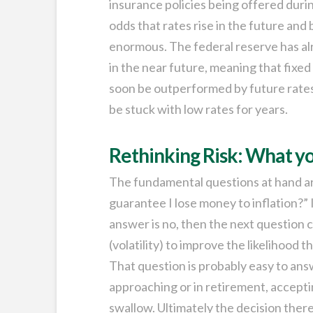
insurance policies being offered during
odds that rates rise in the future and
enormous. The federal reserve has alr
in the near future, meaning that fixe
soon be outperformed by future rates 
be stuck with low rates for years.
Rethinking Risk: What yo
The fundamental questions at hand are
guarantee I lose money to inflation?” I
answer is no, then the next question
(volatility) to improve the likelihood 
That question is probably easy to answ
approaching or in retirement, accepting
swallow. Ultimately the decision ther