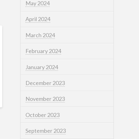
May 2024
April 2024
March 2024
February 2024
January 2024
December 2023
November 2023
October 2023
September 2023