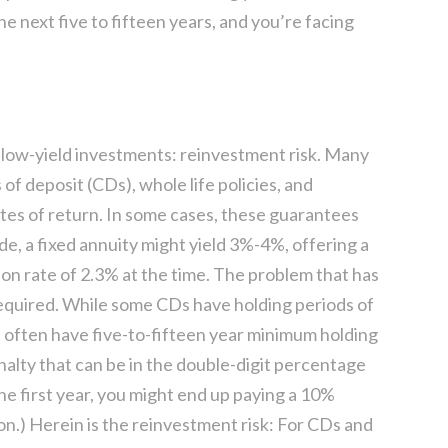
he next five to fifteen years, and you’re facing
k low-yield investments: reinvestment risk. Many
 of deposit (CDs), whole life policies, and
ates of return. In some cases, these guarantees
ade, a fixed annuity might yield 3%-4%, offering a
tion rate of 2.3% at the time. The problem that has
required. While some CDs have holding periods of
ill often have five-to-fifteen year minimum holding
alty that can be in the double-digit percentage
n the first year, you might end up paying a 10%
n.) Herein is the reinvestment risk: For CDs and