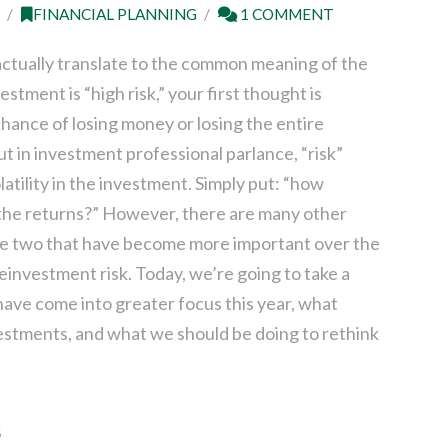
1
FINANCIAL PLANNING
1 COMMENT
actually translate to the common meaning of the
estment is “high risk,” your first thought is
chance of losing money or losing the entire
t in investment professional parlance, “risk”
olatility in the investment. Simply put: “how
 the returns?” However, there are many other
 are two that have become more important over the
 reinvestment risk. Today, we’re going to take a
 have come into greater focus this year, what
estments, and what we should be doing to rethink
s