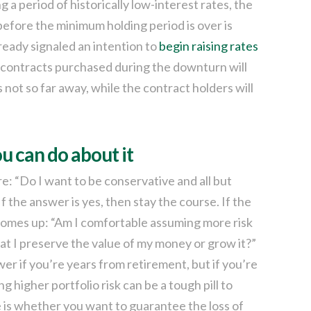
 a period of historically low-interest rates, the
 before the minimum holding period is over is
eady signaled an intention to
begin raising rates
d contracts purchased during the downturn will
not so far away, while the contract holders will
u can do about it
: “Do I want to be conservative and all but
f the answer is yes, then stay the course. If the
 comes up: “Am I comfortable assuming more risk
that I preserve the value of my money or grow it?”
er if you’re years from retirement, but if you’re
 higher portfolio risk can be a tough pill to
e is whether you want to guarantee the loss of