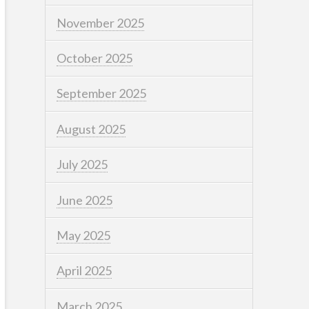
November 2025
October 2025
September 2025
August 2025
July 2025
June 2025
May 2025
April 2025
March 2025