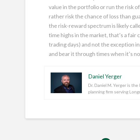
value in the portfolio or run the risk o
rather risk the chance of loss than g
the risk-reward spectrum is likely call
time highs in the market, that’s a fair
trading days) and not the exception in 
and bear it through times when it’s no
Daniel Yerger
Dr. Daniel M. Yerger is th
planning firm serving Lon