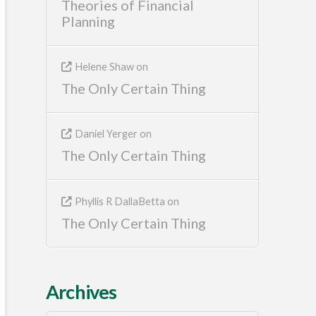
Theories of Financial
Planning
Helene Shaw
on
The Only Certain Thing
Daniel Yerger
on
The Only Certain Thing
Phyllis R DallaBetta
on
The Only Certain Thing
Archives