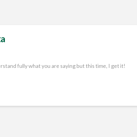
ta
rstand fully what you are saying but this time, I get it!