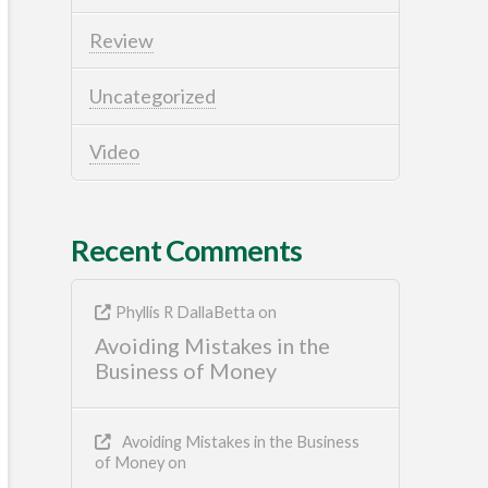
Review
Uncategorized
Video
Recent Comments
Phyllis R DallaBetta
on
Avoiding Mistakes in the
Business of Money
Avoiding Mistakes in the Business
of Money
on