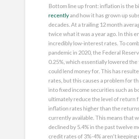
Bottom line up front: inflation is the 
recently
and how it has grown up subst
decades. At a trailing 12 month averag
twice what it was a year ago. In this
incredibly low-interest rates. To co
pandemic in 2020, the Federal Reserve
0.25%, which essentially lowered the f
could lend money for. This has result
rates, but this causes a problem for t
into fixed income securities such as 
ultimately reduce the level of return
inflation rates higher than the retur
currently available. This means that w
declined by 5.4% in the past twelve m
credit rates of 3%-4% aren’t keeping u