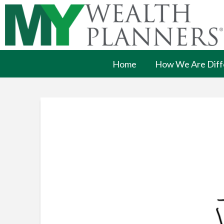
Home
How We Are Diff