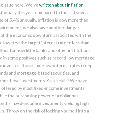
big issue here. We’ve
written about inflation
antially this year compared to the last several
e of 5.4% annually, inflation is now more than
 environment, we also have another danger:
mbat the economic downturn associated with the
 lowered the target interest rate to less than
loor for how little banks and other institutions
ed in some positives such as record-low mortgage
he investor: those same low-interest rates creep
bonds and mortgage-based securities, and
 from those investments. As a result? We have
ns offered by most fixed-income investments
hile the purchasing power of a dollar has
onths, fixed-income investments yielding high
p. Throw on the risk of locking yourself into a