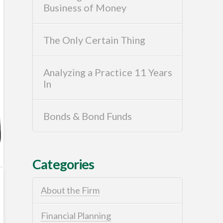
Business of Money
The Only Certain Thing
Analyzing a Practice 11 Years
In
Bonds & Bond Funds
Categories
About the Firm
Financial Planning