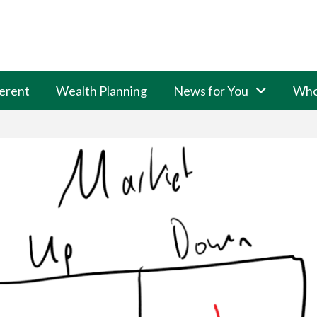
erent
Wealth Planning
News for You
Who