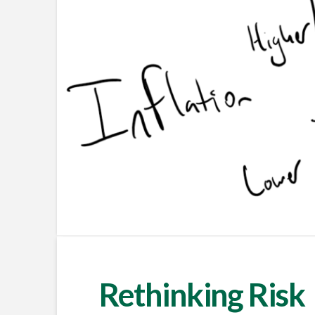
Rethinking Risk