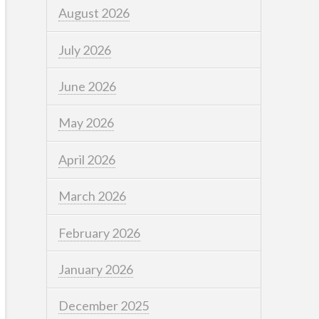
August 2026
July 2026
June 2026
May 2026
April 2026
March 2026
February 2026
January 2026
December 2025