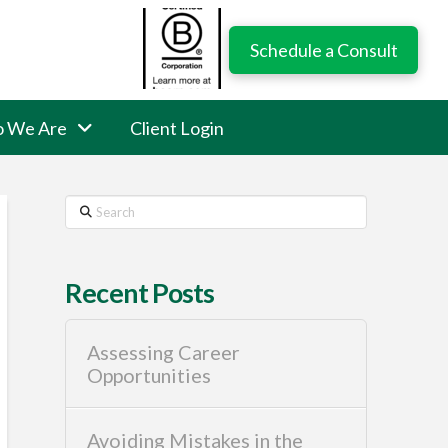
Schedule a Consult
 We Are
Client Login
Search
Recent Posts
Assessing Career
Opportunities
Avoiding Mistakes in the