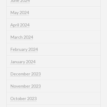
June 2024
May 2024
April 2024
March 2024
February 2024
January 2024
December 2023
November 2023
October 2023