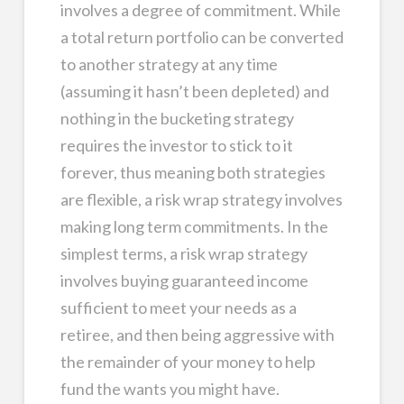
involves a degree of commitment. While
a total return portfolio can be converted
to another strategy at any time
(assuming it hasn’t been depleted) and
nothing in the bucketing strategy
requires the investor to stick to it
forever, thus meaning both strategies
are flexible, a risk wrap strategy involves
making long term commitments. In the
simplest terms, a risk wrap strategy
involves buying guaranteed income
sufficient to meet your needs as a
retiree, and then being aggressive with
the remainder of your money to help
fund the wants you might have.