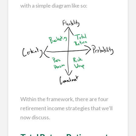
with a simple diagram like so:
Within the framework, there are four
retirement income strategies that we’ll
now discuss.