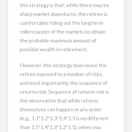
this strategy is that, while there may be
sharp market downturns, the retiree is
comfortable riding out the long term
rollercoaster of the markets to obtain
the probable maximum amount of
possible wealth in retirement.
However, this strategy does leave the
retiree exposed to a number of risks,
and most importantly, the sequence of
returns risk. Sequence of returns risk is
the observation that while returns
themselves can happen in any order
(e.g., 1.1*1.2*1.3*1.4*1.5 is no different
than 1.5*1.4*1.3*1.2*1.1), when you