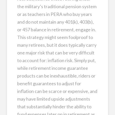
the military’s traditional pension system
or as teachers in PERA who buy years
and do not maintain any 401(k), 403(b),
or 457 balance in retirement, engage in.
This strategy might seem foolproof to
many retirees, but it does typically carry
one major risk that can be very difficult
to account for: inflation risk. Simply put,
while retirement income guarantee
products can be inexhaustible, riders or
benefit guarantees to adjust for
inflation can be scarce or expensive, and
may have limited upside adjustments
that substantially hinder the ability to
fund expenses later on in retirement as