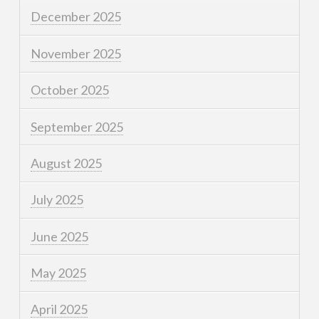
December 2025
November 2025
October 2025
September 2025
August 2025
July 2025
June 2025
May 2025
April 2025