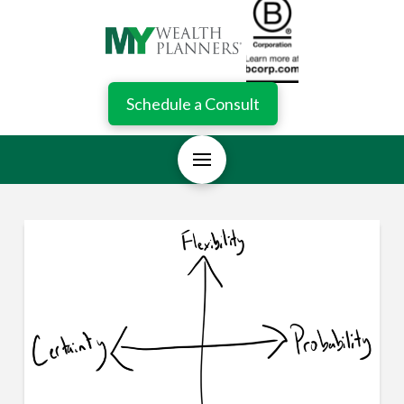
Schedule a Consult