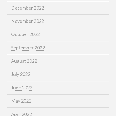
December 2022
November 2022
October 2022
September 2022
August 2022
July 2022
June 2022
May 2022
April 2022