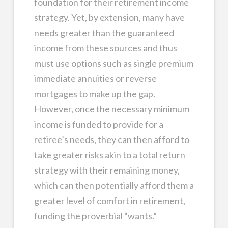
foundation for their retirement income
strategy. Yet, by extension, many have
needs greater than the guaranteed
income from these sources and thus
must use options such as single premium
immediate annuities or reverse
mortgages to make up the gap.
However, once the necessary minimum
income is funded to provide for a
retiree’s needs, they can then afford to
take greater risks akin to a total return
strategy with their remaining money,
which can then potentially afford them a
greater level of comfort in retirement,
funding the proverbial “wants.”