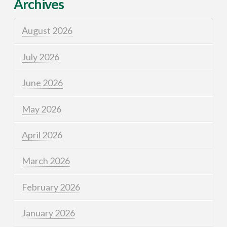
Archives
August 2026
July 2026
June 2026
May 2026
April 2026
March 2026
February 2026
January 2026