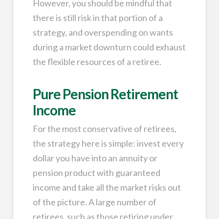
However, you should be mindful that
there is still risk in that portion of a
strategy, and overspending on wants
during a market downturn could exhaust
the flexible resources of a retiree.
Pure Pension Retirement
Income
For the most conservative of retirees,
the strategy here is simple: invest every
dollar you have into an annuity or
pension product with guaranteed
income and take all the market risks out
of the picture. A large number of
retirees, such as those retiring under