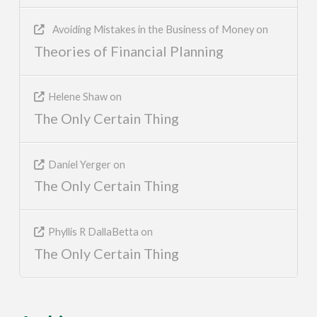
Avoiding Mistakes in the Business of Money
on
Theories of Financial Planning
Helene Shaw
on
The Only Certain Thing
Daniel Yerger
on
The Only Certain Thing
Phyllis R DallaBetta
on
The Only Certain Thing