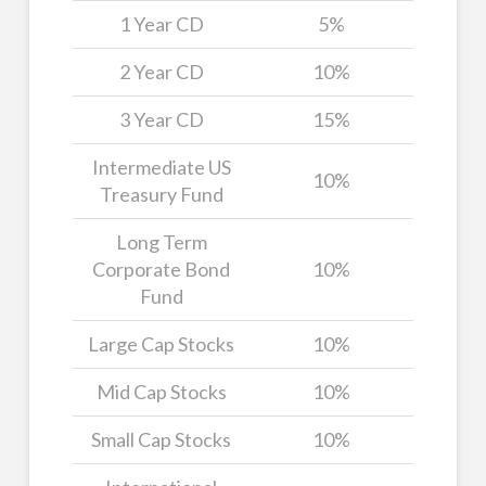
1 Year CD
5%
2 Year CD
10%
3 Year CD
15%
Intermediate US
10%
Treasury Fund
Long Term
Corporate Bond
10%
Fund
Large Cap Stocks
10%
Mid Cap Stocks
10%
Small Cap Stocks
10%