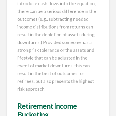
introduce cash flows into the equation,
there can be a serious difference in the
outcomes (e.g., subtracting needed
income distributions from returns can
result in the depletion of assets during
downturns.) Provided someone has a
strong risk tolerance or the assets and
lifestyle that can be adjusted in the
event of market downturns, this can
result in the best of outcomes for
retirees, but also presents the highest
risk approach.
Retirement Income
Bucketing