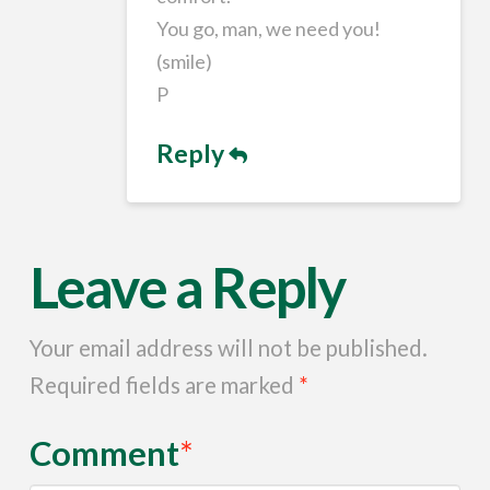
You go, man, we need you!
(smile)
P
Reply
Leave a Reply
Your email address will not be published.
Required fields are marked
*
Comment
*