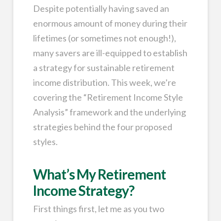
Despite potentially having saved an
enormous amount of money during their
lifetimes (or sometimes not enough!),
many savers are ill-equipped to establish
a strategy for sustainable retirement
income distribution. This week, we’re
covering the “Retirement Income Style
Analysis” framework and the underlying
strategies behind the four proposed
styles.
What’s My Retirement
Income Strategy?
First things first, let me as you two