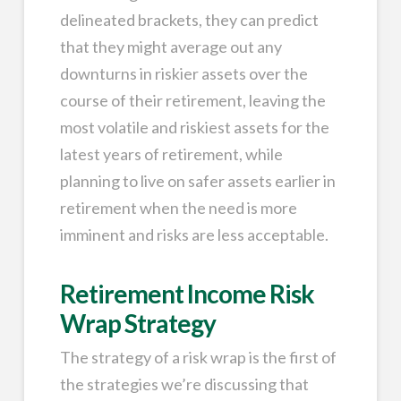
delineated brackets, they can predict
that they might average out any
downturns in riskier assets over the
course of their retirement, leaving the
most volatile and riskiest assets for the
latest years of retirement, while
planning to live on safer assets earlier in
retirement when the need is more
imminent and risks are less acceptable.
Retirement Income Risk
Wrap Strategy
The strategy of a risk wrap is the first of
the strategies we’re discussing that