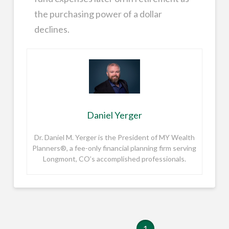
the purchasing power of a dollar
declines.
Daniel Yerger
Dr. Daniel M. Yerger is the President of MY Wealth
Planners®, a fee-only financial planning firm serving
Longmont, CO’s accomplished professionals.
1