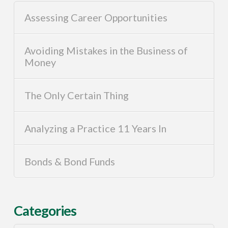
Assessing Career Opportunities
Avoiding Mistakes in the Business of
Money
The Only Certain Thing
Analyzing a Practice 11 Years In
Bonds & Bond Funds
Categories