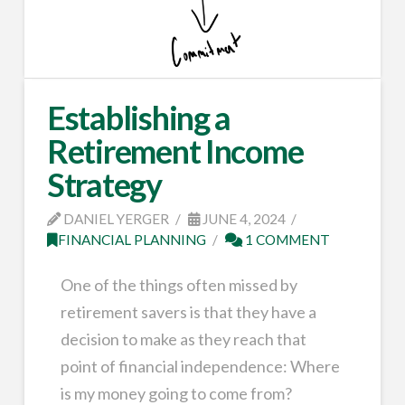
Establishing a
Retirement Income
Strategy
DANIEL YERGER
JUNE 4, 2024
FINANCIAL PLANNING
1 COMMENT
One of the things often missed by
retirement savers is that they have a
decision to make as they reach that
point of financial independence: Where
is my money going to come from?