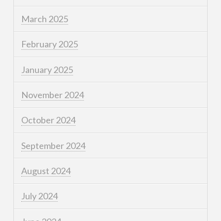
March 2025
February 2025
January 2025
November 2024
October 2024
September 2024
August 2024
July 2024