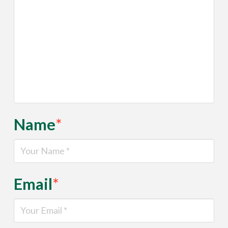
Name
*
Email
*