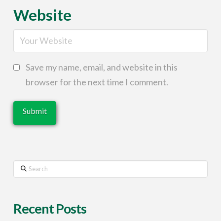
Website
Save my name, email, and website in this
browser for the next time I comment.
Search
Recent Posts