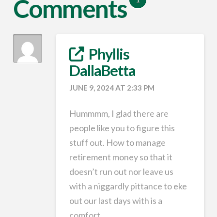
Comments
Phyllis
DallaBetta
JUNE 9, 2024 AT 2:33 PM
Hummmm, I glad there are
people like you to figure this
stuff out. How to manage
retirement money so that it
doesn’t run out nor leave us
with a niggardly pittance to eke
out our last days with is a
comfort.