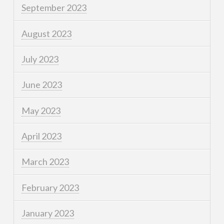
September 2023
August 2023
July 2023
June 2023
May 2023
April 2023
March 2023
February 2023
January 2023