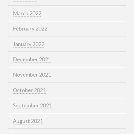
March 2022
February 2022
January 2022
December 2021
November 2021
October 2021
September 2021
August 2021