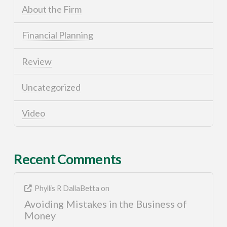
About the Firm
Financial Planning
Review
Uncategorized
Video
Recent Comments
Phyllis R DallaBetta
on
Avoiding Mistakes in the Business of
Money