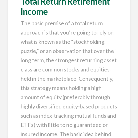
Total Return Retirement
Income
The basic premise of a total return
approach is that you’re going to rely on
what is known as the “stockholding
puzzle,” or an observation that over the
long term, the strongest returning asset
class are common stocks and equities
held in the marketplace. Consequently,
this strategy means holding a high
amount of equity (preferably through
highly diversified equity-based products
such as index-tracking mutual funds and
ETFs) with little to no guaranteed or
insured income. The basic idea behind