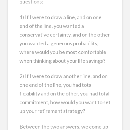
questions:
1) If I were to draw a line, and on one
end of the line, you wanted a
conservative certainty, and on the other
you wanted a generous probability,
where would you be most comfortable
when thinking about your life savings?
2) If I were to draw another line, and on
one end of the line, you had total
flexibility and on the other, you had total
commitment, how would you want to set
up your retirement strategy?
Between the two answers, we come up