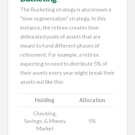
The Bucketing strategy is also known a
“time segmentation” strategy. In this
instance, the retiree creates time-
delineated pools of assets that are
meant to fund different phases of
retirement. For example, a retiree
expecting to need to distribute 5% of
their assets every year might break their
assets out like this:
Holding
Allocation
Checking,
Savings, & Money
5%
Market