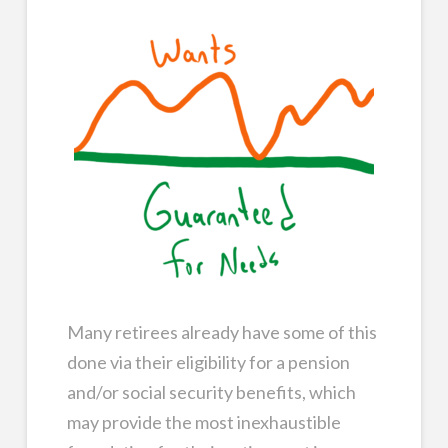
Many retirees already have some of this
done via their eligibility for a pension
and/or social security benefits, which
may provide the most inexhaustible