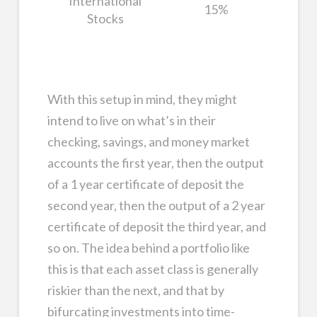
International
15%
Stocks
With this setup in mind, they might
intend to live on what’s in their
checking, savings, and money market
accounts the first year, then the output
of a 1 year certificate of deposit the
second year, then the output of a 2 year
certificate of deposit the third year, and
so on. The idea behind a portfolio like
this is that each asset class is generally
riskier than the next, and that by
bifurcating investments into time-