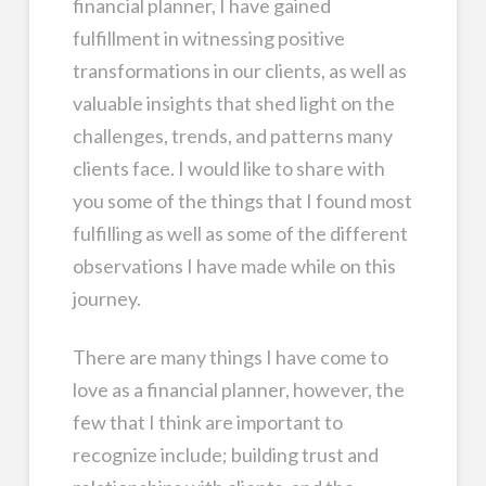
financial planner, I have gained
fulfillment in witnessing positive
transformations in our clients, as well as
valuable insights that shed light on the
challenges, trends, and patterns many
clients face. I would like to share with
you some of the things that I found most
fulfilling as well as some of the different
observations I have made while on this
journey.
There are many things I have come to
love as a financial planner, however, the
few that I think are important to
recognize include; building trust and