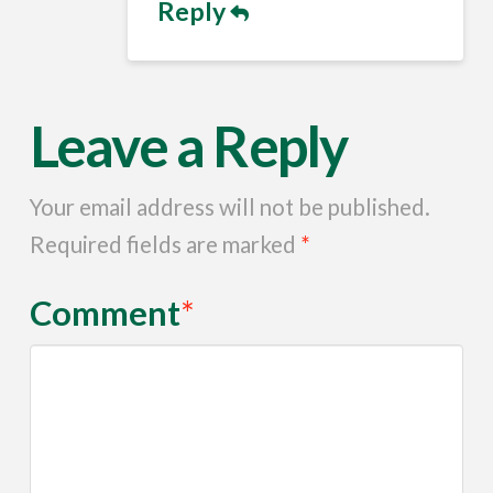
Reply
Leave a Reply
Your email address will not be published.
Required fields are marked
*
Comment
*