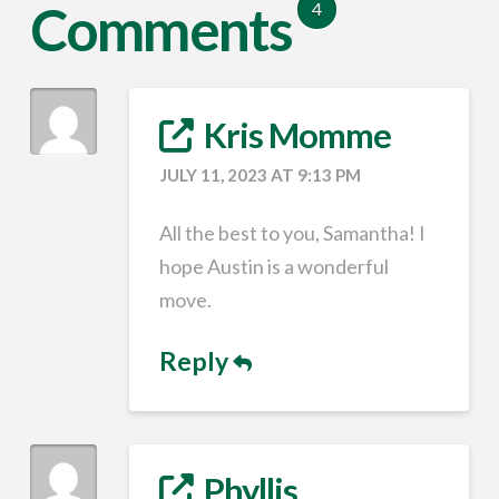
Comments
4
Kris Momme
JULY 11, 2023 AT 9:13 PM
All the best to you, Samantha! I
hope Austin is a wonderful
move.
Reply
Phyllis