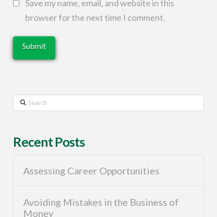
Save my name, email, and website in this
browser for the next time I comment.
Search
Recent Posts
Assessing Career Opportunities
Avoiding Mistakes in the Business of
Money