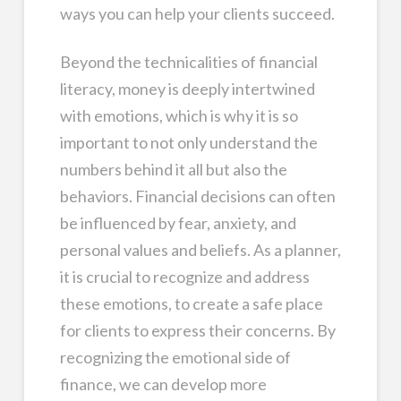
ways you can help your clients succeed.
Beyond the technicalities of financial
literacy, money is deeply intertwined
with emotions, which is why it is so
important to not only understand the
numbers behind it all but also the
behaviors. Financial decisions can often
be influenced by fear, anxiety, and
personal values and beliefs. As a planner,
it is crucial to recognize and address
these emotions, to create a safe place
for clients to express their concerns. By
recognizing the emotional side of
finance, we can develop more