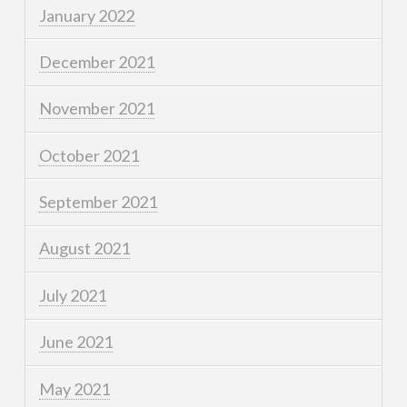
January 2022
December 2021
November 2021
October 2021
September 2021
August 2021
July 2021
June 2021
May 2021