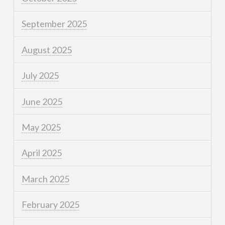
September 2025
August 2025
July 2025
June 2025
May 2025
April 2025
March 2025
February 2025