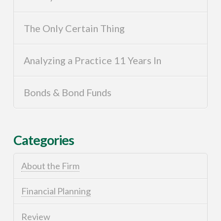
The Only Certain Thing
Analyzing a Practice 11 Years In
Bonds & Bond Funds
Categories
About the Firm
Financial Planning
Review