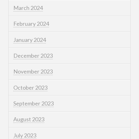
March 2024
February 2024
January 2024
December 2023
November 2023
October 2023
September 2023
August 2023
July 2023