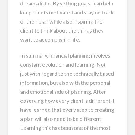
dream a little. By setting goals I can help
keep clients motivated and stay on track
of their plan while also inspiring the
client to think about the things they
want to accomplish in life.
In summary, financial planning involves
constant evolution and learning. Not
just with regard to the technically based
information, but also with the personal
and emotional side of planning. After
observing how every client is different, I
have learned that every step to creating
a plan will also need to be different.
Learning this has been one of the most