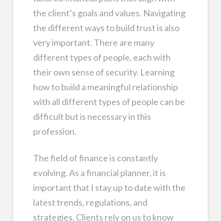
the client’s goals and values. Navigating
the different ways to build trust is also
very important. There are many
different types of people, each with
their own sense of security. Learning
how to build a meaningful relationship
with all different types of people can be
difficult but is necessary in this
profession.
The field of finance is constantly
evolving. As a financial planner, it is
important that I stay up to date with the
latest trends, regulations, and
strategies. Clients rely on us to know