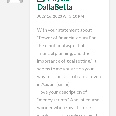
DallaBetta
JULY 16, 2023 AT 5:10 PM
With your statement about
“Power of financial education,
the emotional aspect of
financial planning, and the
importance of goal setting.” It
seems to me you are on your
way to a successful career even
in Austin, (smile).
I love your description of
“money scripts”. And, of course,
wonder where my attitude
would fall . I strongly suspect I