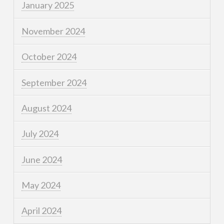
January 2025
November 2024
October 2024
September 2024
August 2024
July 2024
June 2024
May 2024
April 2024