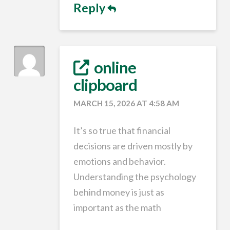
Reply
online
clipboard
MARCH 15, 2026 AT 4:58 AM
It’s so true that financial
decisions are driven mostly by
emotions and behavior.
Understanding the psychology
behind money is just as
important as the math