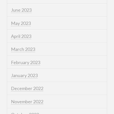
June 2023
May 2023
April 2023
March 2023
February 2023
January 2023
December 2022
November 2022