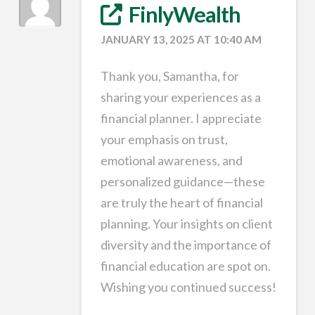
FinlyWealth
JANUARY 13, 2025 AT 10:40 AM
Thank you, Samantha, for
sharing your experiences as a
financial planner. I appreciate
your emphasis on trust,
emotional awareness, and
personalized guidance—these
are truly the heart of financial
planning. Your insights on client
diversity and the importance of
financial education are spot on.
Wishing you continued success!