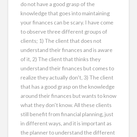
do not have a good grasp of the
knowledge that goes into maintaining
your finances can be scary. I have come
to observe three different groups of
clients; 1) The client that does not
understand their finances and is aware
of it, 2) The client that thinks they
understand their finances but comes to
realize they actually don’t, 3) The client
that has a good grasp on the knowledge
around their finances but wants to know
what they don’t know. All these clients
still benefit from financial planning, just
in different ways, and it is important as
the planner to understand the different