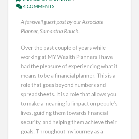
4 COMMENTS
A farewell guest post by our Associate
Planner, Samantha Rauch.
Over the past couple of years while
working at MY Wealth Planners I have
had the pleasure of experiencing what it
means to be a financial planner. This is a
role that goes beyond numbers and
spreadsheets. It is a role that allows you
to make a meaningful impact on people’s
lives, guiding them towards financial
security, and helping them achieve their
goals. Throughout my journey as a