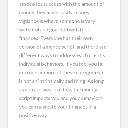
associates success with the amount of
money they have. Lastly, money
vigilance is where someone is very
watchful and guarded with their
finances. Everyone has their own
version of a money script, and there are
different ways to address each client’s
individual behaviors. If you feel you fall
into one or more of these categories, it
is not an intrinsically bad thing. As long
as you are aware of how the money
script impacts you and your behaviors,
you can navigate your finances in a
positive way.