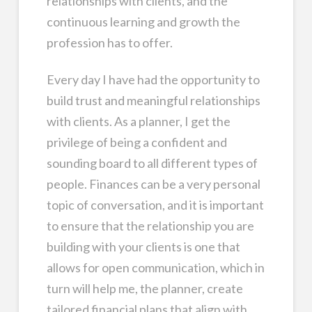
relationships with clients, and the
continuous learning and growth the
profession has to offer.
Every day I have had the opportunity to
build trust and meaningful relationships
with clients. As a planner, I get the
privilege of being a confident and
sounding board to all different types of
people. Finances can be a very personal
topic of conversation, and it is important
to ensure that the relationship you are
building with your clients is one that
allows for open communication, which in
turn will help me, the planner, create
tailored financial plans that align with