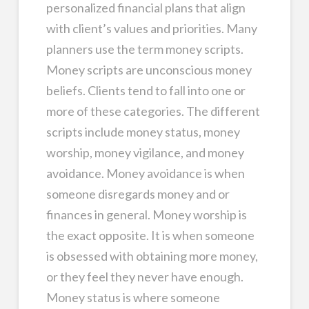
personalized financial plans that align
with client’s values and priorities. Many
planners use the term money scripts.
Money scripts are unconscious money
beliefs. Clients tend to fall into one or
more of these categories. The different
scripts include money status, money
worship, money vigilance, and money
avoidance. Money avoidance is when
someone disregards money and or
finances in general. Money worship is
the exact opposite. It is when someone
is obsessed with obtaining more money,
or they feel they never have enough.
Money status is where someone