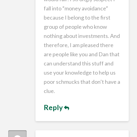
fall into “money avoidance”
because I belong to the first
group of people who know
nothing about investments. And
therefore, I am pleased there
are people like you and Dan that
can understand this stuff and
use your knowledge to help us
poor schmucks that don’t have a
clue.
Reply