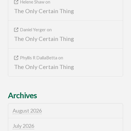
Helene Shaw
on
The Only Certain Thing
Daniel Yerger
on
The Only Certain Thing
Phyllis R DallaBetta
on
The Only Certain Thing
Archives
August 2026
July 2026