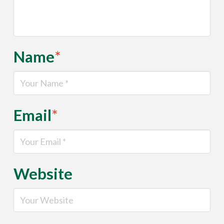
Name
*
Email
*
Website