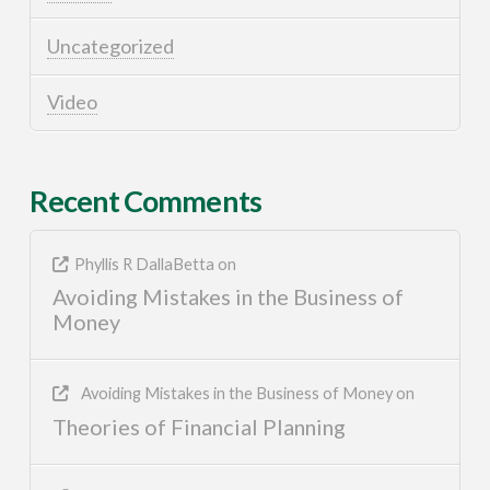
Uncategorized
Video
Recent Comments
Phyllis R DallaBetta
on
Avoiding Mistakes in the Business of
Money
Avoiding Mistakes in the Business of Money
on
Theories of Financial Planning