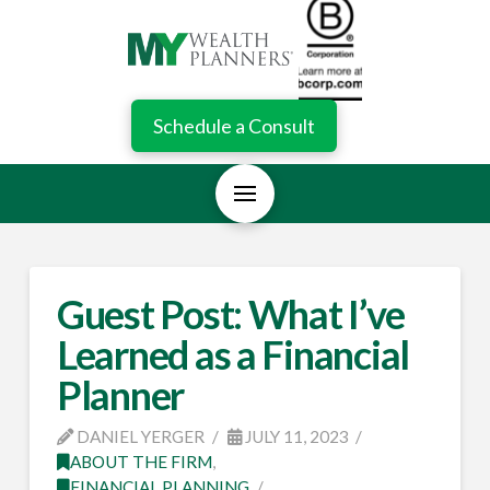
Schedule a Consult
Guest Post: What I’ve
Learned as a Financial
Planner
DANIEL YERGER
JULY 11, 2023
ABOUT THE FIRM
,
FINANCIAL PLANNING