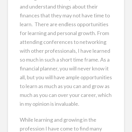
and understand things about their
finances that they may not have time to
learn. There are endless opportunities
for learning and personal growth. From
attending conferences to networking
with other professionals, I have learned
so much in such a short time frame. As a
financial planner, you will never know it
all, but you will have ample opportunities
to learn as much as you can and grow as
much as you can over your career, which
in my opinion is invaluable.
While learning and growing in the
profession I have come to find many