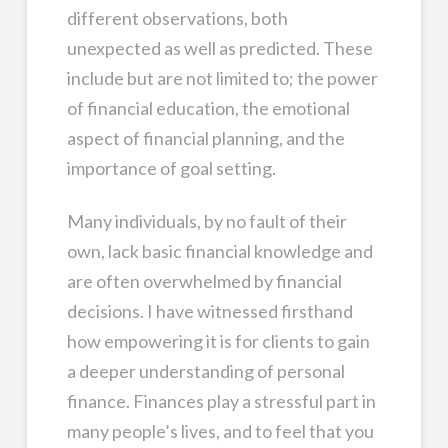
different observations, both
unexpected as well as predicted. These
include but are not limited to; the power
of financial education, the emotional
aspect of financial planning, and the
importance of goal setting.
Many individuals, by no fault of their
own, lack basic financial knowledge and
are often overwhelmed by financial
decisions. I have witnessed firsthand
how empowering it is for clients to gain
a deeper understanding of personal
finance. Finances play a stressful part in
many people’s lives, and to feel that you