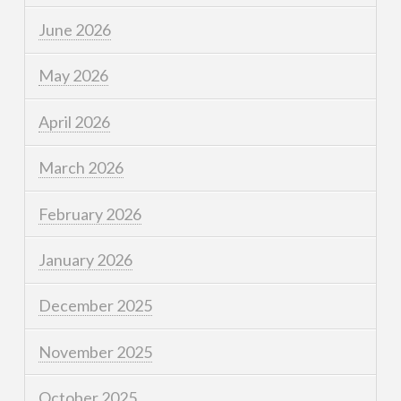
June 2026
May 2026
April 2026
March 2026
February 2026
January 2026
December 2025
November 2025
October 2025