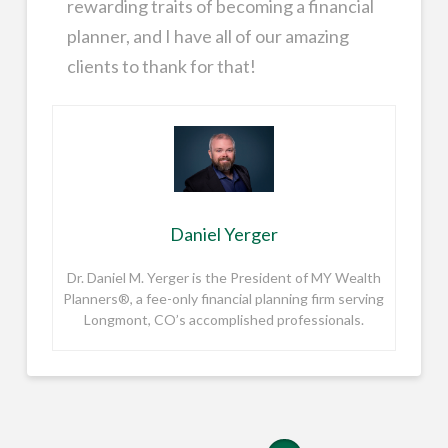
rewarding traits of becoming a financial
planner, and I have all of our amazing
clients to thank for that!
Daniel Yerger
Dr. Daniel M. Yerger is the President of MY Wealth
Planners®, a fee-only financial planning firm serving
Longmont, CO’s accomplished professionals.