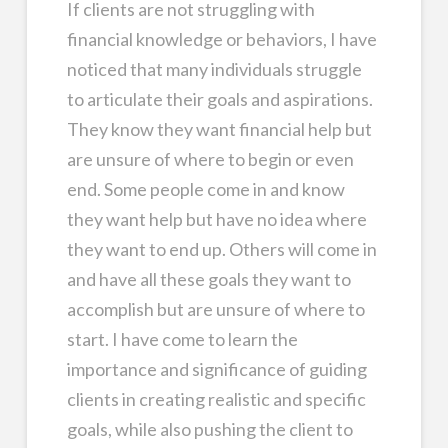
If clients are not struggling with
financial knowledge or behaviors, I have
noticed that many individuals struggle
to articulate their goals and aspirations.
They know they want financial help but
are unsure of where to begin or even
end. Some people come in and know
they want help but have no idea where
they want to end up. Others will come in
and have all these goals they want to
accomplish but are unsure of where to
start. I have come to learn the
importance and significance of guiding
clients in creating realistic and specific
goals, while also pushing the client to