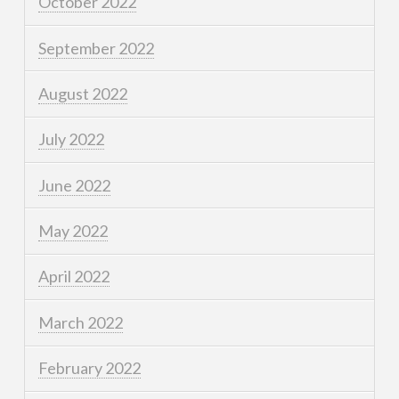
October 2022
September 2022
August 2022
July 2022
June 2022
May 2022
April 2022
March 2022
February 2022