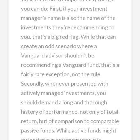
you can do: First, if your investment
manager’s name is also the name of the
investments they’re recommending to
you, that’s a big red flag. While that can
create an odd scenario where a
Vanguard advisor shouldn’t be
recommending a Vanguard fund, that’s a
fairly rare exception, not the rule.
Secondly, whenever presented with
actively managed investments, you
should demand a long and thorough
history of performance, not only of total
return, but of comparison to comparable
passive funds. While active funds might
outperform in any given year, it is