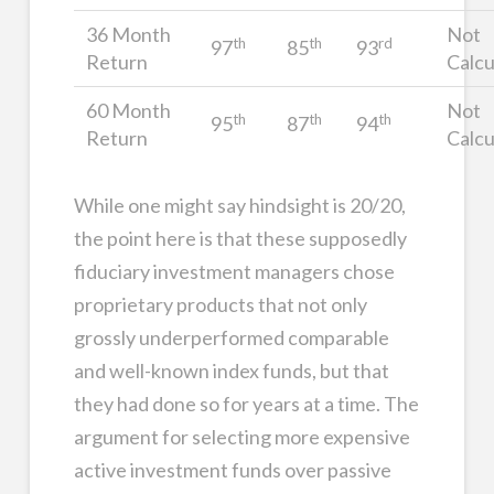
36 Month
Not
th
th
rd
97
85
93
Return
Calcu
60 Month
Not
th
th
th
95
87
94
Return
Calcu
While one might say hindsight is 20/20,
the point here is that these supposedly
fiduciary investment managers chose
proprietary products that not only
grossly underperformed comparable
and well-known index funds, but that
they had done so for years at a time. The
argument for selecting more expensive
active investment funds over passive