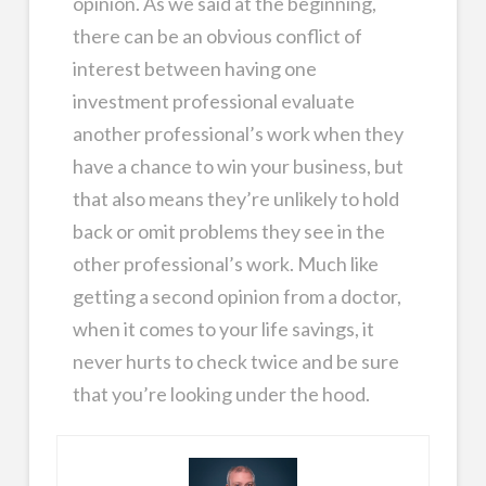
opinion. As we said at the beginning,
there can be an obvious conflict of
interest between having one
investment professional evaluate
another professional’s work when they
have a chance to win your business, but
that also means they’re unlikely to hold
back or omit problems they see in the
other professional’s work. Much like
getting a second opinion from a doctor,
when it comes to your life savings, it
never hurts to check twice and be sure
that you’re looking under the hood.