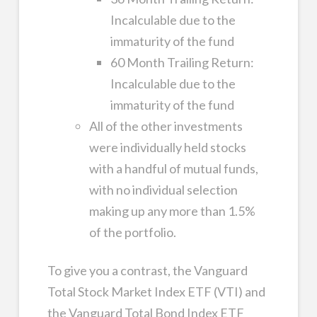
Incalculable due to the
immaturity of the fund
60 Month Trailing Return:
Incalculable due to the
immaturity of the fund
All of the other investments
were individually held stocks
with a handful of mutual funds,
with no individual selection
making up any more than 1.5%
of the portfolio.
To give you a contrast, the Vanguard
Total Stock Market Index ETF (VTI) and
the Vanguard Total Bond Index ETF