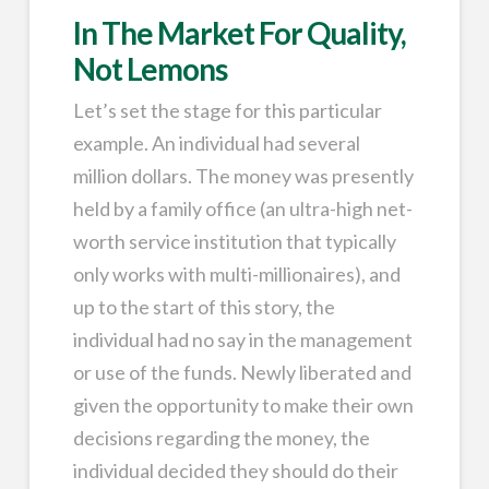
In The Market For Quality,
Not Lemons
Let’s set the stage for this particular
example. An individual had several
million dollars. The money was presently
held by a family office (an ultra-high net-
worth service institution that typically
only works with multi-millionaires), and
up to the start of this story, the
individual had no say in the management
or use of the funds. Newly liberated and
given the opportunity to make their own
decisions regarding the money, the
individual decided they should do their