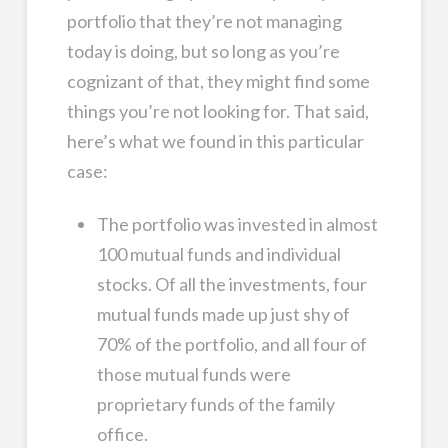
portfolio that they’re not managing
today is doing, but so long as you’re
cognizant of that, they might find some
things you’re not looking for. That said,
here’s what we found in this particular
case:
The portfolio was invested in almost
100 mutual funds and individual
stocks. Of all the investments, four
mutual funds made up just shy of
70% of the portfolio, and all four of
those mutual funds were
proprietary funds of the family
office.