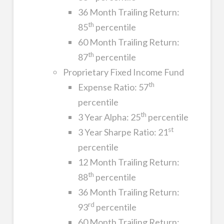
36 Month Trailing Return:
th
85
percentile
60 Month Trailing Return:
th
87
percentile
Proprietary Fixed Income Fund
th
Expense Ratio: 57
percentile
th
3 Year Alpha: 25
percentile
st
3 Year Sharpe Ratio: 21
percentile
12 Month Trailing Return:
th
88
percentile
36 Month Trailing Return:
rd
93
percentile
60 Month Trailing Return: