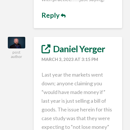
Reply
Daniel Yerger
post
author
MARCH 3, 2023 AT 3:15 PM
Last year the markets went
down; anyone claiming you
“would have made money if”
last year is just selling a bill of
goods. The issue herein for this
case study was that they were
expecting to “not lose money”