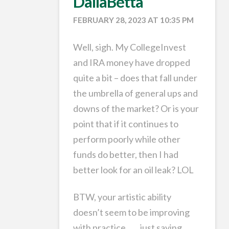
DallaBetta
FEBRUARY 28, 2023 AT 10:35 PM
Well, sigh. My CollegeInvest
and IRA money have dropped
quite a bit – does that fall under
the umbrella of general ups and
downs of the market? Or is your
point that if it continues to
perform poorly while other
funds do better, then I had
better look for an oil leak? LOL
BTW, your artistic ability
doesn’t seem to be improving
with practice. . . . just saying.