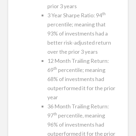
prior 3 years
th
3 Year Sharpe Ratio: 94
percentile; meaning that
93% of investments had a
better risk-adjusted return
over the prior 3 years
12 Month Trailing Return:
th
69
percentile; meaning
68% of investments had
outperformed it for the prior
year
36 Month Trailing Return:
th
97
percentile, meaning
96% of investments had
outperformed it for the prior