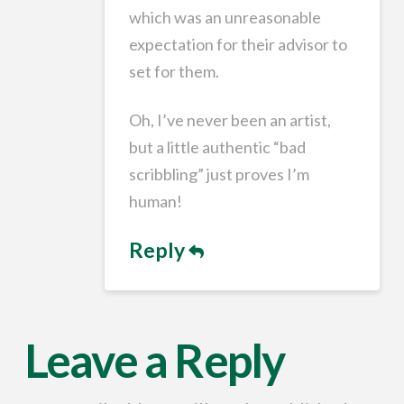
which was an unreasonable
expectation for their advisor to
set for them.
Oh, I’ve never been an artist,
but a little authentic “bad
scribbling” just proves I’m
human!
Reply
Leave a Reply