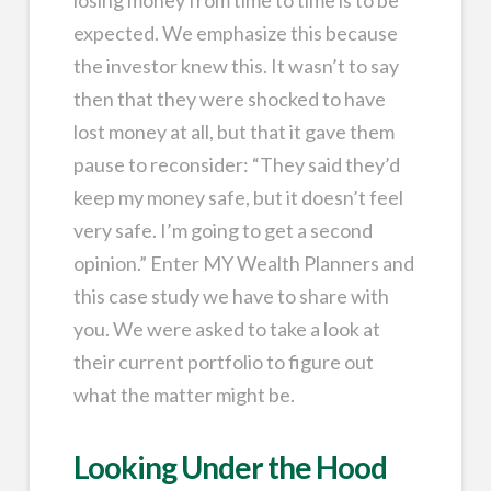
expected. We emphasize this because
the investor knew this. It wasn’t to say
then that they were shocked to have
lost money at all, but that it gave them
pause to reconsider: “They said they’d
keep my money safe, but it doesn’t feel
very safe. I’m going to get a second
opinion.” Enter MY Wealth Planners and
this case study we have to share with
you. We were asked to take a look at
their current portfolio to figure out
what the matter might be.
Looking Under the Hood