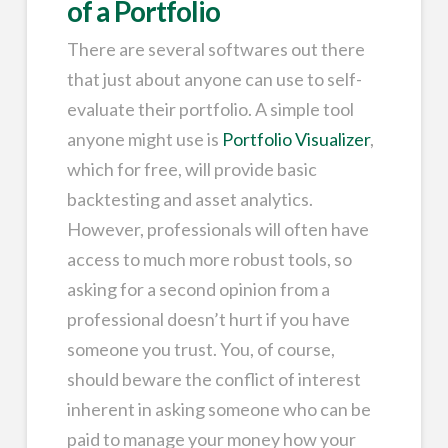
of a Portfolio
There are several softwares out there
that just about anyone can use to self-
evaluate their portfolio. A simple tool
anyone might use is
Portfolio Visualizer
,
which for free, will provide basic
backtesting and asset analytics.
However, professionals will often have
access to much more robust tools, so
asking for a second opinion from a
professional doesn’t hurt if you have
someone you trust. You, of course,
should beware the conflict of interest
inherent in asking someone who can be
paid to manage your money how your