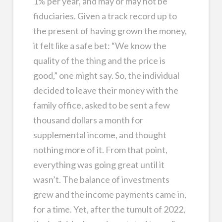
1% per year, and may or may not be
fiduciaries. Given a track record up to
the present of having grown the money,
it felt like a safe bet: “We know the
quality of the thing and the price is
good,” one might say. So, the individual
decided to leave their money with the
family office, asked to be sent a few
thousand dollars a month for
supplemental income, and thought
nothing more of it. From that point,
everything was going great until it
wasn’t. The balance of investments
grew and the income payments came in,
for a time. Yet, after the tumult of 2022,