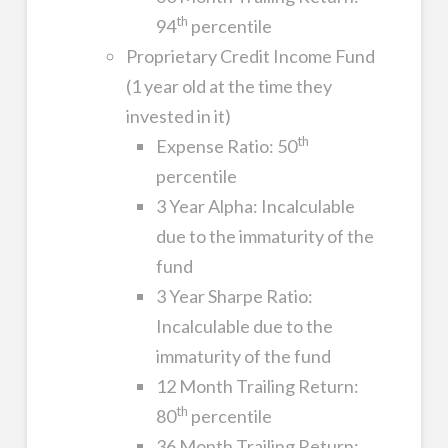
th
94
percentile
Proprietary Credit Income Fund
(1 year old at the time they
invested in it)
th
Expense Ratio: 50
percentile
3 Year Alpha: Incalculable
due to the immaturity of the
fund
3 Year Sharpe Ratio:
Incalculable due to the
immaturity of the fund
12 Month Trailing Return:
th
80
percentile
36 Month Trailing Return: