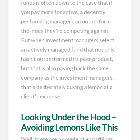
funds is often down to the case that if
you pay more for active, a decently
performing manager can outperform
the index they’re competing against.
But when investment managers select
an actively managed fund that not only
hasn’t outperformed its peer product,
but that is also paying back the same
company as the investment managers,
that’s deliberately buying a lemon at a
client’s expense.
Looking Under the Hood –
Avoiding Lemons Like This
Well, there are a couple of easy things