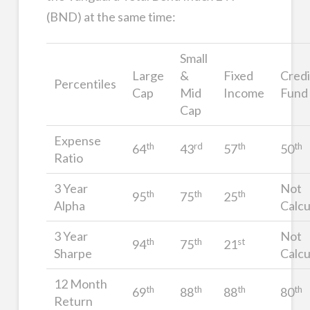
(BND) at the same time:
Small
Large
&
Fixed
Credi
Percentiles
Cap
Mid
Income
Fund
Cap
Expense
th
rd
th
th
64
43
57
50
Ratio
3 Year
Not
th
th
th
95
75
25
Alpha
Calcu
3 Year
Not
th
th
st
94
75
21
Sharpe
Calcu
12 Month
th
th
th
th
69
88
88
80
Return