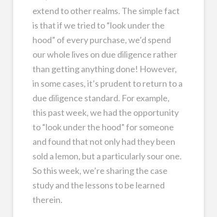
extend to other realms. The simple fact
is that if we tried to “look under the
hood” of every purchase, we’d spend
our whole lives on due diligence rather
than getting anything done! However,
in some cases, it’s prudent to return to a
due diligence standard. For example,
this past week, we had the opportunity
to “look under the hood” for someone
and found that not only had they been
sold a lemon, but a particularly sour one.
So this week, we’re sharing the case
study and the lessons to be learned
therein.