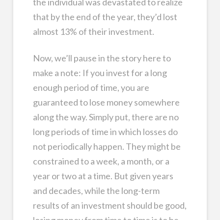
the individual was devastated to realize
that by the end of the year, they’d lost
almost 13% of their investment.
Now, we’ll pause in the story here to
make a note: If you invest for a long
enough period of time, you are
guaranteed to lose money somewhere
along the way. Simply put, there are no
long periods of time in which losses do
not periodically happen. They might be
constrained to a week, a month, or a
year or two at a time. But given years
and decades, while the long-term
results of an investment should be good,
losing money from time to time is to be