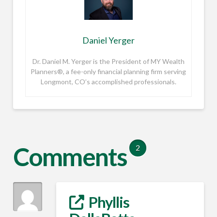
Daniel Yerger
Dr. Daniel M. Yerger is the President of MY Wealth
Planners®, a fee-only financial planning firm serving
Longmont, CO’s accomplished professionals.
Comments
2
Phyllis