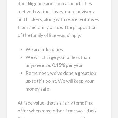
due diligence and shop around. They
met with various investment advisers
and brokers, along with representatives
from the family office. The proposition
of the family office was, simply:
We are fiduciaries.
We will charge you far less than
anyone else: 0.15% per year.
Remember, we’ve done a great job
up to this point. We will keep your
money safe.
At face value, that’s a fairly tempting
offer when most other firms would ask