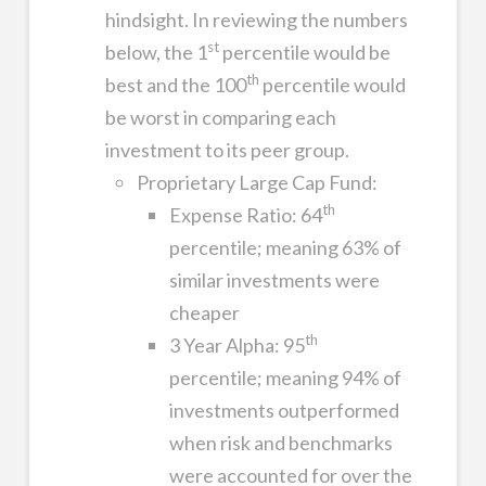
hindsight. In reviewing the numbers
st
below, the 1
percentile would be
th
best and the 100
percentile would
be worst in comparing each
investment to its peer group.
Proprietary Large Cap Fund:
th
Expense Ratio: 64
percentile; meaning 63% of
similar investments were
cheaper
th
3 Year Alpha: 95
percentile; meaning 94% of
investments outperformed
when risk and benchmarks
were accounted for over the