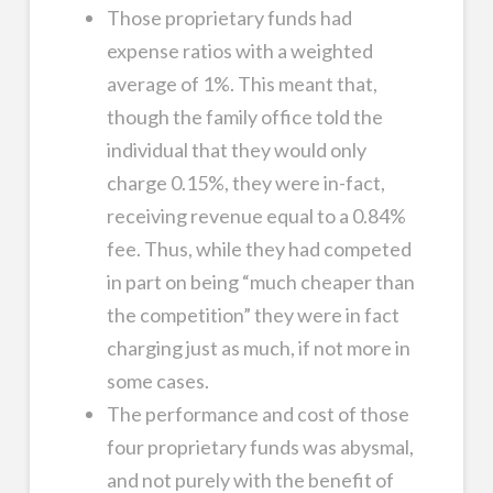
Those proprietary funds had
expense ratios with a weighted
average of 1%. This meant that,
though the family office told the
individual that they would only
charge 0.15%, they were in-fact,
receiving revenue equal to a 0.84%
fee. Thus, while they had competed
in part on being “much cheaper than
the competition” they were in fact
charging just as much, if not more in
some cases.
The performance and cost of those
four proprietary funds was abysmal,
and not purely with the benefit of