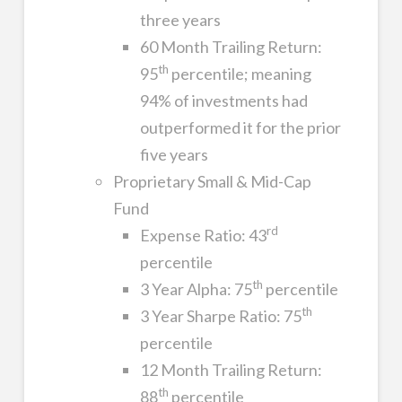
three years
60 Month Trailing Return:
th
95
percentile; meaning
94% of investments had
outperformed it for the prior
five years
Proprietary Small & Mid-Cap
Fund
rd
Expense Ratio: 43
percentile
th
3 Year Alpha: 75
percentile
th
3 Year Sharpe Ratio: 75
percentile
12 Month Trailing Return:
th
88
percentile