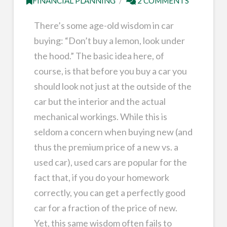
FINANCIAL PLANNING
2 COMMENTS
There’s some age-old wisdom in car
buying: “Don’t buy a lemon, look under
the hood.” The basic idea here, of
course, is that before you buy a car you
should look not just at the outside of the
car but the interior and the actual
mechanical workings. While this is
seldom a concern when buying new (and
thus the premium price of a new vs. a
used car), used cars are popular for the
fact that, if you do your homework
correctly, you can get a perfectly good
car for a fraction of the price of new.
Yet, this same wisdom often fails to