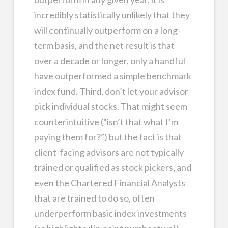
incredibly statistically unlikely that they
will continually outperform on a long-
term basis, and the net result is that
over a decade or longer, only a handful
have outperformed a simple benchmark
index fund. Third, don’t let your advisor
pick individual stocks. That might seem
counterintuitive (“isn’t that what I’m
paying them for?”) but the fact is that
client-facing advisors are not typically
trained or qualified as stock pickers, and
even the Chartered Financial Analysts
that are trained to do so, often
underperform basic index investments