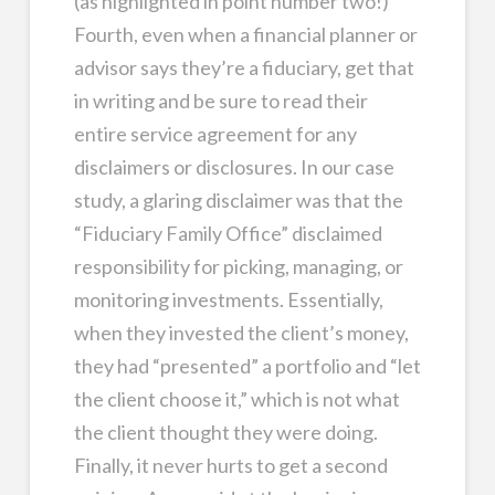
(as highlighted in point number two!)
Fourth, even when a financial planner or
advisor says they’re a fiduciary, get that
in writing and be sure to read their
entire service agreement for any
disclaimers or disclosures. In our case
study, a glaring disclaimer was that the
“Fiduciary Family Office” disclaimed
responsibility for picking, managing, or
monitoring investments. Essentially,
when they invested the client’s money,
they had “presented” a portfolio and “let
the client choose it,” which is not what
the client thought they were doing.
Finally, it never hurts to get a second