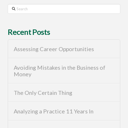
Search
Recent Posts
Assessing Career Opportunities
Avoiding Mistakes in the Business of
Money
The Only Certain Thing
Analyzing a Practice 11 Years In