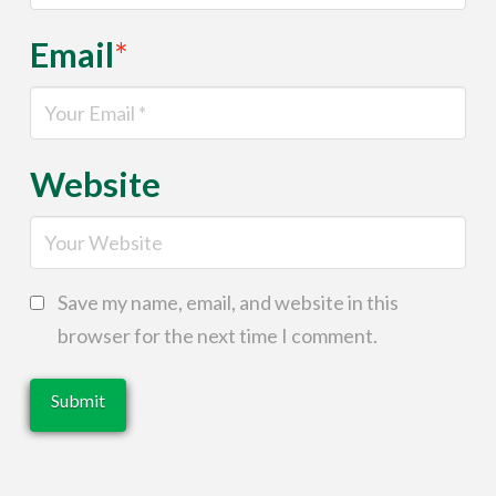
Email
*
Website
Save my name, email, and website in this
browser for the next time I comment.