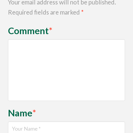
Your email address will not be published.
Required fields are marked
*
Comment
*
Name
*