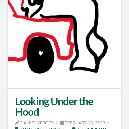
Looking Under the
Hood
DANIEL YERGER
FEBRUARY 28, 2023