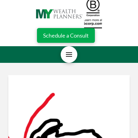
Schedule a Consult