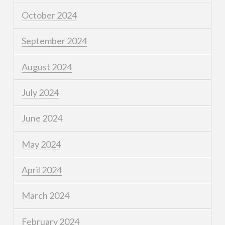
October 2024
September 2024
August 2024
July 2024
June 2024
May 2024
April 2024
March 2024
February 2024