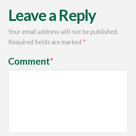
Leave a Reply
Your email address will not be published.
Required fields are marked
*
Comment
*