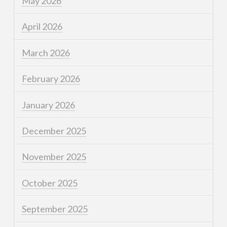
May 2026
April 2026
March 2026
February 2026
January 2026
December 2025
November 2025
October 2025
September 2025