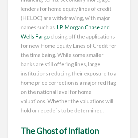
lenders for home equity lines of credit
(HELOC) are withdrawing, with major
names such as
J.P. Morgan Chase and
Wells Fargo
closing off the applications
for new Home Equity Lines of Credit for
the time being. While some smaller
banks are still offering lines, large
institutions reducing their exposure to a
home price correction is a major red flag
on the national level for home
valuations. Whether the valuations will
hold or recede is to be determined.
The Ghost of Inflation