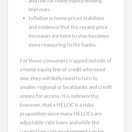
and risk for home equity lending
improves.
Inflation in home prices stabilizes
and evidence that the recent price
increases are here to stay becomes
more reassuring to the banks.
For those consumers trapped outside of
a home equity line of credit who need
one, they will likely need to turn to
smaller regional or local banks and credit
unions for access. It is noteworthy,
however, that a HELOC is a risky
proposition since many HELOCs are
adjustable-rate loans and while the
current low rate environment can be