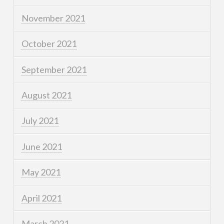
November 2021
October 2021
September 2021
August 2021
July 2021
June 2021
May 2021
April 2021
March 2021