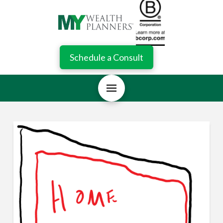
Schedule a Consult