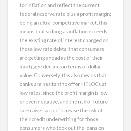
for inflation and reflect the current
federal reserve rate plus a profit margin;
being an ultra-competitive market, this
means that so long as inflation exceeds
the existing rate of interest charged on
those low rate debts, that consumers
are getting ahead as the cost of their
mortgage declines in terms of dollar
value. Conversely, this also means that
banks are hesitant to offer HELOCs at
low rates, since the profit margin is low
or even negative, and the risk of future
rate raises would increase the risk of
their credit underwriting for those
consumers who took out the loans on