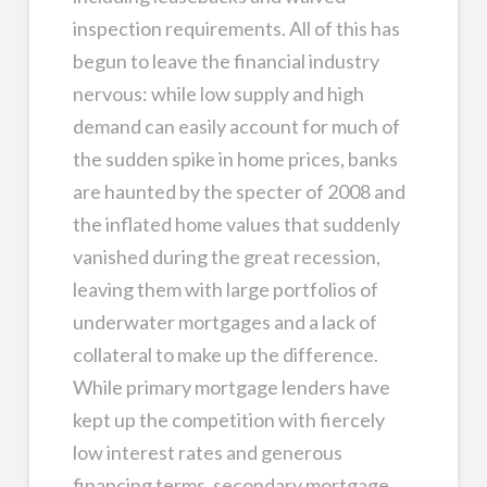
inspection requirements. All of this has
begun to leave the financial industry
nervous: while low supply and high
demand can easily account for much of
the sudden spike in home prices, banks
are haunted by the specter of 2008 and
the inflated home values that suddenly
vanished during the great recession,
leaving them with large portfolios of
underwater mortgages and a lack of
collateral to make up the difference.
While primary mortgage lenders have
kept up the competition with fiercely
low interest rates and generous
financing terms, secondary mortgage