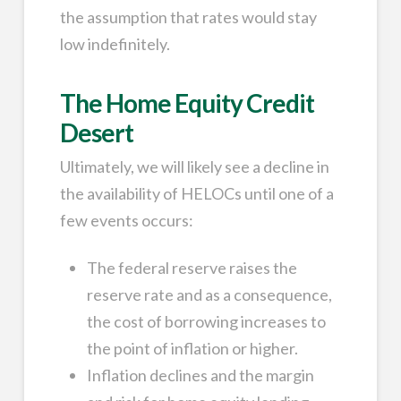
the assumption that rates would stay
low indefinitely.
The Home Equity Credit
Desert
Ultimately, we will likely see a decline in
the availability of HELOCs until one of a
few events occurs:
The federal reserve raises the
reserve rate and as a consequence,
the cost of borrowing increases to
the point of inflation or higher.
Inflation declines and the margin