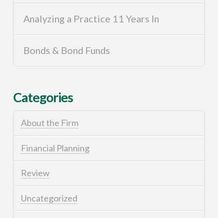
Analyzing a Practice 11 Years In
Bonds & Bond Funds
Categories
About the Firm
Financial Planning
Review
Uncategorized