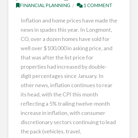
FINANCIAL PLANNING
1 COMMENT
Inflation and home prices have made the
news in spades this year. In Longmont,
CO, over a dozen homes have sold for
well over $100,000 in asking price, and
that was after the list price for
properties had increased by double-
digit percentages since January. In
other news, inflation continues to rear
its head, with the CPI this month
reflecting a 5% trailing twelve-month
increase in inflation, with consumer
discretionary sectors continuing to lead
the pack (vehicles, travel,