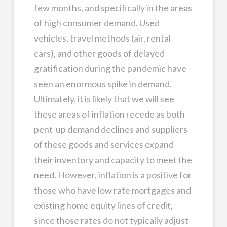
few months, and specifically in the areas
of high consumer demand. Used
vehicles, travel methods (air, rental
cars), and other goods of delayed
gratification during the pandemic have
seen an enormous spike in demand.
Ultimately, it is likely that we will see
these areas of inflation recede as both
pent-up demand declines and suppliers
of these goods and services expand
their inventory and capacity to meet the
need. However, inflation is a positive for
those who have low rate mortgages and
existing home equity lines of credit,
since those rates do not typically adjust