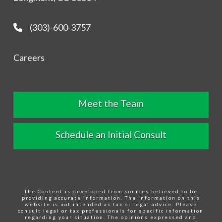
(303)-600-3757
Careers
Meet the Team
Schedule an Initial Consult
The Content is developed from sources believed to be
providing accurate information. The information on this
website is not intended as tax or legal advice. Please
consult legal or tax professionals for specific information
regarding your situation. The opinions expressed and