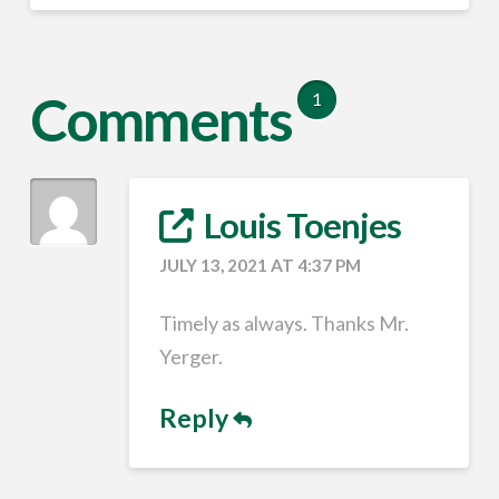
Comments
1
Louis Toenjes
JULY 13, 2021 AT 4:37 PM
Timely as always. Thanks Mr.
Yerger.
Reply