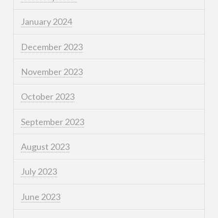
January 2024
December 2023
November 2023
October 2023
September 2023
August 2023
July 2023
June 2023