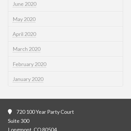
June 2020
May 2020
April 2020
March 2020
February 2020
January 2020
720 100 Year Party Court
Suite 300
Longmont, CO 80504