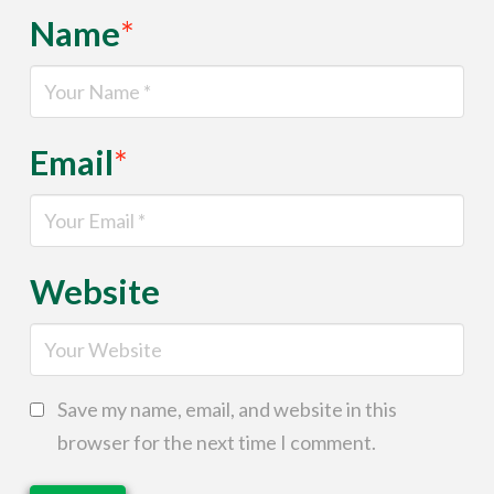
Name
*
Email
*
Website
Save my name, email, and website in this
browser for the next time I comment.