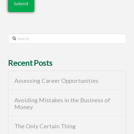
Search
Recent Posts
Assessing Career Opportunities
Avoiding Mistakes in the Business of
Money
The Only Certain Thing