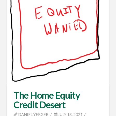
The Home Equity
Credit Desert
DANIEL YERGER
JULY 13, 2021