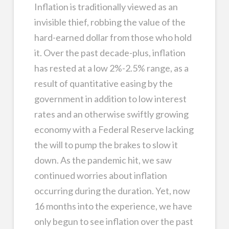
Inflation is traditionally viewed as an
invisible thief, robbing the value of the
hard-earned dollar from those who hold
it. Over the past decade-plus, inflation
has rested at a low 2%-2.5% range, as a
result of quantitative easing by the
government in addition to low interest
rates and an otherwise swiftly growing
economy with a Federal Reserve lacking
the will to pump the brakes to slow it
down. As the pandemic hit, we saw
continued worries about inflation
occurring during the duration. Yet, now
16 months into the experience, we have
only begun to see inflation over the past