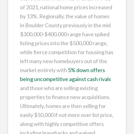
of 2021, national home prices increased
by 13%. Regionally, the value of homes
in Boulder County previously in the mid
$300,000-$400,000 range have spiked
listing prices into the $500,000 range,
while fierce competition for housing has
left many new homebuyers out of the
market entirely with
5% down offers
being uncompetitive against cash rivals
and those who are selling existing
properties to finance new acquisitions.
Ultimately, homes are then selling for
easily $50,000 if not more over list price,
along with highly competitive offers
including leasebacks and waived