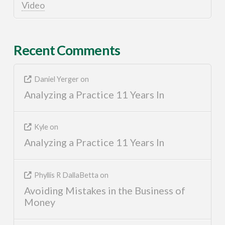
Video
Recent Comments
Daniel Yerger
on
Analyzing a Practice 11 Years In
Kyle
on
Analyzing a Practice 11 Years In
Phyllis R DallaBetta
on
Avoiding Mistakes in the Business of
Money