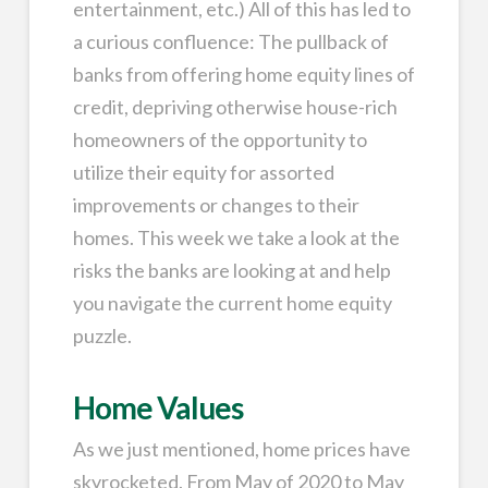
entertainment, etc.) All of this has led to
a curious confluence: The pullback of
banks from offering home equity lines of
credit, depriving otherwise house-rich
homeowners of the opportunity to
utilize their equity for assorted
improvements or changes to their
homes. This week we take a look at the
risks the banks are looking at and help
you navigate the current home equity
puzzle.
Home Values
As we just mentioned, home prices have
skyrocketed. From May of 2020 to May