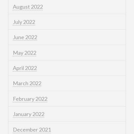
August 2022
July 2022
June 2022
May 2022
April 2022
March 2022
February 2022
January 2022
December 2021