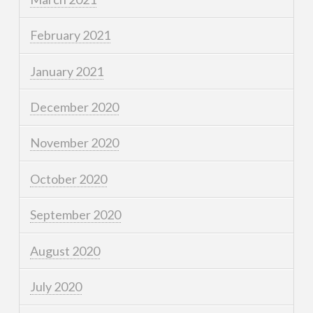
February 2021
January 2021
December 2020
November 2020
October 2020
September 2020
August 2020
July 2020