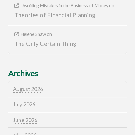
Avoiding Mistakes in the Business of Money
on
Theories of Financial Planning
Helene Shaw
on
The Only Certain Thing
Archives
August 2026
July 2026
June 2026