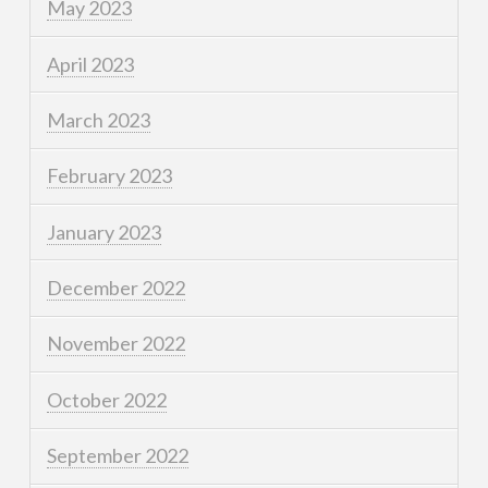
May 2023
April 2023
March 2023
February 2023
January 2023
December 2022
November 2022
October 2022
September 2022