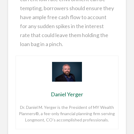
tempting, borrowers should ensure they
have ample free cash flow to account
for any sudden spikes in the interest
rate that could leave them holding the
loan bag in a pinch.
Daniel Yerger
Dr. Daniel M. Yerger is the President of MY Wealth
Planners®, a fee-only financial planning firm serving
Longmont, CO’s accomplished professionals.