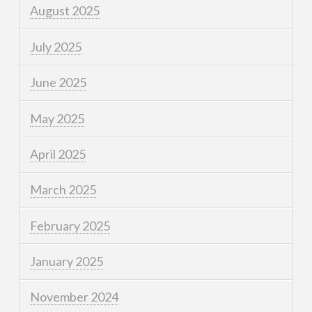
August 2025
July 2025
June 2025
May 2025
April 2025
March 2025
February 2025
January 2025
November 2024