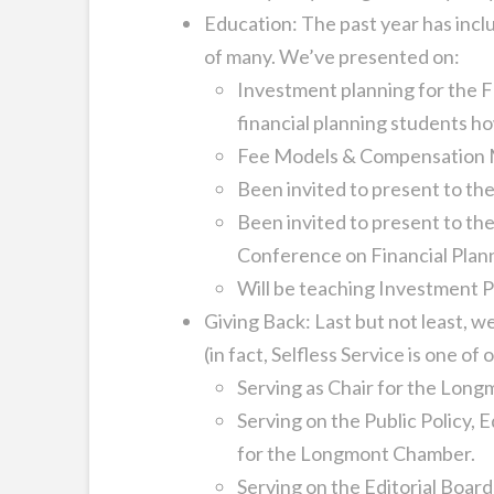
Education: The past year has incl
of many. We’ve presented on:
Investment planning for the 
financial planning students h
Fee Models & Compensation Mo
Been invited to present to t
Been invited to present to the
Conference on Financial Plann
Will be teaching Investment P
Giving Back: Last but not least, w
(in fact, Selfless Service is one of 
Serving as Chair for the Lo
Serving on the Public Policy,
for the Longmont Chamber.
Serving on the Editorial Board