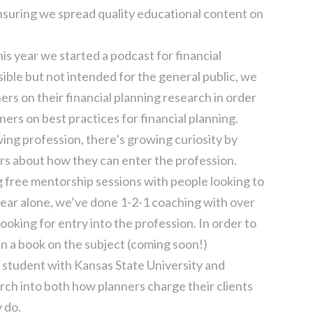
ensuring we spread quality educational content on
his year we started a podcast for financial
ible but not intended for the general public, we
rs on their financial planning research in order
ers on best practices for financial planning.
owing profession, there’s growing curiosity by
s about how they can enter the profession.
 free mentorship sessions with people looking to
 year alone, we’ve done 1-2-1 coaching with over
oking for entry into the profession. In order to
n a book on the subject (coming soon!)
. student with Kansas State University and
rch into both how planners charge their clients
 do.