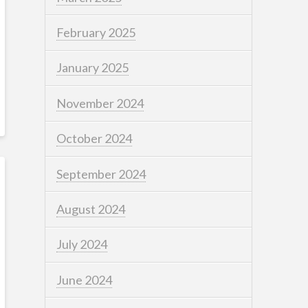
February 2025
January 2025
November 2024
October 2024
September 2024
August 2024
July 2024
June 2024