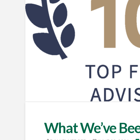
What We’ve Bee