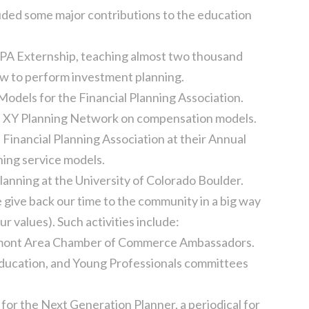
uded some major contributions to the education
FPA Externship, teaching almost two thousand
ow to perform investment planning.
dels for the Financial Planning Association.
he XY Planning Network on compensation models.
 Financial Planning Association at their Annual
ing service models.
lanning at the University of Colorado Boulder.
e give back our time to the community in a big way
our values). Such activities include:
ngmont Area Chamber of Commerce Ambassadors.
 Education, and Young Professionals committees
 for the Next Generation Planner, a periodical for