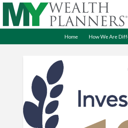
Home
How We Are Diff