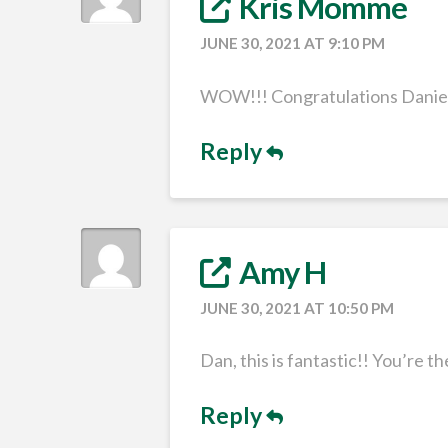
Kris Momme
JUNE 30, 2021 AT 9:10 PM
WOW!!! Congratulations Daniel!
Reply
Amy H
JUNE 30, 2021 AT 10:50 PM
Dan, this is fantastic!! You’re th
Reply