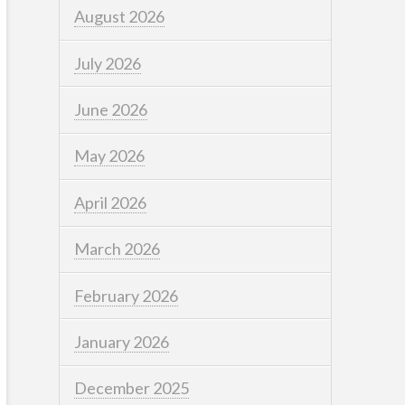
August 2026
July 2026
June 2026
May 2026
April 2026
March 2026
February 2026
January 2026
December 2025