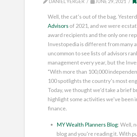
DANIEL YERGER
JUNE 29, 2021
Well, the cat’s out of the bag. Yester
Advisors
of 2021, and we were ecstati
award recipients and the only one re
Investopedia is different from many aw
uncommon to see lists of advisors ran
management every year, but the Inves
“With more than 100,000 independent f
100 spotlights the country’s most enga
Today, we thought we’d take a brief 
highlight some activities we’ve been 
finance.
MY Wealth Planners Blog
: Well, 
blog and you’re reading it. With p