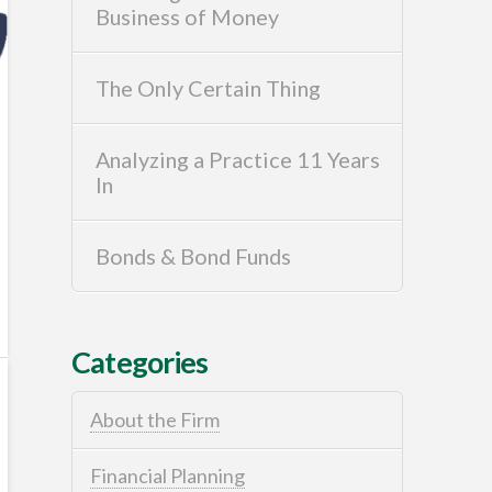
Business of Money
The Only Certain Thing
Analyzing a Practice 11 Years
In
Bonds & Bond Funds
Categories
About the Firm
Financial Planning