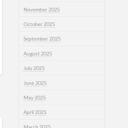
November 2025
October 2025
September 2025
August 2025
July 2025
June 2025
May 2025
April 2025
March 2025