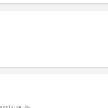
rise to read this!