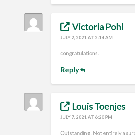
Victoria Pohl
JULY 2, 2021 AT 2:14 AM
congratulations.
Reply
Louis Toenjes
JULY 7, 2021 AT 6:20 PM
Outstanding! Not entirely a surp