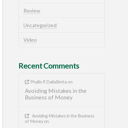
Review
Uncategorized
Video
Recent Comments
Phyllis R DallaBetta
on
Avoiding Mistakes in the
Business of Money
Avoiding Mistakes in the Business
of Money
on