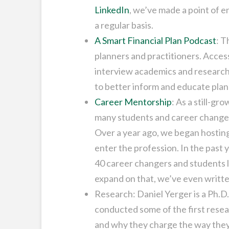
LinkedIn
, we’ve made a point of 
a regular basis.
A Smart Financial Plan Podcast
: T
planners and practitioners. Access
interview academics and researche
to better inform and educate plann
Career Mentorship
: As a still-gr
many students and career changer
Over a year ago, we began hosting
enter the profession. In the past
40 career changers and students lo
expand on that, we’ve even writte
Research: Daniel Yerger is a Ph.D
conducted some of the first resea
and why they charge the way they