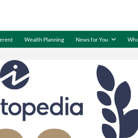
erent
Wealth Planning
News for You
Who