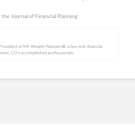
 the Journal of Financial Planning.
e President of MY Wealth Planners®, a fee-only financial
gmont, CO’s accomplished professionals.