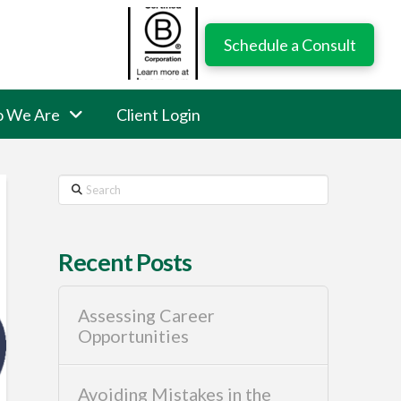
Schedule a Consult
 We Are
Client Login
Search
Recent Posts
Assessing Career
Opportunities
Avoiding Mistakes in the