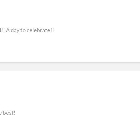
! A day to celebrate!!
e best!