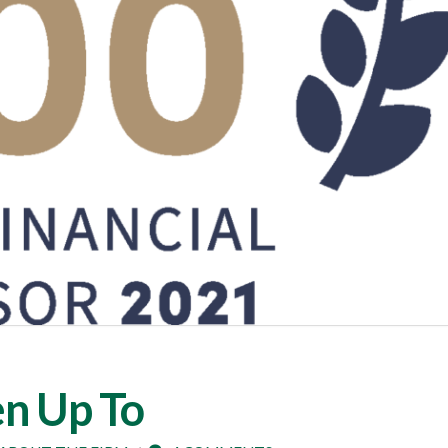
n Up To