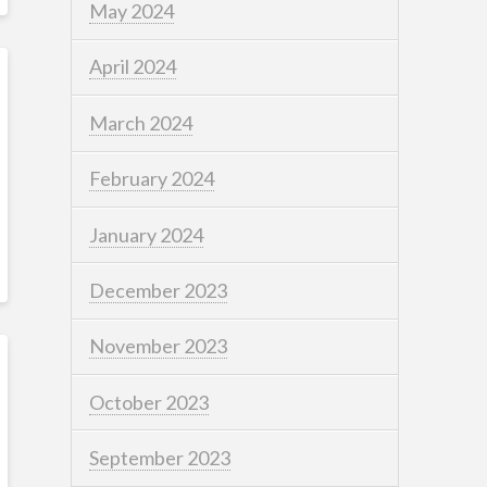
May 2024
April 2024
March 2024
February 2024
January 2024
December 2023
November 2023
October 2023
September 2023