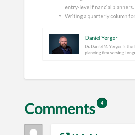
entry-level financial planners.
Writing a quarterly column for
Daniel Yerger
Dr. Daniel M. Yerger is th
planning firm serving Lon
Comments
4