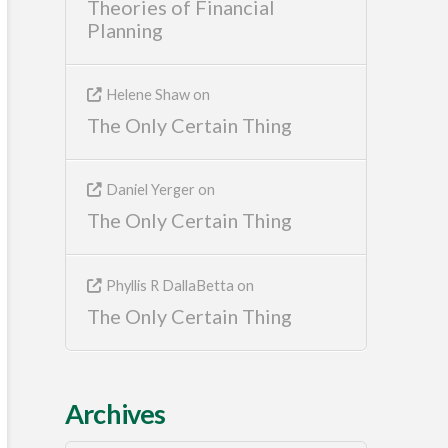
Theories of Financial
Planning
Helene Shaw
on
The Only Certain Thing
Daniel Yerger
on
The Only Certain Thing
Phyllis R DallaBetta
on
The Only Certain Thing
Archives