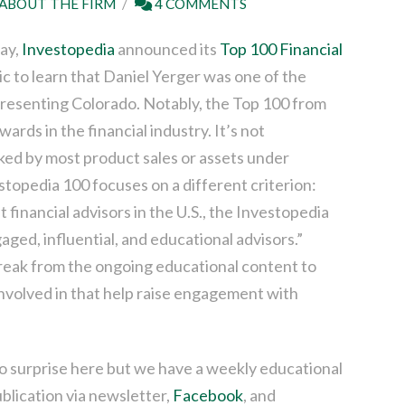
ABOUT THE FIRM
4 COMMENTS
day,
Investopedia
announced its
Top 100 Financial
c to learn that Daniel Yerger was one of the
presenting Colorado. Notably, the Top 100 from
ards in the financial industry. It’s not
ked by most product sales or assets under
topedia 100 focuses on a different criterion:
inancial advisors in the U.S., the Investopedia
ged, influential, and educational advisors.”
break from the ongoing educational content to
involved in that help raise engagement with
no surprise here but we have a weekly educational
ublication via newsletter,
Facebook
, and