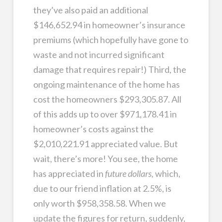
they’ve also paid an additional
$146,652.94 in homeowner’s insurance
premiums (which hopefully have gone to
waste and not incurred significant
damage that requires repair!) Third, the
ongoing maintenance of the home has
cost the homeowners $293,305.87. All
of this adds up to over $971,178.41 in
homeowner’s costs against the
$2,010,221.91 appreciated value. But
wait, there’s more! You see, the home
has appreciated in
future dollars,
which,
due to our friend inflation at 2.5%, is
only worth $958,358.58. When we
update the figures for return, suddenly,