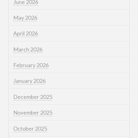
June 2026
May 2026
April 2026
March 2026
February 2026
January 2026
December 2025
November 2025
October 2025