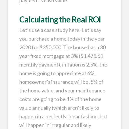
payment’s cash value.
Calculating the Real ROI
Let’s use a case study here. Let’s say
you purchase a home today in the year
2020 for $350,000. The house has a 30
year fixed mortgage at 3% ($1,475.61
monthly payment), inflation is 2.5%, the
home is going to appreciate at 6%,
homeowner’s insurance will be .5% of
the home value, and your maintenance
costs are going to be 1% of the home
value annually (which aren’t likely to
happen in a perfectly linear fashion, but
will happen in irregular and likely