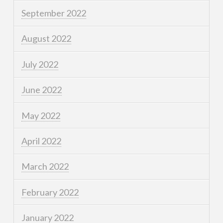
September 2022
August 2022
July 2022
June 2022
May 2022
April 2022
March 2022
February 2022
January 2022