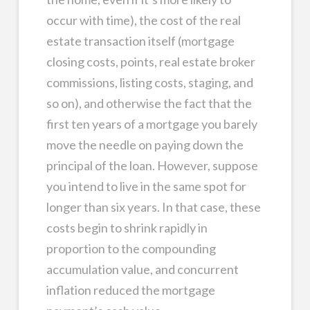
occur with time), the cost of the real
estate transaction itself (mortgage
closing costs, points, real estate broker
commissions, listing costs, staging, and
so on), and otherwise the fact that the
first ten years of a mortgage you barely
move the needle on paying down the
principal of the loan. However, suppose
you intend to live in the same spot for
longer than six years. In that case, these
costs begin to shrink rapidly in
proportion to the compounding
accumulation value, and concurrent
inflation reduced the mortgage