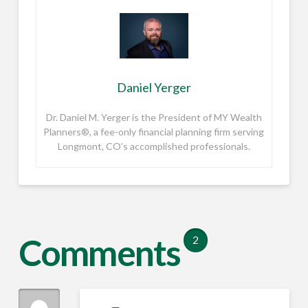
Daniel Yerger
Dr. Daniel M. Yerger is the President of MY Wealth
Planners®, a fee-only financial planning firm serving
Longmont, CO’s accomplished professionals.
Comments
2