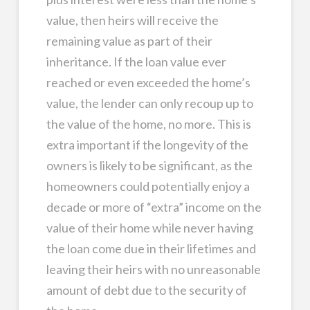
value, then heirs will receive the
remaining value as part of their
inheritance. If the loan value ever
reached or even exceeded the home’s
value, the lender can only recoup up to
the value of the home, no more. This is
extra important if the longevity of the
owners is likely to be significant, as the
homeowners could potentially enjoy a
decade or more of “extra” income on the
value of their home while never having
the loan come due in their lifetimes and
leaving their heirs with no unreasonable
amount of debt due to the security of