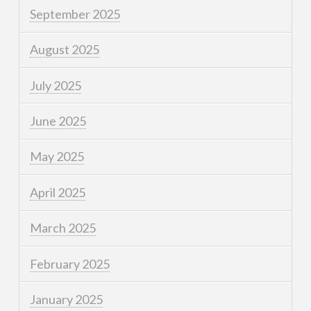
September 2025
August 2025
July 2025
June 2025
May 2025
April 2025
March 2025
February 2025
January 2025