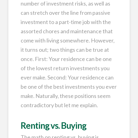
number of investment risks, as well as
can stretch over the line from passive
investment to a part-time job with the
assorted chores and maintenance that
come with living somewhere. However,
it turns out; two things can be true at
once. First: Your residence can be one
of the lowest return investments you
ever make. Second: Your residence can
be one of the best investments you ever
make. Naturally, these positions seem
contradictory but let me explain.
Renting vs. Buying
The math on renting vs. buying is