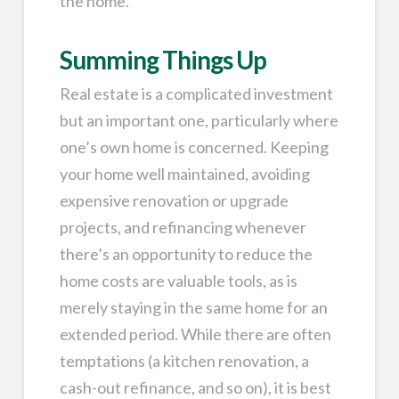
the home.
Summing Things Up
Real estate is a complicated investment
but an important one, particularly where
one’s own home is concerned. Keeping
your home well maintained, avoiding
expensive renovation or upgrade
projects, and refinancing whenever
there’s an opportunity to reduce the
home costs are valuable tools, as is
merely staying in the same home for an
extended period. While there are often
temptations (a kitchen renovation, a
cash-out refinance, and so on), it is best