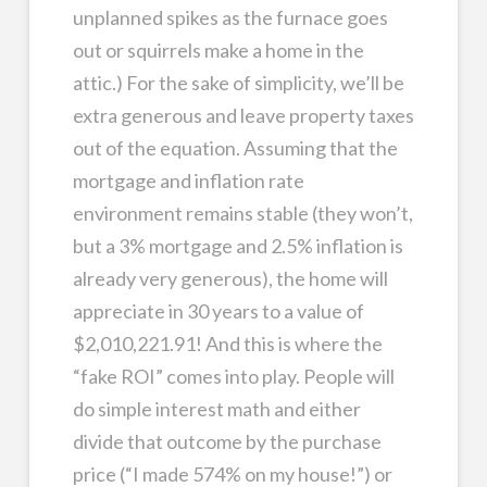
unplanned spikes as the furnace goes
out or squirrels make a home in the
attic.) For the sake of simplicity, we’ll be
extra generous and leave property taxes
out of the equation. Assuming that the
mortgage and inflation rate
environment remains stable (they won’t,
but a 3% mortgage and 2.5% inflation is
already very generous), the home will
appreciate in 30 years to a value of
$2,010,221.91! And this is where the
“fake ROI” comes into play. People will
do simple interest math and either
divide that outcome by the purchase
price (“I made 574% on my house!”) or