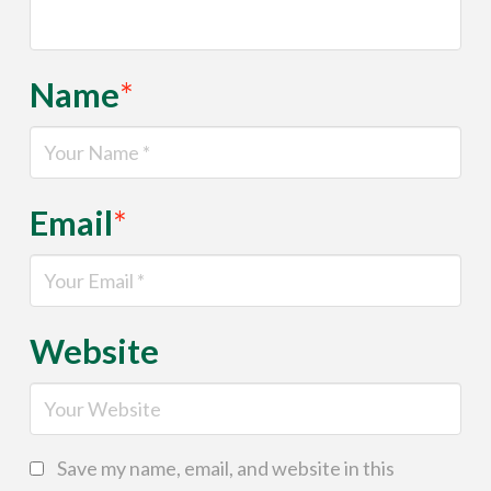
Name
*
Email
*
Website
Save my name, email, and website in this