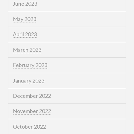
June 2023
May 2023
April 2023
March 2023
February 2023
January 2023
December 2022
November 2022
October 2022