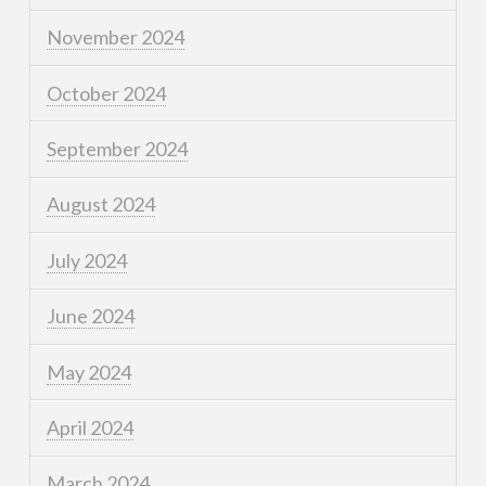
November 2024
October 2024
September 2024
August 2024
July 2024
June 2024
May 2024
April 2024
March 2024