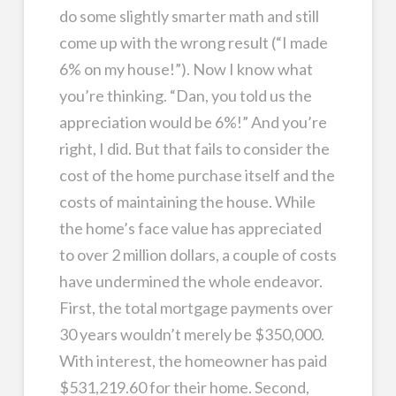
do some slightly smarter math and still
come up with the wrong result (“I made
6% on my house!”). Now I know what
you’re thinking. “Dan, you told us the
appreciation would be 6%!” And you’re
right, I did. But that fails to consider the
cost of the home purchase itself and the
costs of maintaining the house. While
the home’s face value has appreciated
to over 2 million dollars, a couple of costs
have undermined the whole endeavor.
First, the total mortgage payments over
30 years wouldn’t merely be $350,000.
With interest, the homeowner has paid
$531,219.60 for their home. Second,