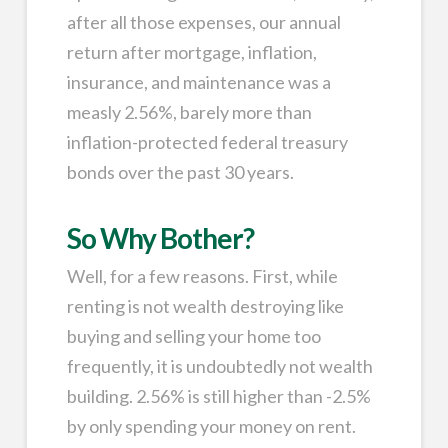
after all those expenses, our annual
return after mortgage, inflation,
insurance, and maintenance was a
measly 2.56%, barely more than
inflation-protected federal treasury
bonds over the past 30 years.
So Why Bother?
Well, for a few reasons. First, while
renting is not wealth destroying like
buying and selling your home too
frequently, it is undoubtedly not wealth
building. 2.56% is still higher than -2.5%
by only spending your money on rent.