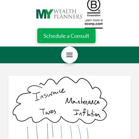
Schedule a Consult