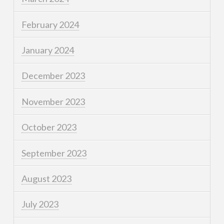
February 2024
January 2024
December 2023
November 2023
October 2023
September 2023
August 2023
July 2023