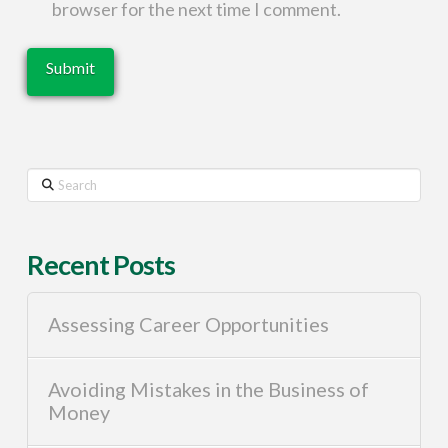
browser for the next time I comment.
Search
Recent Posts
Assessing Career Opportunities
Avoiding Mistakes in the Business of
Money