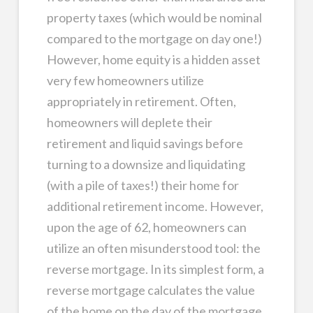
property taxes (which would be nominal
compared to the mortgage on day one!)
However, home equity is a hidden asset
very few homeowners utilize
appropriately in retirement. Often,
homeowners will deplete their
retirement and liquid savings before
turning to a downsize and liquidating
(with a pile of taxes!) their home for
additional retirement income. However,
upon the age of 62, homeowners can
utilize an often misunderstood tool: the
reverse mortgage. In its simplest form, a
reverse mortgage calculates the value
of the home on the day of the mortgage,