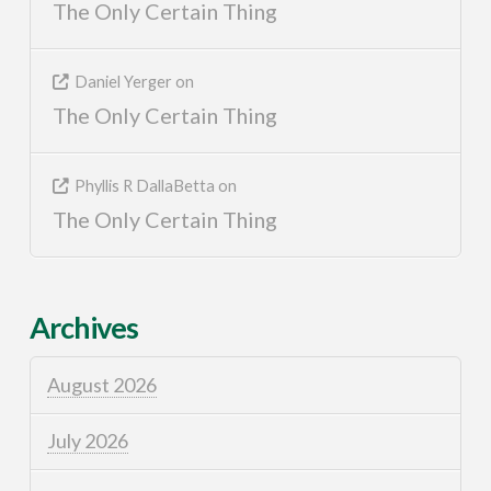
The Only Certain Thing
Daniel Yerger
on
The Only Certain Thing
Phyllis R DallaBetta
on
The Only Certain Thing
Archives
August 2026
July 2026