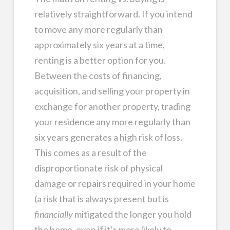
relatively straightforward. If you intend
to move any more regularly than
approximately six years at a time,
renting is a better option for you.
Between the costs of financing,
acquisition, and selling your property in
exchange for another property, trading
your residence any more regularly than
six years generates a high risk of loss.
This comes as a result of the
disproportionate risk of physical
damage or repairs required in your home
(a risk that is always present but is
financially
mitigated the longer you hold
the home, even if it’s more likely to