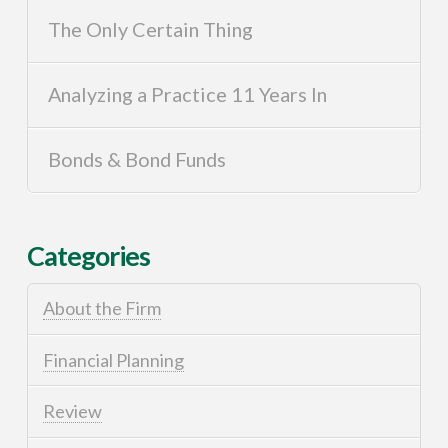
The Only Certain Thing
Analyzing a Practice 11 Years In
Bonds & Bond Funds
Categories
About the Firm
Financial Planning
Review