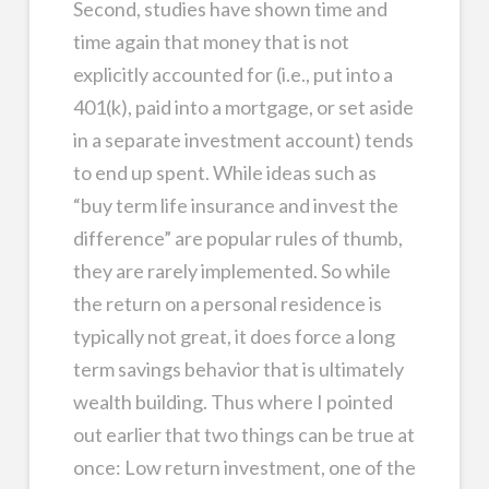
Second, studies have shown time and
time again that money that is not
explicitly accounted for (i.e., put into a
401(k), paid into a mortgage, or set aside
in a separate investment account) tends
to end up spent. While ideas such as
“buy term life insurance and invest the
difference” are popular rules of thumb,
they are rarely implemented. So while
the return on a personal residence is
typically not great, it does force a long
term savings behavior that is ultimately
wealth building. Thus where I pointed
out earlier that two things can be true at
once: Low return investment, one of the