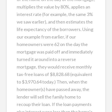
multiplies the value by 80%, applies an
interest rate (for example, the same 3%
we saw earlier), and then estimates the
life expectancy of the borrowers. Using
our example from earlier, if our
homeowners were 62 on the day the
mortgage was paid off and immediately
turned it around into a reverse
mortgage, they would receive monthly
tax-free loans of $8,828.68 (equivalent
to $3,970.64 today.) Then, when the
homeowner(s) have passed away, the
lender will sell the family home to
recoup their loan. If the loan payments
plus interest were less than the home’s