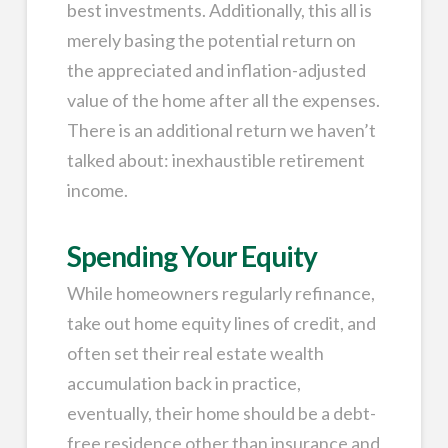
best investments. Additionally, this all is
merely basing the potential return on
the appreciated and inflation-adjusted
value of the home after all the expenses.
There is an additional return we haven’t
talked about: inexhaustible retirement
income.
Spending Your Equity
While homeowners regularly refinance,
take out home equity lines of credit, and
often set their real estate wealth
accumulation back in practice,
eventually, their home should be a debt-
free residence other than insurance and