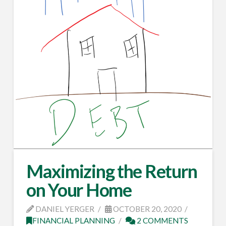
Maximizing the Return
on Your Home
DANIEL YERGER
OCTOBER 20, 2020
FINANCIAL PLANNING
2 COMMENTS