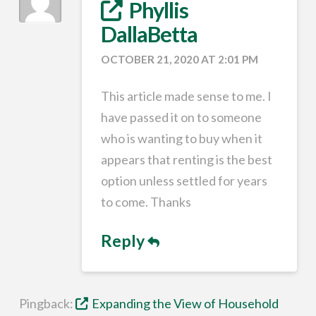
Phyllis
DallaBetta
OCTOBER 21, 2020 AT 2:01 PM
This article made sense to me. I
have passed it on to someone
who is wanting to buy when it
appears that renting is the best
option unless settled for years
to come. Thanks
Reply
Pingback:
Expanding the View of Household