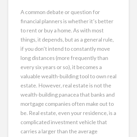
A common debate or question for
financial planners is whether it’s better
to rent or buy a home. As with most
things, it depends, but as a general rule,
if you don’t intend to constantly move
long distances (more frequently than
every six years or so), it becomes a
valuable wealth-building tool to own real
estate. However, real estate is not the
wealth-building panacea that banks and
mortgage companies often make out to
be. Real estate, even your residence, is a
complicated investment vehicle that
carries a larger than the average