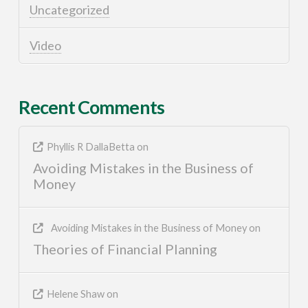
Uncategorized
Video
Recent Comments
Phyllis R DallaBetta
on
Avoiding Mistakes in the Business of
Money
Avoiding Mistakes in the Business of Money
on
Theories of Financial Planning
Helene Shaw
on