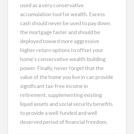
used as a very conservative
accumulation tool for wealth. Excess
cash should never be used to pay down
the mortgage faster and should be
deployed toward more aggressive
higher return options to offset your
home’s conservative wealth-building
power. Finally, never forget that the
value of the home you live in can provide
significant tax-free income in
retirement, supplementing existing
liquid assets and social security benefits
to provide a well-funded and well
deserved period of financial freedom.