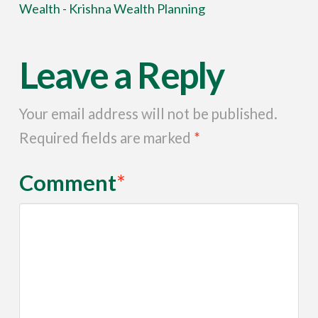
Wealth - Krishna Wealth Planning
Leave a Reply
Your email address will not be published.
Required fields are marked
*
Comment
*