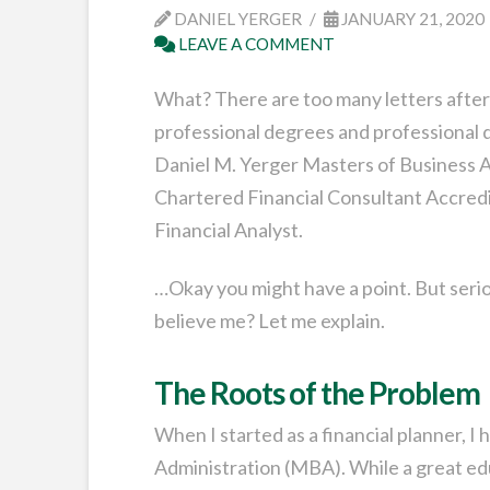
DANIEL YERGER
JANUARY 21, 2020
LEAVE A COMMENT
What? There are too many letters after 
professional degrees and professional d
Daniel M. Yerger Masters of Business A
Chartered Financial Consultant Accredi
Financial Analyst.
…Okay you might have a point. But seriou
believe me? Let me explain.
The Roots of the Problem
When I started as a financial planner, 
Administration (MBA). While a great ed