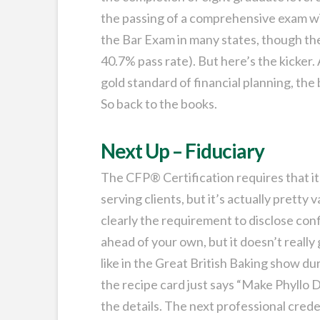
the passing of a comprehensive exam wi
the Bar Exam in many states, though the 
40.7% pass rate). But here’s the kicker.
gold standard of financial planning, the
So back to the books.
Next Up – Fiduciary
The CFP® Certification requires that its
serving clients, but it’s actually pretty 
clearly the requirement to disclose confl
ahead of your own, but it doesn’t really
like in the Great British Baking show du
the recipe card just says “Make Phyllo Do
the details. The next professional cred