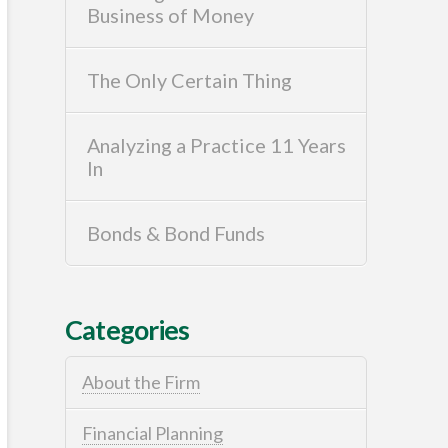
Business of Money
The Only Certain Thing
Analyzing a Practice 11 Years
In
Bonds & Bond Funds
Categories
About the Firm
Financial Planning