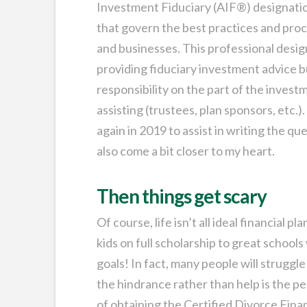
Investment Fiduciary (AIF®) designation
that govern the best practices and proc
and businesses. This professional desig
providing fiduciary investment advice 
responsibility on the part of the invest
assisting (trustees, plan sponsors, etc.).
again in 2019 to assist in writing the qu
also come a bit closer to my heart.
Then things get scary
Of course, life isn’t all ideal financial 
kids on full scholarship to great schools
goals! In fact, many people will struggle
the hindrance rather than help is the per
of obtaining the Certified Divorce Fina