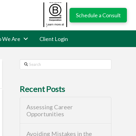
Schedule a Consult
 We Are
Client Login
Search
Recent Posts
Assessing Career
Opportunities
Avoiding Mistakes in the