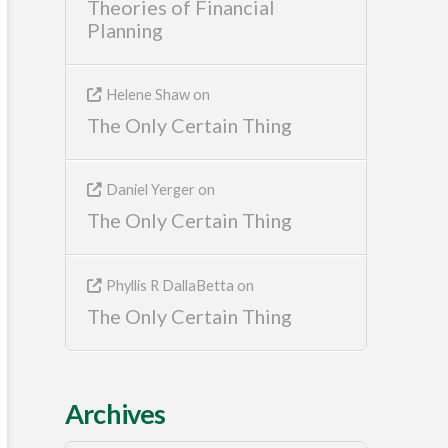
Theories of Financial
Planning
Helene Shaw
on
The Only Certain Thing
Daniel Yerger
on
The Only Certain Thing
Phyllis R DallaBetta
on
The Only Certain Thing
Archives