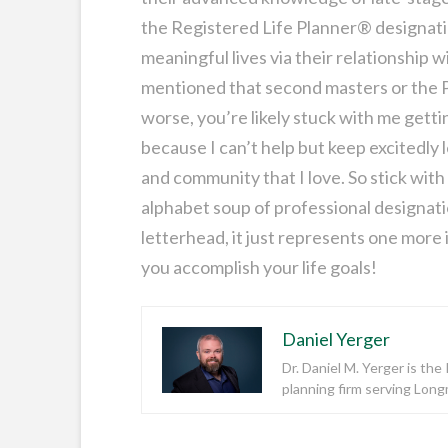
the Registered Life Planner® designation 
meaningful lives via their relationship
mentioned that second masters or the P
worse, you’re likely stuck with me getti
because I can’t help but keep excitedly 
and community that I love. So stick with
alphabet soup of professional designati
letterhead, it just represents one more i
you accomplish your life goals!
Daniel Yerger
Dr. Daniel M. Yerger is th
planning firm serving Lon