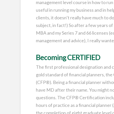
management level course in how to run 
useful in running my business and in 
clients, it doesn’t really have much to d
subject, in fact!) So after a few years o
MBA and my Series 7 and 66 licenses (e
management and advice), I really wanted
Becoming CERTIFIED
The first professional designation and c
gold standard of financial planners,
(CFP®). Being a financial planner witho
have MD after their name. You might not
questions. The CFP® Certification inc
hours of practice as a financial planner 
the completion of eight graduate level c