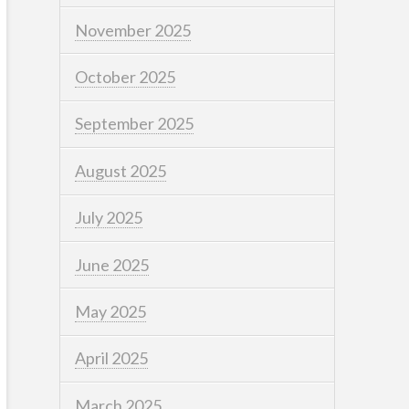
November 2025
October 2025
September 2025
August 2025
July 2025
June 2025
May 2025
April 2025
March 2025