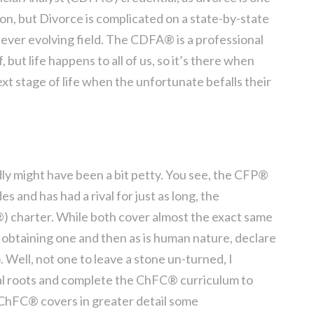
on, but Divorce is complicated on a state-by-state
n ever evolving field. The CDFA® is a professional
f, but life happens to all of us, so it’s there when
xt stage of life when the unfortunate befalls their
ly might have been a bit petty. You see, the CFP®
 and has had a rival for just as long, the
) charter. While both cover almost the exact same
t obtaining one and then as is human nature, declare
 Well, not one to leave a stone un-turned, I
al roots and complete the ChFC® curriculum to
 ChFC® covers in greater detail some