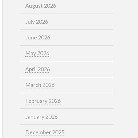
August 2026
July 2026
June 2026
May 2026
April 2026
March 2026
February 2026
January 2026
December 2025