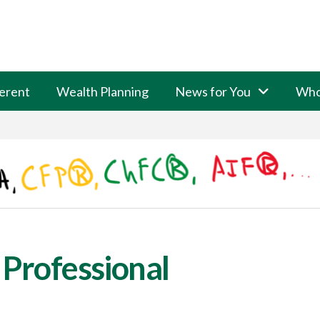
erent
Wealth Planning
News for You
Who
 Professional