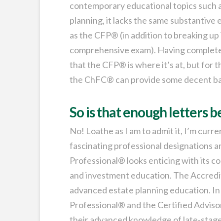
contemporary educational topics such as
planning, it lacks the same substantive 
as the CFP® (in addition to breaking up 
comprehensive exam). Having completed 
that the CFP® is where it’s at, but fo
the ChFC® can provide some decent b
So is that enough letters 
No! Loathe as I am to admit it, I’m cur
fascinating professional designations
Professional® looks enticing with its co
and investment education. The Accredite
advanced estate planning education. In
Professional® and the Certified Adviso
their advanced knowledge of late-stage 