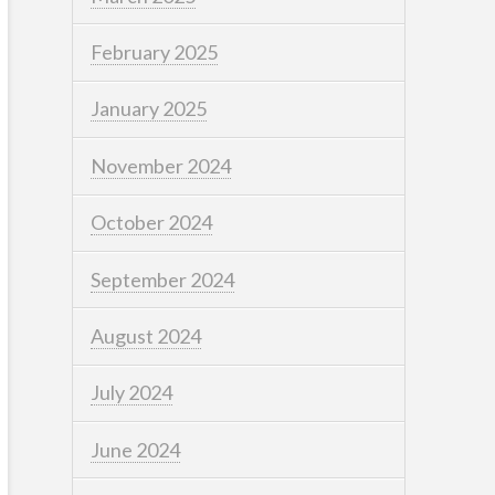
February 2025
January 2025
November 2024
October 2024
September 2024
August 2024
July 2024
June 2024