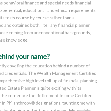
 behavioral finance and special needs financial
experiential, educational, and ethical requirements
its tests course by course rather than a
and obtained both, I tell any financial planner
r those coming from unconventional backgrounds,
ase knowledge.
behind your name?
rently coveting the education behind a number of
 and credentials. The Wealth Management Certified
mprehensive high level roll-up of financial planning
d Estate Planner is quite exciting with its
 the corner are the Retirement Income Certified
r in Philanthropy® designations, taunting me with
life planning and gifting strategies. Meanwhile