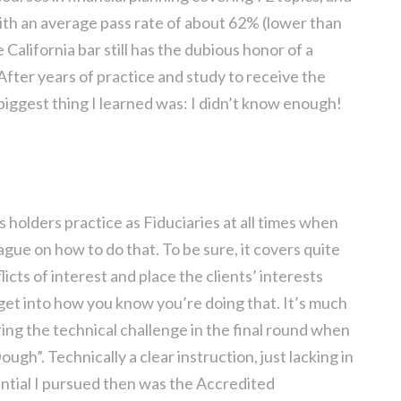
th an average pass rate of about 62% (lower than
California bar still has the dubious honor of a
 After years of practice and study to receive the
 biggest thing I learned was: I didn’t know enough!
 holders practice as Fiduciaries at all times when
vague on how to do that. To be sure, it covers quite
icts of interest and place the clients’ interests
 get into how you know you’re doing that. It’s much
ring the technical challenge in the final round when
ugh”. Technically a clear instruction, just lacking in
ential I pursued then was the Accredited