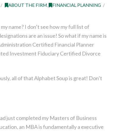
ABOUT THE FIRM
,
FINANCIAL PLANNING
my name? I don’t see how my full list of
esignations are an issue! So what if my name is
dministration Certified Financial Planner
ted Investment Fiduciary Certified Divorce
sly, all of that Alphabet Soup is great! Don’t
I had just completed my Masters of Business
ucation, an MBA is fundamentally a executive