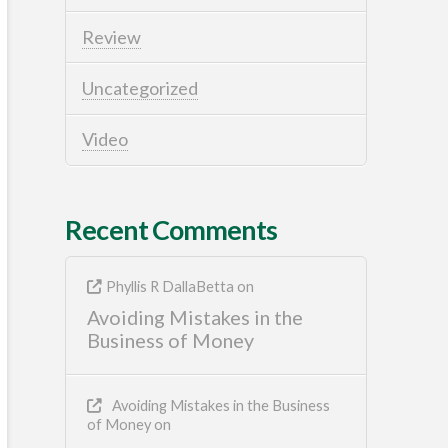
Review
Uncategorized
Video
Recent Comments
Phyllis R DallaBetta
on
Avoiding Mistakes in the
Business of Money
Avoiding Mistakes in the Business
of Money
on