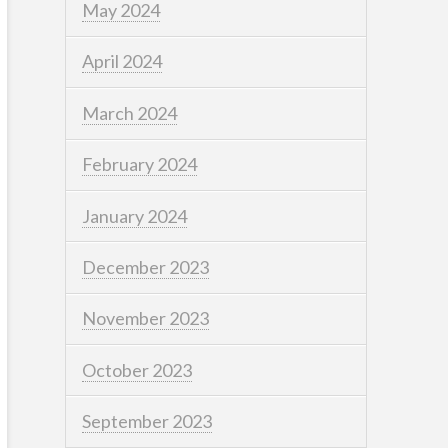
May 2024
April 2024
March 2024
February 2024
January 2024
December 2023
November 2023
October 2023
September 2023