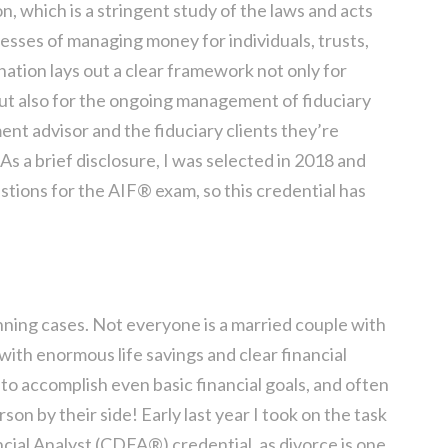
, which is a stringent study of the laws and acts
esses of managing money for individuals, trusts,
nation lays out a clear framework not only for
but also for the ongoing management of fiduciary
ment advisor and the fiduciary clients they’re
 As a brief disclosure, I was selected in 2018 and
estions for the AIF® exam, so this credential has
planning cases. Not everyone is a married couple with
 with enormous life savings and clear financial
 to accomplish even basic financial goals, and often
son by their side! Early last year I took on the task
ncial Analyst (CDFA®) credential, as divorce is one