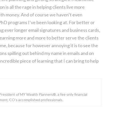
is all the rage in helping clients live more
 with money. And of course we haven’t even
hD programs I’ve been looking at. For better or
ng ever longer email signatures and business cards,
learning more and more to better serve the clients
 me, because for however annoying it is to see the
ons spilling out behind my name in emails and on
ncredible piece of learning that I can bring to help
e President of MY Wealth Planners®, a fee-only financial
gmont, CO’s accomplished professionals.