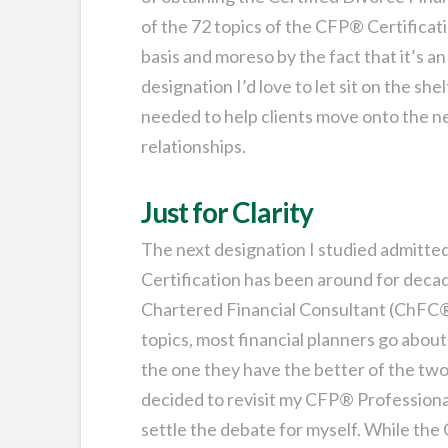
of the 72 topics of the CFP® Certificati
basis and moreso by the fact that it’s a
designation I’d love to let sit on the shel
needed to help clients move onto the ne
relationships.
Just for Clarity
The next designation I studied admitted
Certification has been around for decades
Chartered Financial Consultant (ChFC®
topics, most financial planners go abou
the one they have the better of the two.
decided to revisit my CFP® Profession
settle the debate for myself. While the