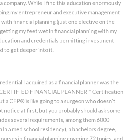
a company. While I find this education enormously
helping my entrepreneur and executive management
o with financial planning (just one elective on the
f getting my feet wet in financial planning with my
ducation and credentials permitting investment
 to get deeper into it.
redential I acquired as a financial planner was the
 the CERTIFIED FINANCIAL PLANNER™ Certification
ut a CFP® is like going to a surgeon who doesn’t
 notice at first, but you probably should ask some
ludes several requirements, among them 6000
(a la a med school residency), a bachelors degree,
ourses in financial planning covering 72 topics, and