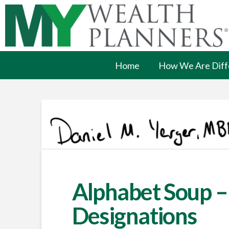
Home
How We Are Diff
Alphabet Soup –
Designations