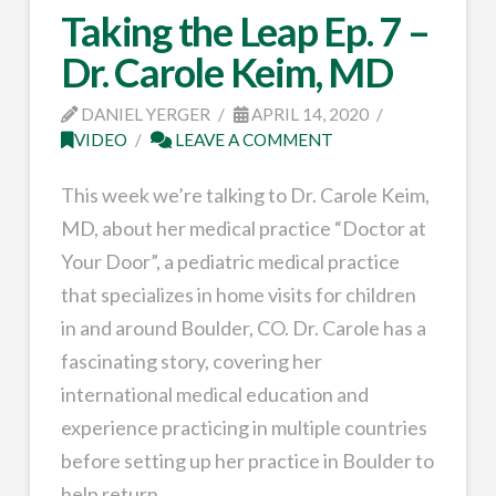
Taking the Leap Ep. 7 –
Dr. Carole Keim, MD
DANIEL YERGER
APRIL 14, 2020
VIDEO
LEAVE A COMMENT
This week we’re talking to Dr. Carole Keim,
MD, about her medical practice “Doctor at
Your Door”, a pediatric medical practice
that specializes in home visits for children
in and around Boulder, CO. Dr. Carole has a
fascinating story, covering her
international medical education and
experience practicing in multiple countries
before setting up her practice in Boulder to
help return …