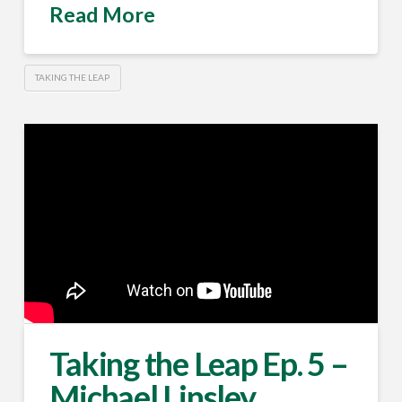
Read More
TAKING THE LEAP
Taking the Leap Ep. 5 –
Michael Linsley