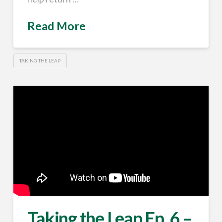
Read More
TAKING THE LEAP
Taking the Leap Ep. 6 –