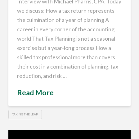
Interview with Michael Pharris, CPA. Today
we discuss: How a tax return represents
the culmination of a year of planning A
career in every corner of the accounting
world That Tax Planning is not a seasonal
exercise but a year-long process How a
skilled tax professional more than covers
their cost in a combination of planning, tax
reduction, and risk …
Read More
TAKING THE LEAP