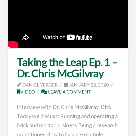
Taking the Leap Ep. 1 –
Dr. Chris McGilvray
DANIEL YERGER
JANUARY 22, 2020
VIDEO
LEAVE A COMMENT
Interview with Dr. Chris McGilvray, DM.
Today we discuss: Running and operating a
brick and mortar business Being a research
practitioner How to balance multiple