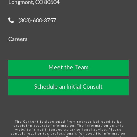
Longmont, CO 80504
(303)-600-3757
Careers
Meet the Team
Schedule an Initial Consult
The Content is developed from sources believed to be
providing accurate information. The information on this
website is not intended as tax or legal advice. Please
consult legal or tax professionals for specific information