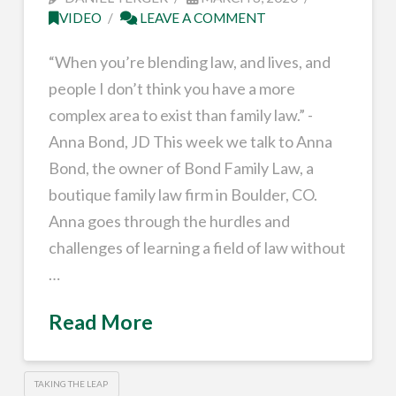
VIDEO
LEAVE A COMMENT
“When you’re blending law, and lives, and
people I don’t think you have a more
complex area to exist than family law.” -
Anna Bond, JD This week we talk to Anna
Bond, the owner of Bond Family Law, a
boutique family law firm in Boulder, CO.
Anna goes through the hurdles and
challenges of learning a field of law without
…
Read More
TAKING THE LEAP