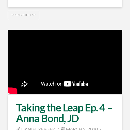
TAKING THE LEAP
Taking the Leap Ep. 4 –
Anna Bond, JD
DANIEL YERGER
MARCH 3, 2020