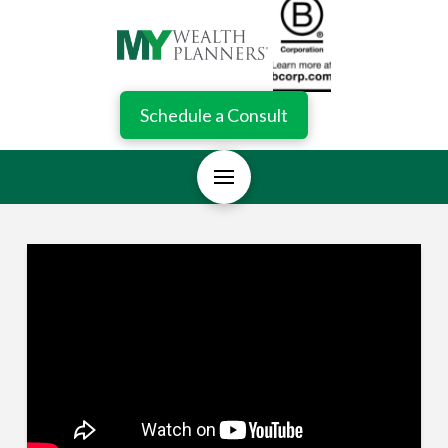
Schedule a Consult