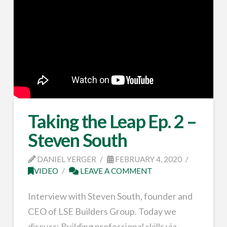
Taking the Leap Ep. 2 –
Steven South
DANIEL YERGER
FEBRUARY 4, 2020
VIDEO
LEAVE A COMMENT
Interview with Steven South, founder and
CEO of LSE Builders Group. Today we
discuss: Building professional skills via