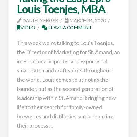
Louis Toenjes, MBA
DANIEL YERGER
MARCH 31, 2020
VIDEO
LEAVE A COMMENT
This week we’re talking to Louis Toenjes,
the Director of Marketing for St. Amand, an
international importer and exporter of
small-batch and craft spirits throughout
the world. Louis comes to us not as the
founder, but as the second generation of
leadership within St. Amand, bringing new
life to their search for family-owned
breweries and distilleries, and enhancing
their process …