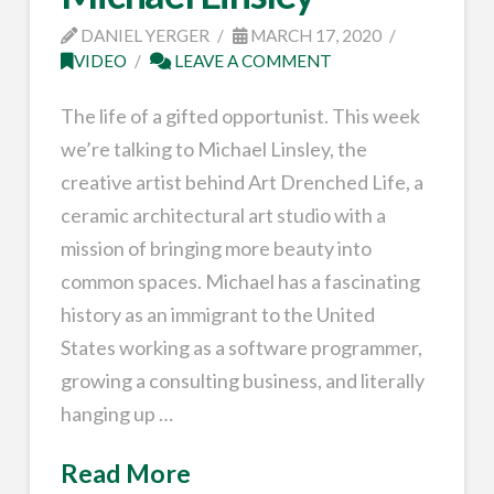
DANIEL YERGER
MARCH 17, 2020
VIDEO
LEAVE A COMMENT
The life of a gifted opportunist. This week
we’re talking to Michael Linsley, the
creative artist behind Art Drenched Life, a
ceramic architectural art studio with a
mission of bringing more beauty into
common spaces. Michael has a fascinating
history as an immigrant to the United
States working as a software programmer,
growing a consulting business, and literally
hanging up …
Read More