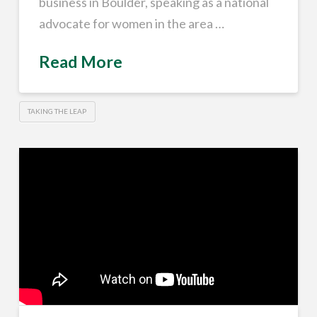
business in Boulder, speaking as a national
advocate for women in the area …
Read More
TAKING THE LEAP