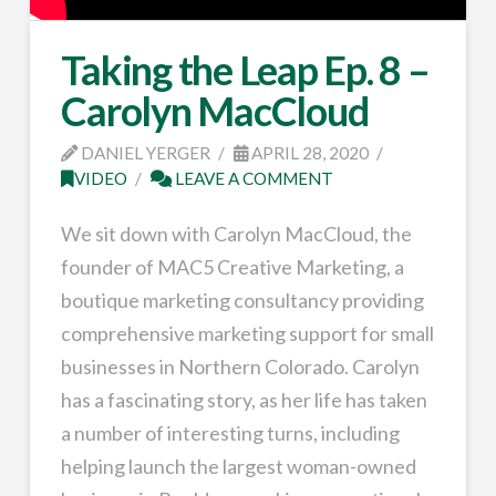
Taking the Leap Ep. 8 –
Carolyn MacCloud
DANIEL YERGER
APRIL 28, 2020
VIDEO
LEAVE A COMMENT
We sit down with Carolyn MacCloud, the
founder of MAC5 Creative Marketing, a
boutique marketing consultancy providing
comprehensive marketing support for small
businesses in Northern Colorado. Carolyn
has a fascinating story, as her life has taken
a number of interesting turns, including
helping launch the largest woman-owned