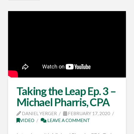
Taking the Leap Ep. 3 –
Michael Pharris, CPA
DANIEL YERGER
FEBRUARY 17, 2020
VIDEO
LEAVE A COMMENT