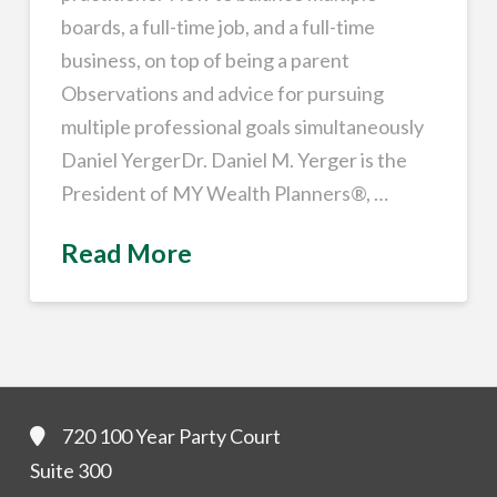
boards, a full-time job, and a full-time
business, on top of being a parent
Observations and advice for pursuing
multiple professional goals simultaneously
Daniel YergerDr. Daniel M. Yerger is the
President of MY Wealth Planners®, …
Read More
720 100 Year Party Court
Suite 300