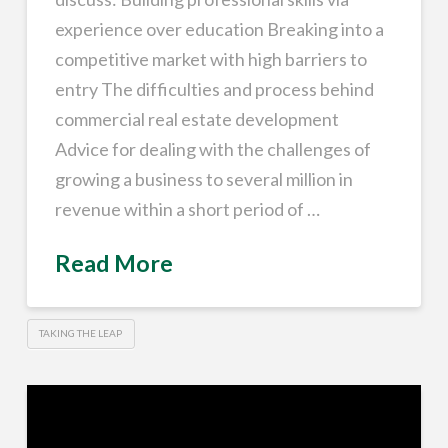
experience over education Breaking into a
competitive market with high barriers to
entry The difficulties and process behind
commercial real estate development
Advice for dealing with the challenges of
growing a business to several million in
revenue within a short period of …
Read More
TAKING THE LEAP